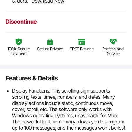
Orders.
Download Now
Discontinue
100% Secure
Secure Privacy
FREE Returns
Professional
Payment
Service
Features & Details
Display Functions: This scrolling sign supports
scrolling texts, times, numbers, and dates. Many
display actions include static, continuous move,
cover, scroll, etc. The software only works with
Windows operating systems, unavailable for Mac.
The powerful built-in memory allows you to program
up to 100 messages, and the messages won’t be lost