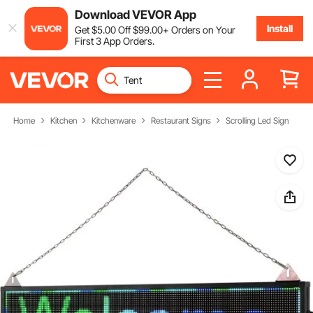
Download VEVOR App
Install
Get
$
5
.00
Off
$
99
.00
+ Orders on Your
First 3 App Orders.
Home
Kitchen
Kitchenware
Restaurant Signs
Scrolling Led Sign