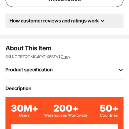
How customer reviews and ratings work
About This Item
SKU: GDBZQCMC40X11X6STV1
Copy
Product specification
P6-RGB100*23
Type
Description
Full Color
Color
Aluminum Alloy
Material