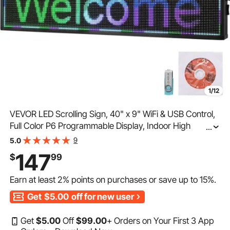
1/12
VEVOR LED Scrolling Sign, 40" x 9" WiFi & USB Control,
Full Color P6 Programmable Display, Indoor High
...
Resolution Message Board, High Brightness Electronic
9
5.0
Sign, Perfect Solution for Advertising
147
$
99
Earn at least
2%
points on purchases or save up to
15%
.
Get
$5.00
off for new user
Get
$
5
.00
Off
$
99
.00
+ Orders on Your First 3 App