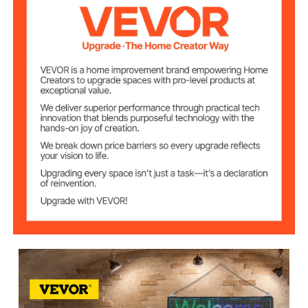
110V
Voltage
0.24 in / 6 mm
LED Pitch Size
Cabinet
W160 x H32
Resolution (Pixel)
Number of Lamp
5120
Beads
120°
Viewing Angle
1500 mcd
Brightness
Theoretic LED
＞100000 hours
Working Life
Wi-Fi + USB Control
Control Method