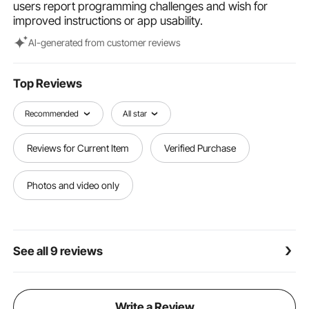
users report programming challenges and wish for
improved instructions or app usability.
Al-generated from customer reviews
Top Reviews
Recommended
All star
Reviews for Current Item
Verified Purchase
Photos and video only
See all 9 reviews
Write a Review