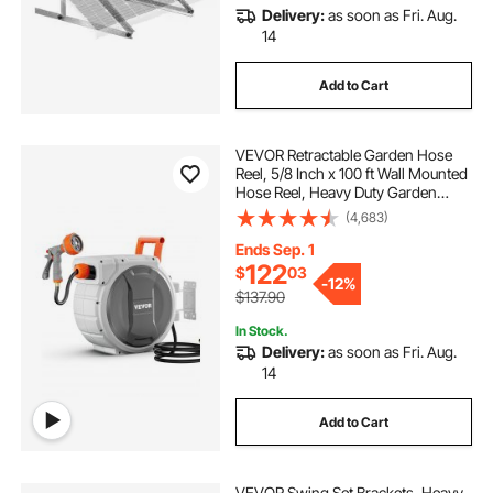
Delivery:
as soon as Fri. Aug.
14
Add to Cart
VEVOR Retractable Garden Hose
Reel, 5/8 Inch x 100 ft Wall Mounted
Hose Reel, Heavy Duty Garden
Hose Reel with 9 Patterns Nozzle,
(4,683)
Any Length Lock, Upgraded Slow
Return System and 180°Swivel
Ends Sep. 1
Bracket
122
$
03
-
12%
$137.90
In Stock.
Delivery:
as soon as Fri. Aug.
14
Add to Cart
VEVOR Swing Set Brackets, Heavy-