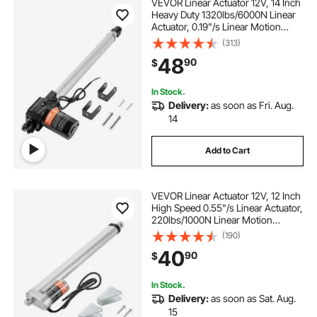
VEVOR Linear Actuator 12V, 14 Inch
Heavy Duty 1320lbs/6000N Linear
Actuator, 0.19"/s Linear Motion
Actuator with Mounting Bracket &
(313)
IP44 Protection for Electric Door
48
90
$
Industrial Machinery Vessels Cargo
In Stock.
Delivery:
as soon as Fri. Aug.
14
Add to Cart
VEVOR Linear Actuator 12V, 12 Inch
High Speed 0.55"/s Linear Actuator,
220lbs/1000N Linear Motion
Actuator with Mounting Bracket and
(190)
IP54 Protection
40
90
$
In Stock.
Delivery:
as soon as Sat. Aug.
15