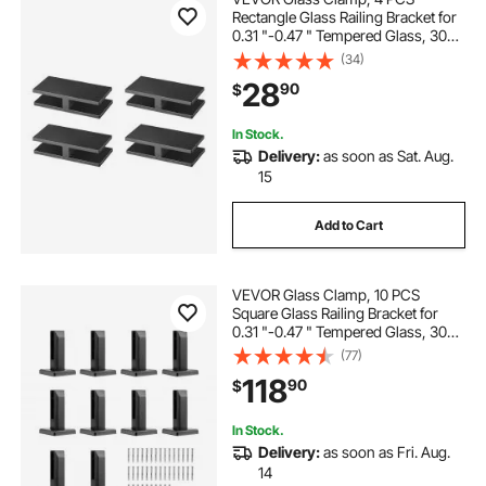
Rectangle Glass Railing Bracket for
0.31 "-0.47 " Tempered Glass, 304
Stainless Steel Glass Mounting
(34)
Clamp, 0.2” Thick Glass Shelf
28
90
$
Bracket for Balcony, Garden, Pool,
Stair
In Stock.
Delivery:
as soon as Sat. Aug.
15
Add to Cart
VEVOR Glass Clamp, 10 PCS
Square Glass Railing Bracket for
0.31 "-0.47 " Tempered Glass, 304
Stainless Steel Glass Mounting
(77)
Clamp, 0.12” Thick Glass Shelf
118
90
$
Bracket for Balcony, Garden, Deck,
Stair
In Stock.
Delivery:
as soon as Fri. Aug.
14