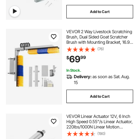
Add to Cart
VEVOR 2 Way Livestock Scratching
Brush, Dual Sided Goat Scratcher
Brush with Mounting Bracket, 16.9"
x 3.9" Cow Scratcher for Back Itch
(76)
Relief, Massage Grooming Scratch
69
99
$
Tool for Horse Cattle Sheep Pig
In Stock.
Delivery:
as soon as Sat. Aug.
15
Add to Cart
VEVOR Linear Actuator 12V, 6 Inch
High Speed 0.55"/s Linear Actuator,
220lbs/1000N Linear Motion
Actuator with Mounting Bracket and
(190)
IP54 Protection