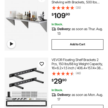
Shelving with Brackets, 500 lbs
Load Capacity Commercial
(35)
Shelves, Heavy Duty Storage Rack
109
90
$
for Restaurant, Kitchen, Bar, Home,
and Hotel
In Stock.
Delivery:
as soon as Thur. Aug.
13
Add to Cart
VEVOR Floating Shelf Brackets 2
Pcs, 150 lbs/68 kg Weight Capacity,
16x6.2x1.5 inch / 406.4x157.4x38.1
mm, Heavy Duty Hidden Shelf
(46)
Brackets Support, Wall Mounting
29
90
$
Invisible Floating Shelves Bracket
In Stock.
Delivery:
as soon as Mon. Aug.
17