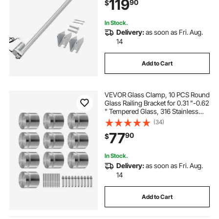
119
90
$
In Stock.
Delivery:
as soon as Fri. Aug.
14
Add to Cart
VEVOR Glass Clamp, 10 PCS Round
Glass Railing Bracket for 0.31 "-0.62
" Tempered Glass, 316 Stainless
Steel Glass Mounting Clamp, Glass
(34)
Shelf Bracket for Balcony, Garden,
77
90
$
Pool, Stair, Silver
In Stock.
Delivery:
as soon as Fri. Aug.
14
Add to Cart