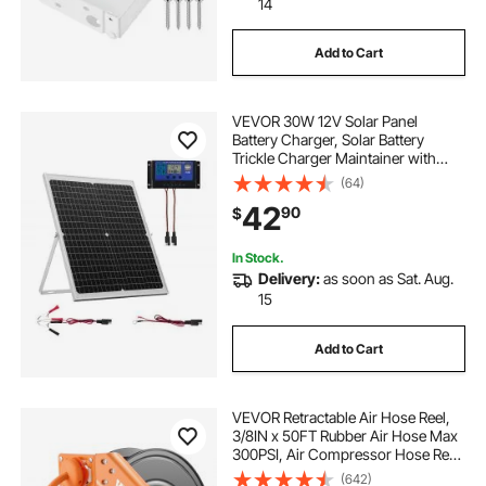
14
Add to Cart
VEVOR 30W 12V Solar Panel
Battery Charger, Solar Battery
Trickle Charger Maintainer with
Intelligent MPPT Controller &
(64)
Adjustable Mount Bracket, IP67
42
90
$
Waterproof for Car Boat RV
Motorcycle Trailer
In Stock.
Delivery:
as soon as Sat. Aug.
15
Add to Cart
VEVOR Retractable Air Hose Reel,
3/8IN x 50FT Rubber Air Hose Max
300PSI, Air Compressor Hose Reel
Auto-Rewind with 5FT Lead in,
(642)