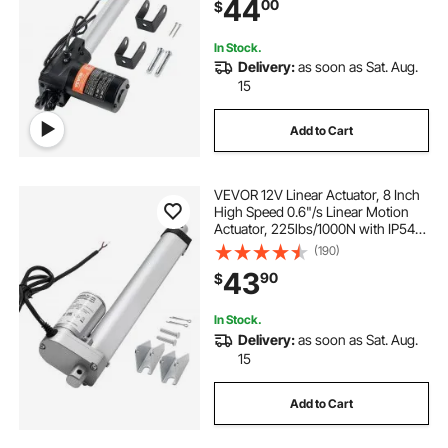
44
00
$
Industrial Machinery Vessels Cargo
In Stock.
Delivery:
as soon as Sat. Aug.
15
Add to Cart
VEVOR 12V Linear Actuator, 8 Inch
High Speed 0.6"/s Linear Motion
Actuator, 225lbs/1000N with IP54
Protection & Mounting Bracket for
(190)
Lift Desk, Recliner Chairs, Window
43
90
$
Door Opener
In Stock.
Delivery:
as soon as Sat. Aug.
15
Add to Cart