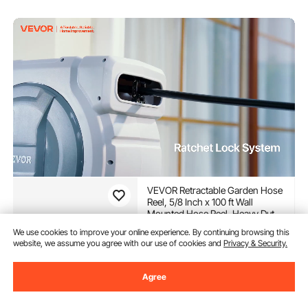
VEVOR Retractable Garden Hose
Reel, 5/8 Inch x 100 ft Wall
Mounted Hose Reel, Heavy Duty
Garden Hose Reel with 9
(4,683)
We use cookies to improve your online experience. By continuing browsing this
Patterns Nozzle, Any Length
website, we assume you agree with our use of cookies and
Privacy & Security.
122
$
03
Lock, Upgraded Slow Return
-
12%
System and 180°Swivel Bracket
$137.90
Agree
In Stock.
Delivery:
as soon as Fri.