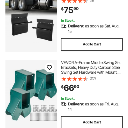
(9)
Left Quarter Fender Set, Fit for
75
90
$
Freightliner, Peterbilt, Kenworth
In Stock.
Delivery:
as soon as Sat. Aug.
15
Add to Cart
VEVOR A-Frame Middle Swing Set
Brackets, Heavy Duty Carbon Steel
Swing Set Hardware with Mounting
Hardware, DIY Swing Set Bracket
(117)
Swing Set Kit for 4x4 Legs & 4x6
66
90
$
Beam, Green (3 Pcs)
In Stock.
Delivery:
as soon as Fri. Aug.
14
Add to Cart