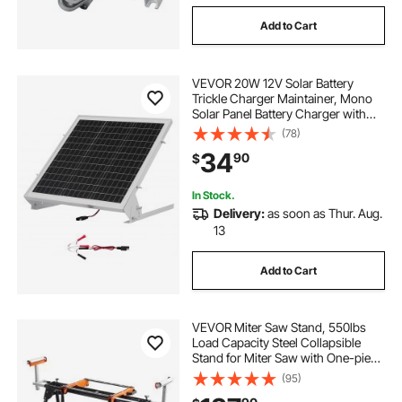
Add to Cart
VEVOR 20W 12V Solar Battery
Trickle Charger Maintainer, Mono
Solar Panel Battery Charger with
Built-in MPPT Controller &
(78)
Adjustable Mount Bracket, IP65
34
90
$
Waterproof for Car Boat RV Trailer
House Roof
In Stock.
Delivery:
as soon as Thur. Aug.
13
Add to Cart
VEVOR Miter Saw Stand, 550lbs
Load Capacity Steel Collapsible
Stand for Miter Saw with One-piece
Mounting Brackets Clamps,
(95)
Adjustable Height and Length,