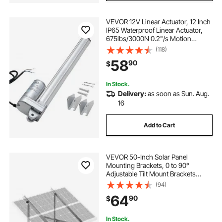
VEVOR 12V Linear Actuator, 12 Inch
IP65 Waterproof Linear Actuator,
675lbs/3000N 0.2"/s Motion
Actuators with Mounting Bracket
(118)
for Outdoor Use
58
90
$
In Stock.
Delivery:
as soon as Sun. Aug.
16
Add to Cart
VEVOR 50-Inch Solar Panel
Mounting Brackets, 0 to 90°
Adjustable Tilt Mount Brackets
Support 100-550W Solar Panels,
(94)
Lightweight Aluminum Brackets
64
90
$
with Folding Tilt Legs for RV, Roof,
Boat, Off-Grid
In Stock.