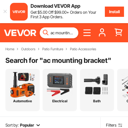
Download VEVOR App
Install
Get
$
5
.00
Off
$
99
.00
+ Orders on Your
First 3 App Orders.
Home
Outdoors
Patio Furniture
Patio Accessories
Search for "
ac mounting bracket
"
Automotive
Electrical
Bath
Sort by:
Popular
Filters