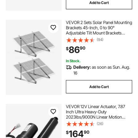
Add to Cart
VEVOR 2 Sets Solar Panel Mounting
Brackets 45-Inch, 0 to 90°
Adjustable Tilt Mount Brackets
Support 100-400W Solar Panels,
(94)
Lightweight Aluminum Brackets
86
90
$
with Folding Tilt Legs for RV Boat
Off-Grid
In Stock.
Delivery:
as soon as Sun. Aug.
16
Add to Cart
VEVOR 12V Linear Actuator, 7.87
Inch Ultra Heavy-Duty
2023lbs/9000N Linear Motion
Actuator, IP65 Waterproof 0.2"/s
(26)
with Mounting Brackets for
164
90
$
Industrial Machinery Vessels,
Heavy Lifting Systems