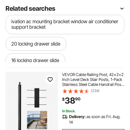
Related searches
ivation ac mounting bracket window air conditioner
support bracket
20 locking drawer slide
16 locking drawer slide
VEVOR Cable Railing Post, 42x2x2
center wood drawer slide 14
Inch Level Deck Stair Posts, 1-Pack
Stainless Steel Cable Handrail Post,
Pre-Drilled Pickets with Mounting
(234)
drawer slides one locking
kid play slides
Bracket Stair Railing Kit, Black,
38
90
$
1JZLGZXHS106AWJO6001V0
slide rail bracket
In Stock.
Delivery:
as soon as Fri. Aug.
14
toddler indoor outdoor slides