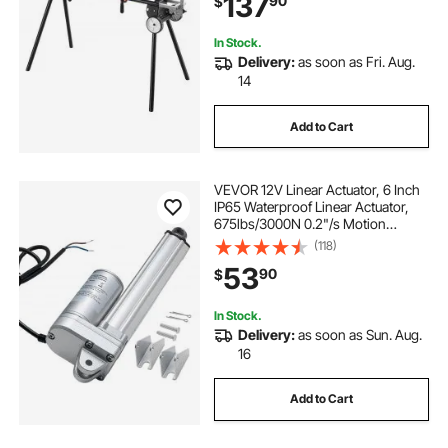
137
90
$
Portable Compact and Folding
Miter Saw Stand
In Stock.
Delivery:
as soon as Fri. Aug.
14
Add to Cart
VEVOR 12V Linear Actuator, 6 Inch
IP65 Waterproof Linear Actuator,
675lbs/3000N 0.2"/s Motion
Actuators with Mounting Brackets
(118)
for Outdoor Use
53
90
$
In Stock.
Delivery:
as soon as Sun. Aug.
16
Add to Cart