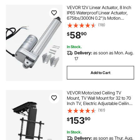
VEVOR 12V Linear Actuator, 8 Inch
IP65 Waterproof Linear Actuator,
675lbs/3000N 0.2"/s Motion
Actuators with Mounting Bracket
(118)
for Outdoor Use
58
90
$
In Stock.
Delivery:
as soon as Mon. Aug.
17
Add to Cart
VEVOR Motorized Ceiling TV
Mount, TV Wall Mount for 32 to 70
Inch TV, Electric Adjustable Ceiling
TV Mount, Motorized Flip Down TV
(161)
Mount Bracket with Max VESA 24 x
153
90
$
24 in, Fits TVs Up to 110 lbs
In Stock.
Delivery:
as soon as Thur. Aug.