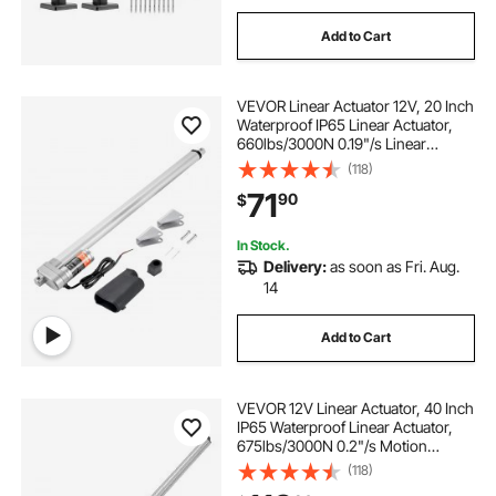
Add to Cart
VEVOR Linear Actuator 12V, 20 Inch
Waterproof IP65 Linear Actuator,
660lbs/3000N 0.19"/s Linear
Motion Actuator with Mounting
(118)
Bracket for Outdoor Use
71
90
$
In Stock.
Delivery:
as soon as Fri. Aug.
14
Add to Cart
VEVOR 12V Linear Actuator, 40 Inch
IP65 Waterproof Linear Actuator,
675lbs/3000N 0.2"/s Motion
Actuators with Mounting Bracket
(118)
for Outdoor Use