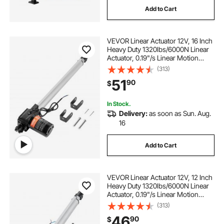
Add to Cart
pantry organizers and storage drawer
VEVOR Linear Actuator 12V, 16 Inch
Heavy Duty 1320lbs/6000N Linear
ravinte soft close drawer slides 22 inch
Actuator, 0.19"/s Linear Motion
Actuator with Mounting Bracket &
(313)
IP44 Protection for Electric Door
rv slides rails
yorking drawer slides 18 inch
51
90
$
Industrial Machinery Vessels Cargo
In Stock.
15 bottom mount drawer slides
Delivery:
as soon as Sun. Aug.
16
14 drawer slides
Add to Cart
18.5 soft close drawer slides
VEVOR Linear Actuator 12V, 12 Inch
Heavy Duty 1320lbs/6000N Linear
Actuator, 0.19"/s Linear Motion
Actuator with Mounting Bracket &
(313)
IP44 Protection for Electric Door
46
90
$
Industrial Machinery Vessels Cargo