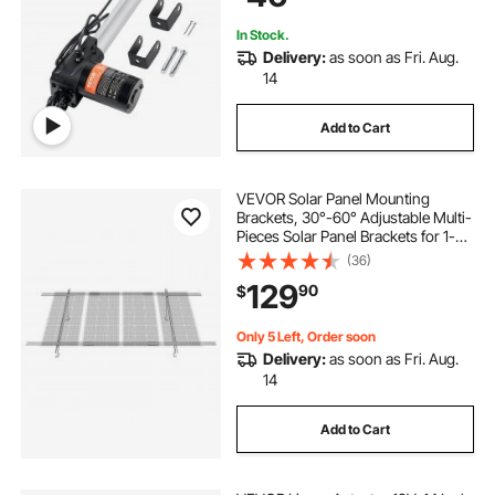
In Stock.
Delivery:
as soon as Fri. Aug.
14
Add to Cart
VEVOR Solar Panel Mounting
Brackets, 30°-60° Adjustable Multi-
Pieces Solar Panel Brackets for 1-
4PCS Solar Panels, Carbon Steel
(36)
Ground Mount Solar Panel Stand
129
90
$
for Farms, RVs, Boats, Off-Grid
System
Only 5 Left, Order soon
Delivery:
as soon as Fri. Aug.
14
Add to Cart