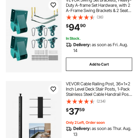
Duty A-frame Set Hardware, with 2
A-Frame Swing Brackets & 2 Seats
& 4 Hangers, for Playground
(36)
Backyard Park Equipment Mounting
94
90
$
Parts Outdoor, Hardware Included,
Green
In Stock.
Delivery:
as soon as Fri. Aug.
14
Add to Cart
VEVOR Cable Railing Post, 36x1x2
Inch Level Deck Stair Posts, 1-Pack
Stainless Steel Cable Handrail Post,
Pre-Drilled Pickets with Mounting
(234)
Bracket Stair Railing Kit, Black,
37
59
$
1JZLGZXHS914LZA6X001V0
Only 2 Left, Order soon
Delivery:
as soon as Thur. Aug.
13