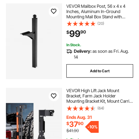
VEVOR Mailbox Post, 56 x 4 x 4
Inches, Aluminum In-Ground
Mounting Mail Box Stand with
Universal Plate Bracket, Heavy Duty
(20)
Metal Post Sleeve Kit for Outside
99
90
$
Curbside Residential, Powder
Coated Black
In Stock.
Delivery:
as soon as Fri. Aug.
14
Add to Cart
VEVOR High Lift Jack Mount
Bracket, Farm Jack Holder
Mounting Bracket Kit, Mount Carrier
for Off Road Heavy-Duty Jacks,
(64)
Compatible With YJ (1986-1996),
TJ (1997-2006), JK (2006-2018), JL
Ends Aug. 31
(2018-2024)
37
$
90
-
10%
$41.90