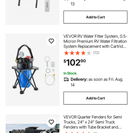
13
Add to Cart
VEVOR RV Water Filter System, 0.5-
Micron Premium RV Water Filtration
System Replacement with Cartridge
and Mounting Bracket for RVs &
(72)
Campers, Reduces Sediment,
102
90
$
Chlorine, Heavy Metals, Odors and
More
In Stock.
Delivery:
as soon as Fri. Aug.
14
Add to Cart
VEVOR Quarter Fenders for Semi
Trucks, 24" x 24" Semi Truck
Fenders with Tube Bracket and
Mounting Hardware, 1 Pair Right &