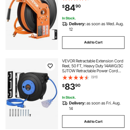
Ceiling/Wall Mount Heavy Duty
84
90
$
Single Arm Reel & 180° Swivel
Bracket
In Stock.
Delivery:
as soon as Wed. Aug.
12
Add to Cart
VEVOR Retractable Extension Cord
Reel, 50 FT, Heavy Duty 14AWG/3C
SJTOW Retractable Power Cord
with Lighted Triple Tap Outlet, 13
(911)
Amp Circuit Breaker 180° Swivel
83
90
$
Bracket for Ceiling or Wall Mount
In Stock.
Delivery:
as soon as Fri. Aug.
14
Add to Cart