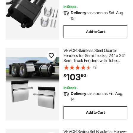
In Stock.
Delivery:
as soon as Sat. Aug.
15
Add to Cart
VEVOR Stainless Steel Quarter
Fenders for Semi Trucks, 24" x 24"
Semi Truck Fenders with Tube
Bracket and Mounting Hardware, 1
(9)
Pair Right & Left Quarter Fender Set,
103
90
$
Fit for Freightliner, Peterbilt
In Stock.
Delivery:
as soon as Fri. Aug.
14
Add to Cart
VEVOR Swing Set Brackets, Heavy-