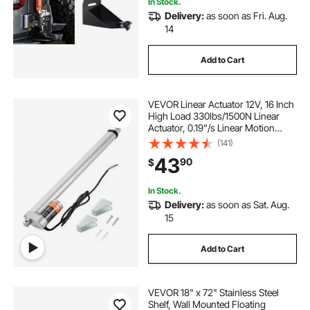
In Stock.
Delivery:
as soon as Fri. Aug.
14
Add to Cart
VEVOR Linear Actuator 12V, 16 Inch
High Load 330lbs/1500N Linear
Actuator, 0.19"/s Linear Motion
Actuator with Mounting Bracket and
(141)
IP54 Protection
43
90
$
In Stock.
Delivery:
as soon as Sat. Aug.
15
Add to Cart
VEVOR 18" x 72" Stainless Steel
Shelf, Wall Mounted Floating