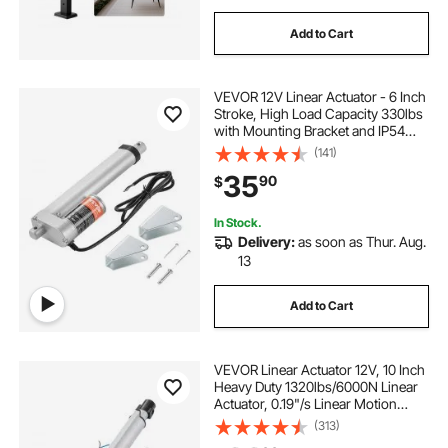
Add to Cart
VEVOR 12V Linear Actuator - 6 Inch
Stroke, High Load Capacity 330lbs
with Mounting Bracket and IP54
Protection
(141)
35
90
$
In Stock.
Delivery:
as soon as Thur. Aug.
13
Add to Cart
VEVOR Linear Actuator 12V, 10 Inch
Heavy Duty 1320lbs/6000N Linear
Actuator, 0.19"/s Linear Motion
Actuator with Mounting Bracket &
(313)
IP44 Protection for Electric Door