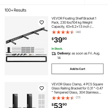
100+
Results
VEVOR Floating Shelf Bracket 1
Pack, 230 lbs/104 kg Weight
Capacity, 43x6.2x1.5 inch /
1092.2x157.4x38.1 mm, Heavy Duty
(46)
Hidden Shelf Brackets Support, Wall
39
90
$
Mounting Invisible Floating Shelves
Bracket
In Stock.
Delivery:
as soon as Fri. Aug.
14
Add to Cart
VEVOR Glass Clamp, 4 PCS Square
Glass Railing Bracket for 0.31 "-0.47
" Tempered Glass, 304 Stainless
Steel Glass Mounting Clamp, 0.12”
(77)
Thick Glass Shelf Bracket for
53
90
$
Balcony, Garden, Deck, Stair