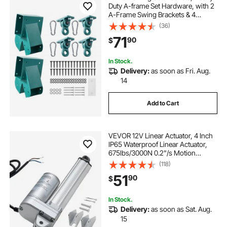
Duty A-frame Set Hardware, with 2
A-Frame Swing Brackets & 4
Hangers, Sturdy for Playground
(36)
Backyard Park Equipment Mounting
71
90
$
Parts Outdoor, Hardware Included,
Green
In Stock.
Delivery:
as soon as Fri. Aug.
14
Add to Cart
VEVOR 12V Linear Actuator, 4 Inch
IP65 Waterproof Linear Actuator,
675lbs/3000N 0.2"/s Motion
Actuators with Mounting Brackets
(118)
for Outdoor Use
51
90
$
In Stock.
Delivery:
as soon as Sat. Aug.
15