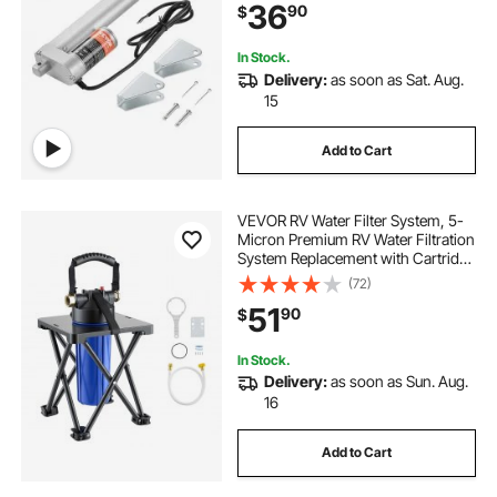
36
90
$
In Stock.
Delivery:
as soon as Sat. Aug.
15
Add to Cart
VEVOR RV Water Filter System, 5-
Micron Premium RV Water Filtration
System Replacement with Cartridge
and Mounting Bracket for RVs &
(72)
Campers, Reduces Sediment,
51
90
$
Chlorine, Heavy Metals, Odors and
More
In Stock.
Delivery:
as soon as Sun. Aug.
16
Add to Cart