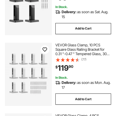
In Stock.
Delivery:
as soon as Sat. Aug.
15
Add to Cart
VEVOR Glass Clamp, 10 PCS
Square Glass Railing Bracket for
0.31 "-0.47 " Tempered Glass, 304
Stainless Steel Glass Mounting
(77)
Clamp, 0.12” Thick Glass Shelf
119
90
$
Bracket for Balcony, Garden, Stair,
Silver
In Stock.
Delivery:
as soon as Mon. Aug.
17
Add to Cart
VEVOR Glass Clamp, 4 PCS