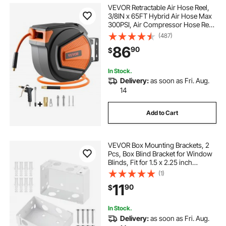
VEVOR Retractable Air Hose Reel,
3/8IN x 65FT Hybrid Air Hose Max
300PSI, Air Compressor Hose Reel
Auto-Rewind with 6.6 FT Lead in,
(487)
Ceiling/Wall Mount Enclosed PP
86
90
$
Reel & Built-in 180° Swivel Bracket
In Stock.
Delivery:
as soon as Fri. Aug.
14
Add to Cart
VEVOR Box Mounting Brackets, 2
Pcs, Box Blind Bracket for Window
Blinds, Fit for 1.5 x 2.25 inch
Headrails, with Self-Tapping
(1)
Screws and Expansion Tubes,
11
90
$
Sturdy Iron, for Blinds Installation,
White
In Stock.
Delivery:
as soon as Fri. Aug.