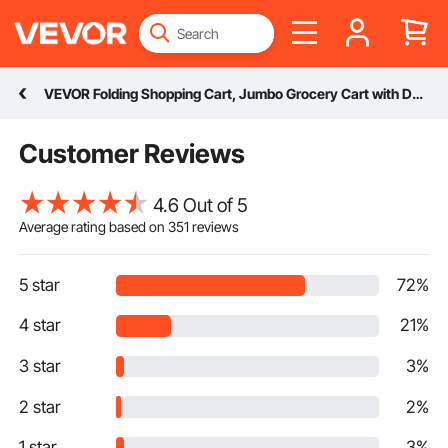
VEVOR Folding Shopping Cart, Jumbo Grocery Cart with Double Baskets, 360° Swivel Wheels, Heavy Duty Utility Cart, 110 LBS Large Capacity Utility Cart for Laundry, Shopping, Grocery, Luggage
Customer Reviews
4.6 Out of 5
Average rating based on
351
reviews
5 star
72%
4 star
21%
3 star
3%
2 star
2%
1 star
3%