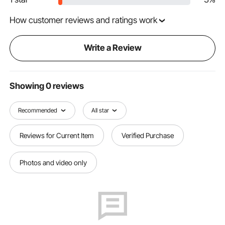
How customer reviews and ratings work
Write a Review
Showing 0 reviews
Recommended
All star
Reviews for Current Item
Verified Purchase
Photos and video only