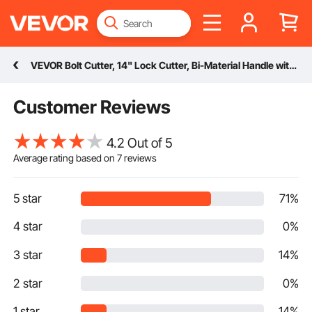
VEVOR Bolt Cutter, 14" Lock Cutter, Bi-Material Handle with Soft Rubber Grip, Chrome Molybdenum Alloy Steel Blade, Heavy Duty Bolt Cutter for Rods, Wires, Bolts, Cables, Rivets, and Chains
Customer Reviews
4.2 Out of 5
Average rating based on
7
reviews
5 star
71%
4 star
0%
3 star
14%
2 star
0%
1 star
14%