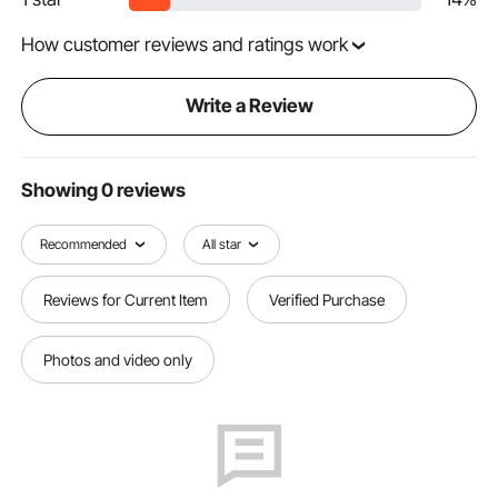
How customer reviews and ratings work
Write a Review
Showing 0 reviews
Recommended
All star
Reviews for Current Item
Verified Purchase
Photos and video only