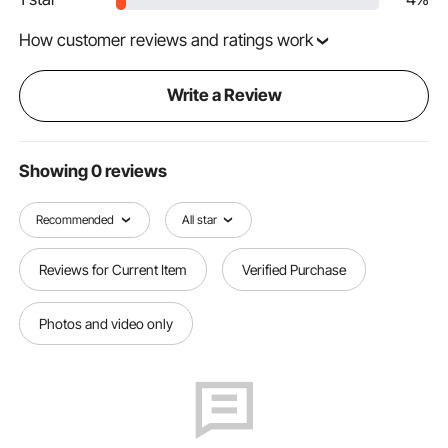
How customer reviews and ratings work
Write a Review
Showing 0 reviews
Recommended
All star
Reviews for Current Item
Verified Purchase
Photos and video only