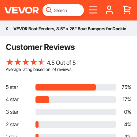
VEVOR Boat Fenders, 8.5" x 26" Boat Bumpers for Docking, Inflatable Ribbed Fender with Center Holes, Marine Boat Dock Fender Bumper with Air Pump, 4 Needles and 4 Ropes and Storage Bag, Black
Customer Reviews
4.5 Out of 5
Average rating based on
24
reviews
5 star
75%
4 star
17%
3 star
0%
2 star
4%
1 star
4%