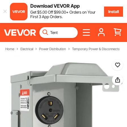
Download VEVOR App
Install
Get
$
5
.00
Off
$
99
.00
+ Orders on Your
First 3 App Orders.
Home
Electrical
Power Distribution
Temporary Power & Disconnects