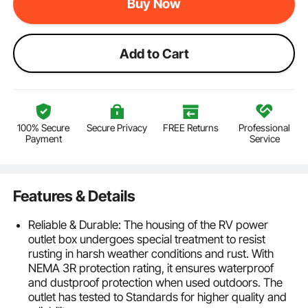
Buy Now
Add to Cart
100% Secure
Secure Privacy
FREE Returns
Professional
Payment
Service
Features & Details
Reliable & Durable: The housing of the RV power
outlet box undergoes special treatment to resist
rusting in harsh weather conditions and rust. With
NEMA 3R protection rating, it ensures waterproof
and dustproof protection when used outdoors. The
outlet has tested to Standards for higher quality and