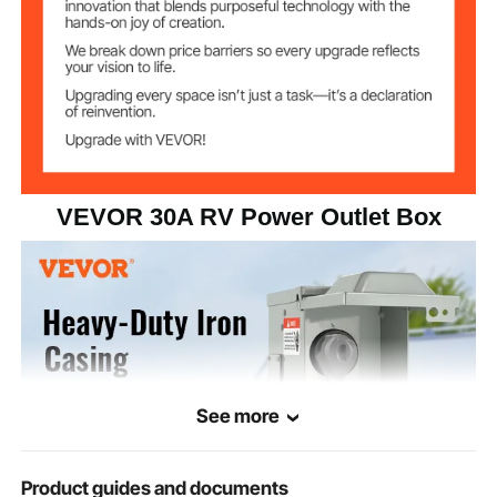
6.89 x 6.1 x 8
Package
Dimensions
in/175x155x203 mm
VEVOR 30A RV Power Outlet Box
See more
Product guides and documents