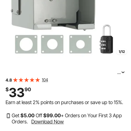
1/12
...
VEVOR 30 Amp RV Power Outlet Box, 125 Volt, Enclosed
104
4.8
Lockable Outdoor RV Receptacle Box, NEMA TT-30R
33
$
90
Weatherproof Electrical Panel, for RV Camper Trailer
Earn at least
2%
points on purchases or save up to
15%
.
Get
$
5
.00
Off
$
99
.00
+ Orders on Your First 3 App
Orders.
Download Now