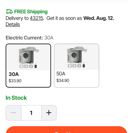
FREE Shipping
Delivery to
43215
.
Get it as soon as
Wed. Aug. 12.
Details
Electric Current:
30A
50A
30A
$34.90
$33.90
In Stock