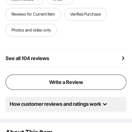
have extended the length of the grounding wire to
15cm, enabling users to be more flexible during the
Reviews for Current Item
Verified Purchase
installation process to meet various installation
scenarios.
Photos and video only
See all 104 reviews
Write a Review
How customer reviews and ratings work