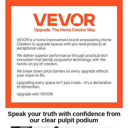
45.28x5.91x0.39
Side Plate Size
in/1150x150x10 mm
33.06 lbs/15.0 kg
Product Weight
Acrylic
Material
Speak your truth with confidence from
our clear pulpit podium