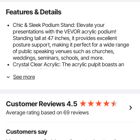
Features & Details
Chic & Sleek Podium Stand: Elevate your
presentations with the VEVOR acrylic podium!
Standing tall at 47 inches, it provides excellent
posture support, making it perfect for a wide range
of public speaking venues such as churches,
weddings, seminars, schools, and more.
Crystal Clear Acrylic: The acrylic pulpit boasts an
incredible 95% luminosity, making it crystal clear and
See more
able to complement any style or decor. You can
enhance the podium's elegance even further by
decorating it with flowers, logos, crafts, or pictures,
ensuring that it turns heads and captures attention
Customer Reviews
4.5
Craft for Perfection: Experience the ultimate
combination of durability and elegance with the
Average rating based on 69 reviews
acrylic podium stand. It's crafted from thickened
acrylic board and designed to support up to 66 lbs
without any wobbling, making it the perfect choice
Customers say
for all your speaking needs.