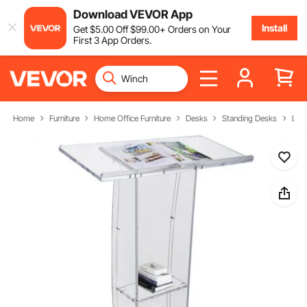
Download VEVOR App
Install
Get
$
5
.00
Off
$
99
.00
+ Orders on Your
First 3 App Orders.
Home
Furniture
Home Office Furniture
Desks
Standing Desks
Lect