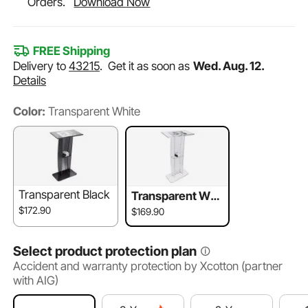
Orders.
Download Now
FREE Shipping
Delivery to
43215
.
Get it as soon as
Wed. Aug. 12.
Details
Color:
Transparent White
Transparent Black
Transparent Whi
te
$172.90
$169.90
Select product protection plan
Accident and warranty protection by Xcotton (partner
with AIG)