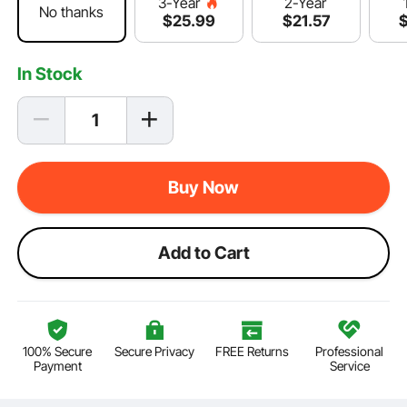
2-Year
3-Year
No thanks
$
21
.57
$
25
.99
In Stock
Buy Now
Add to Cart
100% Secure
Secure Privacy
FREE Returns
Professional
Payment
Service