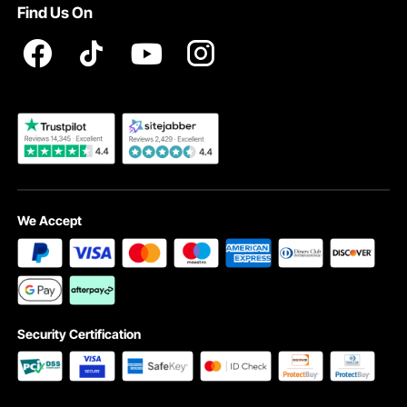
Find Us On
Registration Price
Pickup Service
Become a VEVOR Dealer
We Accept
Security Certification