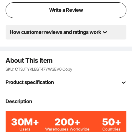
Write a Review
How customer reviews and ratings work
About This Item
SKU: CTSJTYKLBST47YW3EV0
Copy
Product specification
26.97x12.99x47.17
Description
Product Size
in/685x330x1198 mm
26.97x12.99x0.47
Top Plate Size
in/685x330x12 mm