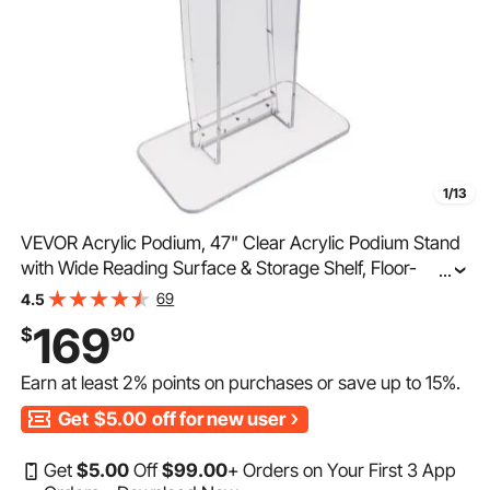
1/13
VEVOR Acrylic Podium, 47" Clear Acrylic Podium Stand
with Wide Reading Surface & Storage Shelf, Floor-
...
standing Clear Pulpits Acrylic for Church Office School
69
4.5
169
$
90
Earn at least
2%
points on purchases or save up to
15%
.
Get
$5.00
off for new user
Get
$
5
.00
Off
$
99
.00
+ Orders on Your First 3 App