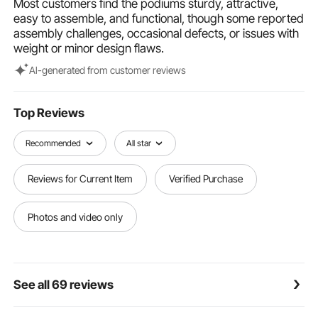
Most customers find the podiums sturdy, attractive,
User-friendly Desktop Design: The spacious desktop
easy to assemble, and functional, though some reported
of the pulpit accommodates your laptop, notebook,
assembly challenges, occasional defects, or issues with
and more. Its tilt angle protects your cervical spine,
weight or minor design flaws.
while the stopper prevents papers from slipping
down. There's also a pencil slot at the top for easy
Al-generated from customer reviews
access to writing utensils.
Win in the Details: The clear pulpit podium comes with
an additional storage shelf to help you keep your
Top Reviews
coffee, drinks, water cups, and other meeting
materials organized. Furthermore, the bottom of the
Recommended
All star
podium is polished, making it smooth and gentle on
your floors.
Reviews for Current Item
Verified Purchase
Photos and video only
See all 69 reviews