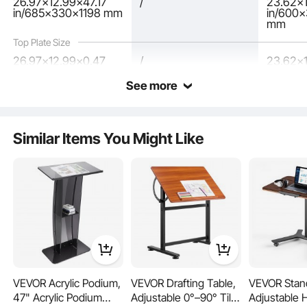
26.97x12.99x47.17
/
23.62x1
in/685x330x1198 mm
in/600
mm
Top Plate Size
26.97x12.99x0.47
/
23.62x1
in/685x330x12 mm
in/600
See more
The podium stand's spacious desktop has a tilt angle that protects your
cervical spine, a stopper to prevent papers from slipping, and a pencil slot for
easy access.
Similar Items You Might Like
VEVOR Acrylic Podium,
VEVOR Drafting Table,
VEVOR Stan
47" Acrylic Podium
Adjustable 0°–90° Tilt
Adjustable 