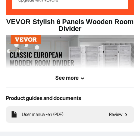
VEVOR Stylish 6 Panels Wooden Room
Divider
See more
Product guides and documents
User manual-en (PDF)
Review
This room divider features a European minimalist louvered design with 360°
rotating panels and fold easily. Made from durable Paulownia wood, it’s ideal for
separating spaces, providing privacy, and shading the sun.