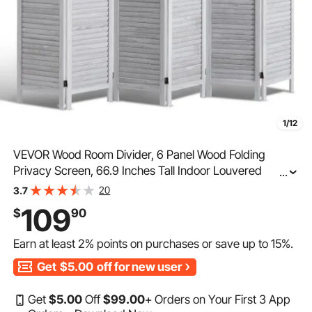
1/12
VEVOR Wood Room Divider, 6 Panel Wood Folding
Privacy Screen, 66.9 Inches Tall Indoor Louvered
...
Wooden Partition, Portable Decoration Screen, for Room
20
3.7
Separation, Home, Office, Restaurant & Bedroom
109
$
90
Earn at least
2%
points on purchases or save up to
15%
.
Get
$5.00
off for new user
Get
$
5
.00
Off
$
99
.00
+ Orders on Your First 3 App