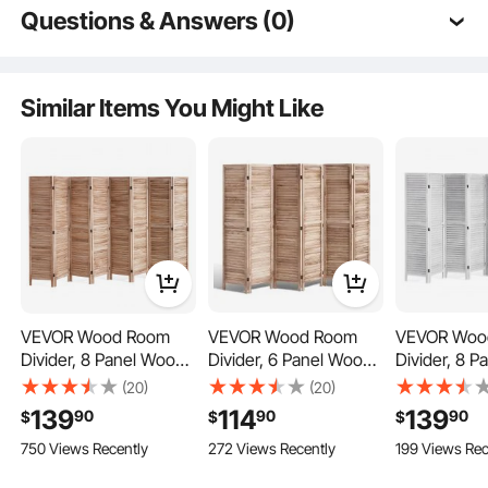
Questions & Answers (0)
Typical questions asked about products:
Is the product durable? ...
Similar Items You Might Like
Ask the First Question
VEVOR Wood Room
VEVOR Wood Room
VEVOR Woo
This privacy screen’ panels connect with three double-directional hinges,
Divider, 8 Panel Wood
Divider, 6 Panel Wood
Divider, 8 
allowing for 360° rotation and flexible folding angles while ensuring stability.
Folding Privacy Screen,
Folding Privacy Screen,
Folding Priv
(20)
(20)
66.9 Inches Tall Indoor
66.9 Inches Tall Indoor
66.9 Inches 
139
114
139
90
90
90
$
$
$
Louvered Partition
Louvered Partition
Louvered 
750 Views Recently
272 Views Recently
199 Views Rec
Divider, Portable
Divider, Portable
Partition, Po
Decoration Screen, for
Decoration Screen, for
Decoration 