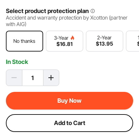
Select product protection plan
Accident and warranty protection by Xcotton (partner
with AIG)
2-Year
3-Year
No thanks
$
13
.95
$
16
.81
In Stock
Buy Now
Add to Cart