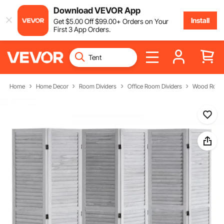
Download VEVOR App
Install
Get
$
5
.00
Off
$
99
.00
+ Orders on Your
First 3 App Orders.
Home
Home Decor
Room Dividers
Office Room Dividers
Wood Room 