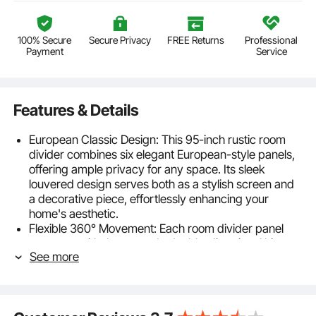
100% Secure
Secure Privacy
FREE Returns
Professional
Payment
Service
Features & Details
European Classic Design: This 95-inch rustic room
divider combines six elegant European-style panels,
offering ample privacy for any space. Its sleek
louvered design serves both as a stylish screen and
a decorative piece, effortlessly enhancing your
home's aesthetic.
Flexible 360° Movement: Each room divider panel
connects with three sturdy double-directional hinges,
See more
allowing you to rotate and fold at any angle. When not
using it, fold it and tuck it away in a corner. For added
stability, arrange it in a zigzag pattern to keep it from
tipping over when fully extended.