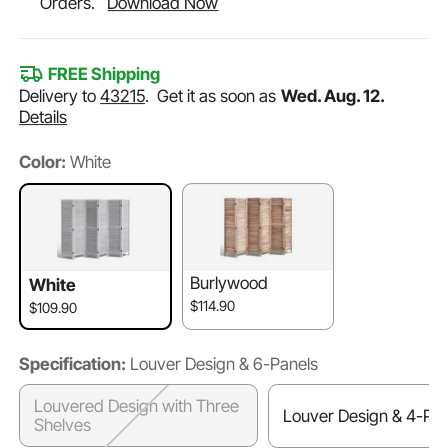
Orders.
Download Now
FREE Shipping
Delivery to
43215
.
Get it as soon as
Wed. Aug. 12.
Details
Color:
White
Burlywood
White
$114.90
$109.90
Specification:
Louver Design & 6-Panels
Louvered Design with Three
Louver Design & 4-Pan
Shelves