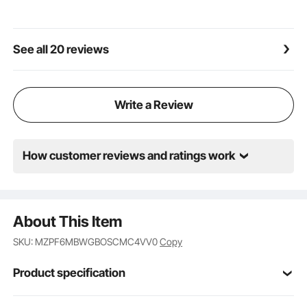
See all 20 reviews
Write a Review
How customer reviews and ratings work
About This Item
SKU: MZPF6MBWGBOSCMC4VV0
Copy
Product specification