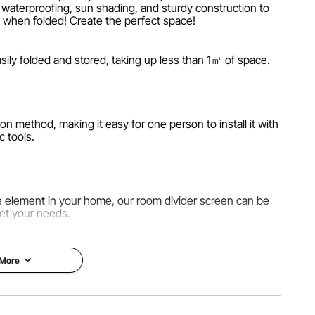
es waterproofing, sun shading, and sturdy construction to
㎡ when folded! Create the perfect space!
ily folded and stored, taking up less than 1㎡ of space.
on method, making it easy for one person to install it with
c tools.
ve element in your home, our room divider screen can be
et your needs.
 More
y 180g polyester PA cloth. They not only provide you with
 also block out sunlight and water.