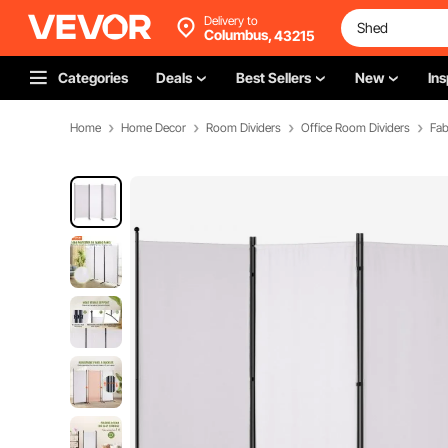
Delivery to
Columbus,
43215
Categories
Deals
Best Sellers
New
Ins
Home
Home Decor
Room Dividers
Office Room Dividers
Fab