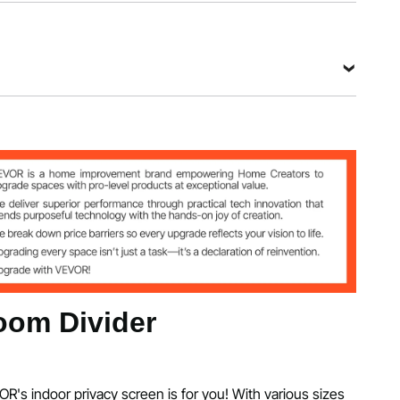
.8"/226x51.5x185 cm
olyester Fabric
72.8"/75x51.5x185 cm
om Divider
OR's indoor privacy screen is for you! With various sizes