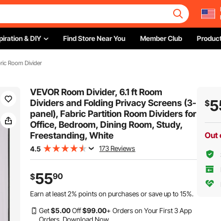
piration & DIY
Find Store Near You
Member Club
Product
ric Room Divider
VEVOR Room Divider, 6.1 ft Room
5
Dividers and Folding Privacy Screens (3-
$
panel), Fabric Partition Room Dividers for
Office, Bedroom, Dining Room, Study,
Freestanding, White
Out 
173 Reviews
4.5
55
90
$
Earn at least
2%
points on purchases or save up to
15%
.
Get
$
5
.00
Off
$
99
.00
+ Orders on Your First 3 App
Orders.
Download Now