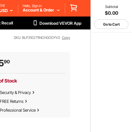
EN/
Hello, Sign in
Subtotal
Account & Order
USD
$0.00
 Recall
Download VEVOR App
Go to Cart
SKU: BLP310271INCHGODYV0
Copy
5
90
of Stock
Security & Privacy
FREE Returns
Professional Service