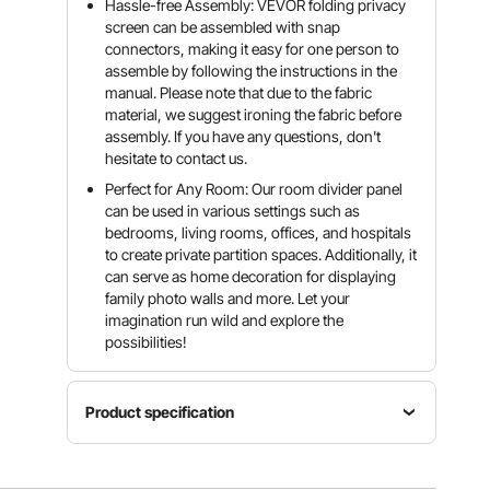
Hassle-free Assembly: VEVOR folding privacy
screen can be assembled with snap
connectors, making it easy for one person to
assemble by following the instructions in the
manual. Please note that due to the fabric
material, we suggest ironing the fabric before
assembly. If you have any questions, don't
hesitate to contact us.
Perfect for Any Room: Our room divider panel
can be used in various settings such as
bedrooms, living rooms, offices, and hospitals
to create private partition spaces. Additionally, it
can serve as home decoration for displaying
family photo walls and more. Let your
imagination run wild and explore the
possibilities!
Product specification
Product
Material
Dimensions(LxWxH)