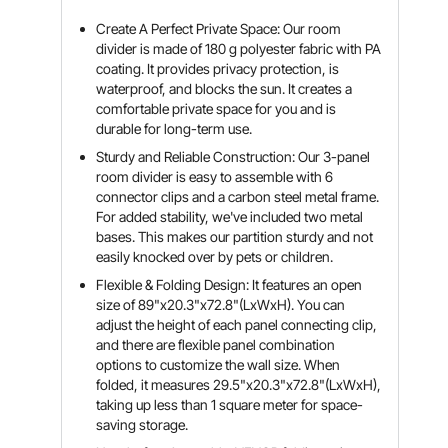
Create A Perfect Private Space: Our room
divider is made of 180 g polyester fabric with PA
coating. It provides privacy protection, is
waterproof, and blocks the sun. It creates a
comfortable private space for you and is
durable for long-term use.
Sturdy and Reliable Construction: Our 3-panel
room divider is easy to assemble with 6
connector clips and a carbon steel metal frame.
For added stability, we've included two metal
bases. This makes our partition sturdy and not
easily knocked over by pets or children.
Flexible & Folding Design: It features an open
size of 89"x20.3"x72.8"(LxWxH). You can
adjust the height of each panel connecting clip,
and there are flexible panel combination
options to customize the wall size. When
folded, it measures 29.5"x20.3"x72.8"(LxWxH),
taking up less than 1 square meter for space-
saving storage.