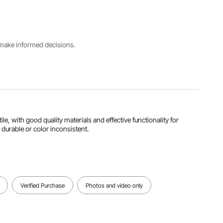
Weight
Carbon
89"x20.3"
13.9
Steel+Pol
x72.8"/22
lbs/6.3 kg
yester
6x51.5x18
Fabric
5 cm
s make informed decisions.
Folded
Dimensions(LxWxH)
29.5"x20.
3"x72.8"/
75x51.5x1
85 cm
le, with good quality materials and effective functionality for
View all specifications
 durable or color inconsistent.
Verified Purchase
Photos and video only