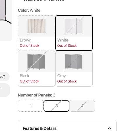
Color:
White
Brown
White
Out of Stock
Out of Stock
Black
Gray
ize?
Out of Stock
Out of Stock
n
Number of Panels:
3
1
3
4
Features & Details