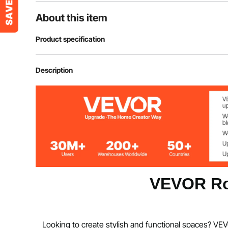
About this item
Product specification
Product Dimensions(LxWxH)
89"x20.3"x72
Description
Weight
13.9 lbs/6.3 kg
Material
Carbon Steel+P
Folded Dimensions(LxWxH)
29.5"x20.3"x
VEVOR Ro
Looking to create stylish and functional spaces? VEV