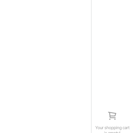
Your shopping cart
is empty!