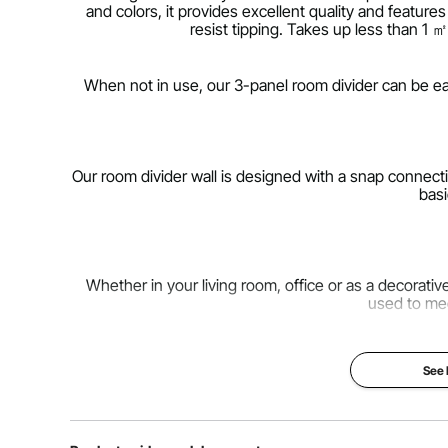
and colors, it provides excellent quality and featur
resist tipping. Takes up less than 1 
When not in use, our 3-panel room divider can be eas
Our room divider wall is designed with a snap connecti
basi
Whether in your living room, office or as a decorati
used to me
See
Our folding privacy screens are made from high-qualit
a comfortable private space but