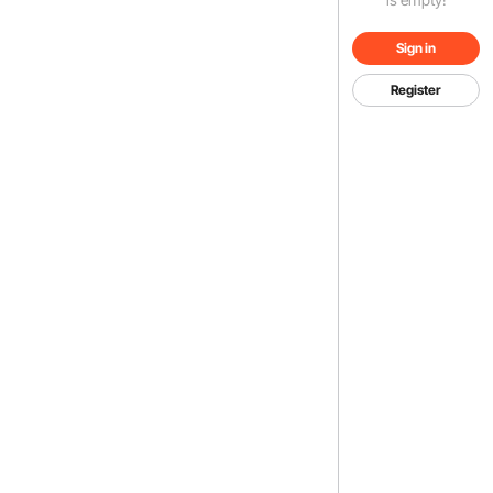
Sign in
Register