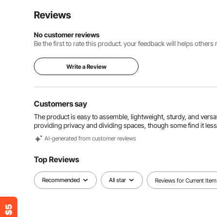
Reviews
No customer reviews
Be the first to rate this product. your feedback will helps other
Write a Review
Customers say
The product is easy to assemble, lightweight, sturdy, and versati
providing privacy and dividing spaces, though some find it less
Al-generated from customer reviews
Top Reviews
Recommended
All star
Reviews for Current Item