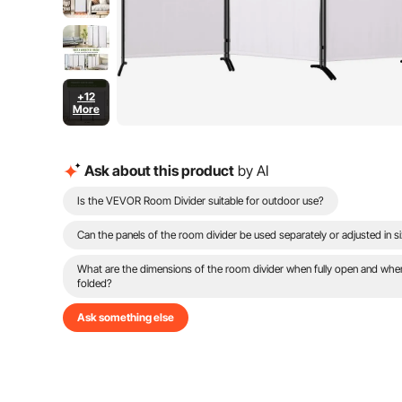
+12
More
Ask about this product
by AI
Is the VEVOR Room Divider suitable for outdoor use?
Can the panels of the room divider be used separately or adjusted in s
What are the dimensions of the room divider when fully open and whe
folded?
Ask something else