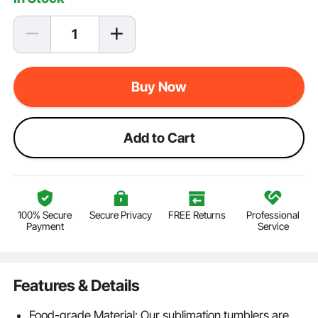
Buy Now
Add to Cart
100% Secure
Secure Privacy
FREE Returns
Professional
Payment
Service
Features & Details
Food-grade Material: Our sublimation tumblers are