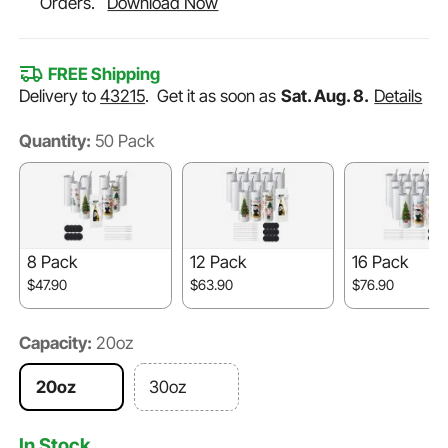
Orders.
Download Now
FREE Shipping
Delivery to
43215
.
Get it as soon as
Sat. Aug. 8.
Details
Quantity:
50 Pack
8 Pack
12 Pack
16 Pack
$47.90
$63.90
$76.90
Capacity:
20oz
20oz
30oz
In Stock