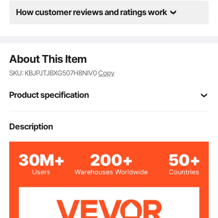
How customer reviews and ratings work
About This Item
SKU: KBJPJTJBXG507H8NIV0
Copy
Product specification
Item Model
Description
HH-20OZ50
Number
Food-grade Stainless Steel
Tumbler Material
20 oz/591.5 ml
Tumbler Capacity
50 Pieces
Tumbler Quantity