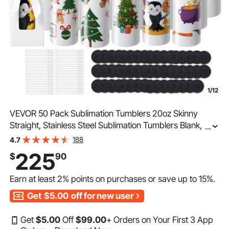
1/12
VEVOR 50 Pack Sublimation Tumblers 20oz Skinny
Straight, Stainless Steel Sublimation Tumblers Blank,
...
Stainless Steel Double Wall Tumbler for Heat Transfer
188
4.7
Customized Gifts with Lid and Straw, Gift Box
225
$
90
Earn at least
2%
points on purchases or save up to
15%
.
Get
$5.00
off for new user
Get
$
5
.00
Off
$
99
.00
+ Orders on Your First 3 App