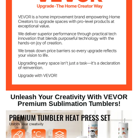
Straight Sublimation
Tumbler Shape
Tumbler
Transparent Plastic Lid (PS
Lid Material
Material)
16.44kg/ 36.18 lbs
Weight
Unleash Your Creativity With VEVOR
Premium Sublimation Tumblers!