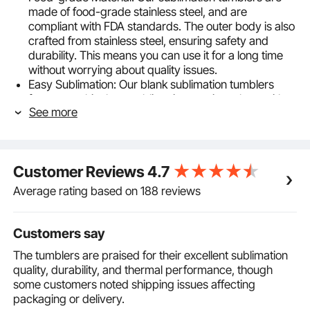
made of food-grade stainless steel, and are
compliant with FDA standards. The outer body is also
crafted from stainless steel, ensuring safety and
durability. This means you can use it for a long time
without worrying about quality issues.
Easy Sublimation: Our blank sublimation tumblers
feature a white heat sublimation coating, along with a
See more
complimentary shrink wrap, making DIY designs
effortless and enjoyable. Unleash your creativity and
create eye-catching personalized cups.
Two Sublimation Methods: Our sublimation cups
Customer Reviews
4.7
support two DIY design methods: using a sublimation
oven or a heat press machine. You can flexibly
Average rating based on 188 reviews
choose according to the accessories you have at
home, enjoying endless possibilities for personalized
designs.
Customers say
20oz Large Capacity: With dimensions of φ75 x
The tumblers are praised for their excellent sublimation
210mm /2.95 x 8.26inch, each tumbler has a
quality, durability, and thermal performance, though
capacity of 20 ounces (591.5 milliliters), providing
some customers noted shipping issues affecting
ample space for your drinks. The multiple
packaging or delivery.
accessories included in the sublimation tumblers bulk