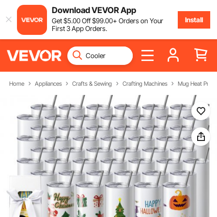
Download VEVOR App
Install
Get
$
5
.00
Off
$
99
.00
+ Orders on Your
First 3 App Orders.
Home
Appliances
Crafts & Sewing
Crafting Machines
Mug Heat Press