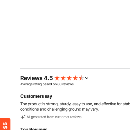
Reviews 4.5
Average rating based on
80
reviews
Customers say
The product is strong, sturdy, easy to use, and effective for sta
conditions and challenging ground may vary.
Al-generated from customer reviews
Top Reviews