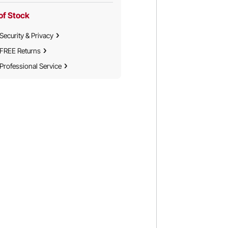
of Stock
Security & Privacy
FREE Returns
Professional Service