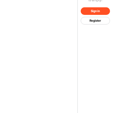
Sign in
Register