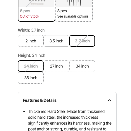
6 pcs
8 pcs
Out of Stock
See available options
Width:
3.7 inch
2 inch
3.5 inch
3.7 inch
Height:
24 inch
24 inch
27 inch
34 inch
36 inch
Features & Details
Thickened Hard Steel: Made from thickened
solid hard steel, the increased thickness
significantly enhances its hardness, making the
post anchor strong, durable, and resistant to