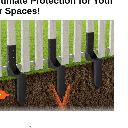
timate Protection for Your
r Spaces!
kg
.1in / 598x97x155mm
l and coated with a corrosion-resistant powder coating,
, they are the ideal tool for supporting and protecting