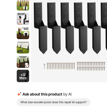
+12
More
Ask about this product
by AI
What size wooden posts does this repair kit support?