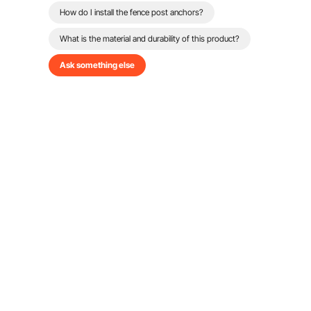
How do I install the fence post anchors?
What is the material and durability of this product?
Ask something else