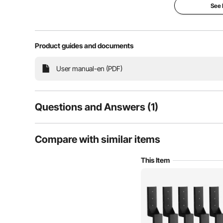
outdoor fences an
See
Product guides and documents
User manual-en (PDF)
Questions and Answers (1)
1
Questions
Compare with similar items
This Item
This fence post spike features a V-shaped bottom desi
Q:
Can we install on 4x4 wooden post ?
shape, ensuring c
Answer This Question
A:
Yes. They install against the side or face of a post that is a
1-2" from the face it is mounted to. My application had fence