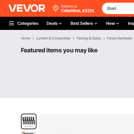
Delivery to
Columbus,
43215
Categories
Deals
Best Sellers
New
Ins
Home
Lumber & Composites
Fencing & Gates
Fence Hardware
Featured items you may like