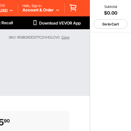
EN/
Hello, Sign in
Subtotal
Account & Order
USD
$0.00
 Recall
Download VEVOR App
Go to Cart
SKU: WGBGXDD37YC2VHOLCV0
Copy
5
90