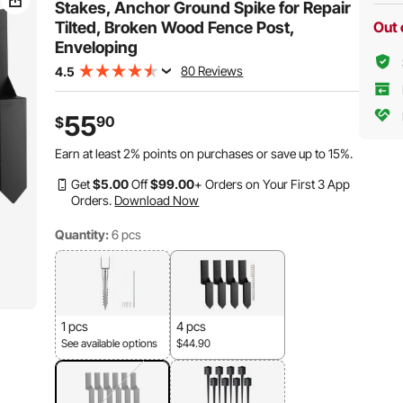
Stakes, Anchor Ground Spike for Repair
Tilted, Broken Wood Fence Post,
Out 
Enveloping
80 Reviews
4.5
55
90
$
Earn at least
2%
points on purchases or save up to
15%
.
Get
$
5
.00
Off
$
99
.00
+ Orders on Your First 3 App
Orders.
Download Now
Quantity:
6 pcs
1 pcs
4 pcs
See available options
$44.90