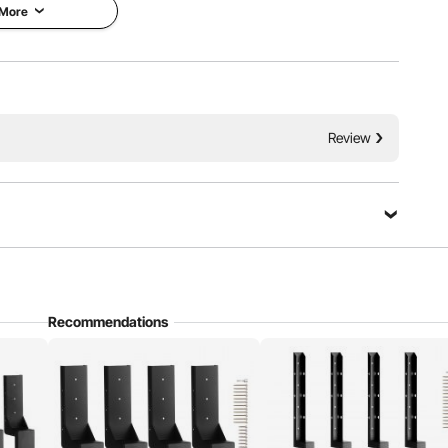
d similar structures.
 More
Review
Ask a Question
Recommendations
Sort by：
Featured questions
gn for effortlessly penetrating the ground with its sharp
onvenience and speed.
bove ground. The spike part that goes into the ground sits out about
 posts buried about 2 feet, that had started to lean. We pushed post