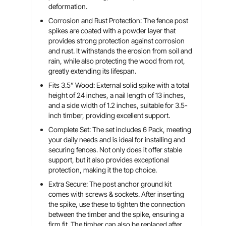
deformation.
Corrosion and Rust Protection: The fence post
spikes are coated with a powder layer that
provides strong protection against corrosion
and rust. It withstands the erosion from soil and
rain, while also protecting the wood from rot,
greatly extending its lifespan.
Fits 3.5” Wood: External solid spike with a total
height of 24 inches, a nail length of 13 inches,
and a side width of 1.2 inches, suitable for 3.5-
inch timber, providing excellent support.
Complete Set: The set includes 6 Pack, meeting
your daily needs and is ideal for installing and
securing fences. Not only does it offer stable
support, but it also provides exceptional
protection, making it the top choice.
Extra Secure: The post anchor ground kit
comes with screws & sockets. After inserting
the spike, use these to tighten the connection
between the timber and the spike, ensuring a
firm fit. The timber can also be replaced after