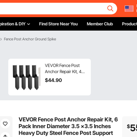
piration & DIY
Find Store Near You
Member Club
Product
Fence Post Anchor Ground Spike
VEVOR Fence Post
Anchor Repair Kit, 4
Pack Inner Diameter
$
44
.90
3.5 x3.5 Inches Heavy
Duty Steel Fence Post
Support Stakes,
Anchor Ground Spike
for Repair Tilted,
Broken Wood Fence
VEVOR Fence Post Anchor Repair Kit, 6
Post, Enveloping
5
Pack Inner Diameter 3.5 x3.5 Inches
$
Heavy Duty Steel Fence Post Support