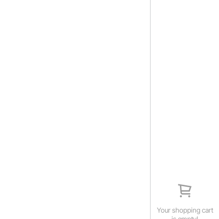
Your shopping cart
is empty!