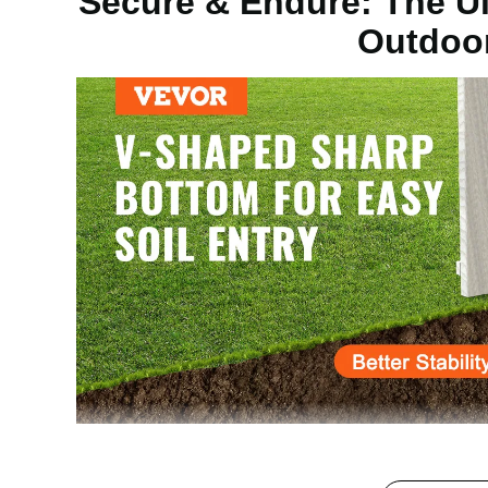
Secure & Endure: The Ul
Outdoo
Material Thickness
Nail Board
Main Material
Steel
Net Weight (with Accessories)
23.15lb / 10.5 
Product Dimensions (L x W x H)
23.54x3.82x6
The fence post spikes are made of high-hardness stee
which withstands wind and sun exposure. Widely used