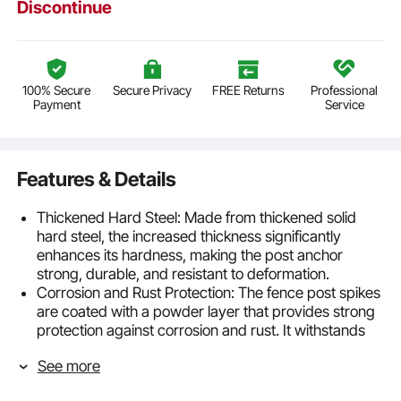
Discontinue
100% Secure
Secure Privacy
FREE Returns
Professional
Payment
Service
Features & Details
Thickened Hard Steel: Made from thickened solid
hard steel, the increased thickness significantly
enhances its hardness, making the post anchor
strong, durable, and resistant to deformation.
Corrosion and Rust Protection: The fence post spikes
are coated with a powder layer that provides strong
protection against corrosion and rust. It withstands
the erosion from soil and rain, while also protecting
See more
the wood from rot, greatly extending its lifespan.
Fits 2” Wood: External solid spike with a total height of