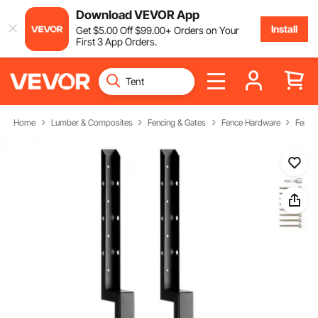
Download VEVOR App
Install
Get
$
5
.00
Off
$
99
.00
+ Orders on Your
First 3 App Orders.
Home
Lumber & Composites
Fencing & Gates
Fence Hardware
Fence