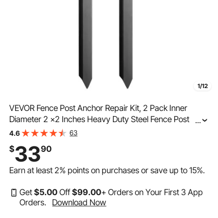
1/12
VEVOR Fence Post Anchor Repair Kit, 2 Pack Inner
Diameter 2 x2 Inches Heavy Duty Steel Fence Post
...
Support Stakes, Anchor Ground Spike for Repair Tilted,
63
4.6
Broken Wood Fence Post
33
$
90
Earn at least
2%
points on purchases or save up to
15%
.
Get
$
5
.00
Off
$
99
.00
+ Orders on Your First 3 App
Orders.
Download Now