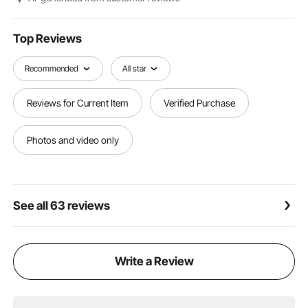
Top Reviews
Recommended
All star
Reviews for Current Item
Verified Purchase
Photos and video only
See all 63 reviews
Write a Review