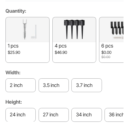
Quantity:
1 pcs
4 pcs
6 pcs
$25.90
$46.90
$0.00
$0.00
Width:
2 inch
3.5 inch
3.7 inch
Height:
24 inch
27 inch
34 inch
36 inch