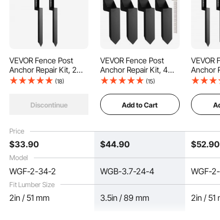
VEVOR Fence Post
VEVOR Fence Post
VEVOR F
Anchor Repair Kit, 2
Anchor Repair Kit, 4
Anchor R
Pack Inner Diameter 2
Pack Inner Diameter
Pack Inn
This fence post spike features a V-shaped bottom design for effortlessly
(18)
(15)
penetrating the ground with its sharp shape, ensuring convenience and speed.
x2 Inches Heavy Duty
3.5 x3.5 Inches Heavy
x2 Inch
Steel Fence Post
Duty Steel Fence Post
Steel Fe
Add to Cart
Ad
Discontinue
Support Stakes,
Support Stakes,
Support
Anchor Ground Spike
Anchor Ground Spike
Anchor 
for Repair Tilted,
for Repair Tilted,
for Repai
Price
Broken Wood Fence
Broken Wood Fence
Broken 
$
33
.90
$
44
.90
$
52
.90
Post
Post, Enveloping
Post
Model
WGF-2-34-2
WGB-3.7-24-4
WGF-2-
Fit Lumber Size
2in / 51 mm
3.5in / 89 mm
2in / 5