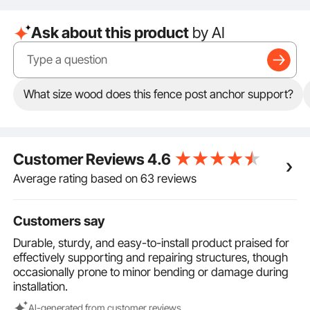
34 inches, a nail length of 12 inches, and a side width
of 2 inches, suitable for 2-inch timber, providing
Ask about this product
by AI
excellent support.
Complete Set: The set includes 2 Pack, meeting your
daily needs and is ideal for installing and securing
fences. Not only does it offer stable support, but it
also provides exceptional protection, making it the
What size wood does this fence post anchor support?
top choice.
Extra Secure: The post anchor ground kit comes with
screws & sockets. After inserting the spike, use these
to tighten the connection between the timber and the
Customer Reviews
4.6
spike, ensuring a firm fit. The timber can also be
replaced after prolonged use, allowing for recycling
Average rating based on 63 reviews
without the need to repurchase.
Customers say
Durable, sturdy, and easy-to-install product praised for
effectively supporting and repairing structures, though
occasionally prone to minor bending or damage during
installation.
Al-generated from customer reviews