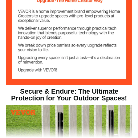
18in / 450mm ±10mm
Nail Length
Material
Nail Board
Thickness
Steel
Main Material
Net Weight (with
6.61lb / 3.0 kg
Accessories)
Product
4.65x2x33.78in /
Dimensions (L x
118x51x858mm
W x H)
Secure & Endure: The Ultimate
Protection for Your Outdoor Spaces!