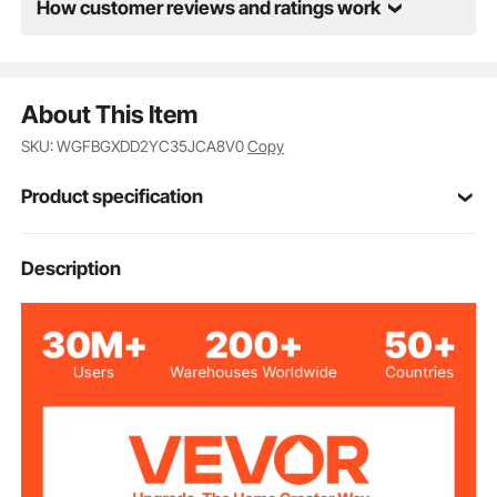
How customer reviews and ratings work
About This Item
SKU: WGFBGXDD2YC35JCA8V0
Copy
Product specification
WGF-2-34-2
Model
Description
2in / 51 mm
Fit Lumber Size
34in / 864 mm
Total Height
2pcs
Quantity