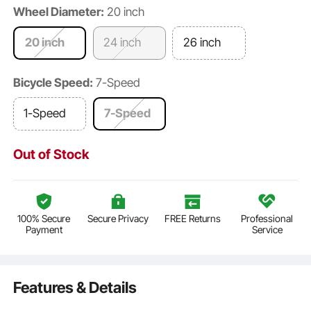
Wheel Diameter:
20 inch
20 inch
24 inch
26 inch
Bicycle Speed:
7-Speed
1-Speed
7-Speed
Out of Stock
100% Secure
Secure Privacy
FREE Returns
Professional
Payment
Service
Features & Details