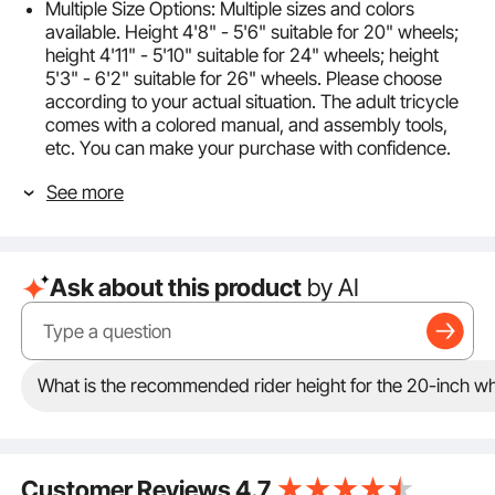
Multiple Size Options: Multiple sizes and colors
available. Height 4'8" - 5'6" suitable for 20" wheels;
height 4'11" - 5'10" suitable for 24" wheels; height
5'3" - 6'2" suitable for 26" wheels. Please choose
according to your actual situation. The adult tricycle
comes with a colored manual, and assembly tools,
etc. You can make your purchase with confidence.
Sturdy Materials: This carbon steel frame, good
See more
toughness, small welds, smooth edges, neat and
beautiful, not easily deformed, providing you with an
excellent city pavement riding experience. Full-
coverage mudguards add a sense of style and help
Ask about this product
by AI
keep the tires stable.
7-speed Adjustable: The adult trike uses a Shimano
7-speed transmission system with adjustable gears,
making it easier to handle terrain changes on uphill,
downhill, and flat roads. The step-by-step design is
What is the recommended rider height for the 20-inch whe
easy to handle, beginner-friendly, suitable for the
elderly, women, and men, making it your preferred
choice for healthy travel.
Comfortable and Stable: The three wheel cruiser bike
Customer Reviews
4.7