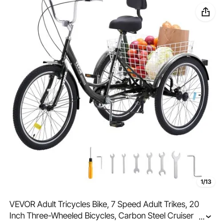
1/13
VEVOR Adult Tricycles Bike, 7 Speed Adult Trikes, 20
Inch Three-Wheeled Bicycles, Carbon Steel Cruiser Bike
...