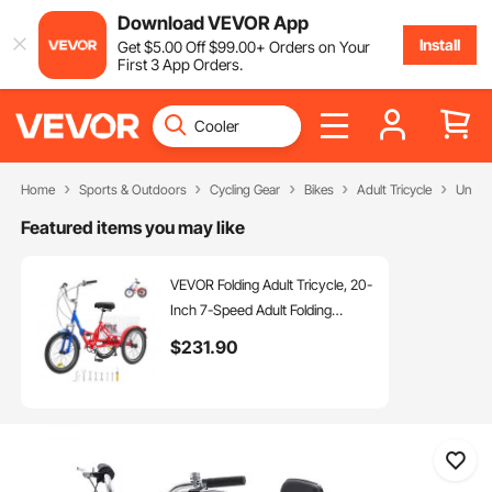
Download VEVOR App
Install
Get
$
5
.00
Off
$
99
.00
+ Orders on Your
First 3 App Orders.
Home
Sports & Outdoors
Cycling Gear
Bikes
Adult Tricycle
Unfold
Featured items you may like
VEVOR Folding Adult Tricycle, 20-
Inch 7-Speed Adult Folding
Trikes, Carbon Steel 3 Wheel
$
231
.90
Cruiser Bike with Large Basket &
Adjustable Seat, Shopping Picnic
Foldable Tricycles for Women,
Men, Seniors