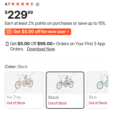
with Basket and Adjustable Seat, Picnic Shopping
41
4.7
Tricycles for Seniors, Women, Men (Black)
229
$
99
Earn at least
2%
points on purchases or save up to
15%
.
Get
$5.00
off for new user
Get
$
5
.00
Off
$
99
.00
+ Orders on Your First 3 App
Orders.
Download Now
Color:
Black
No Tray
Blue
Black
Out of Stock
Out of Stock
Out of Stock