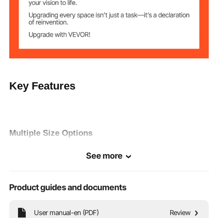
Key Features
Multiple Size Options
Multiple sizes available to suit riders' height. 20" wheels for
See more
riders' height: 4'8" - 5'6", 24" wheels for riders' height: 4'11" -
5'10", 26" wheels for riders' height: 5'3" - 6'2". Please choose
according to your actual situation.
Product guides and documents
User manual-en (PDF)
Review