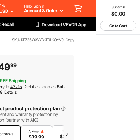
EN/
Hello, Sign in
Subtotal
Account & Order
USD
$0.00
 Recall
Download VEVOR App
Go to Cart
SKU: KFZ35YXWYBKFRLKOYV9
Copy
49
99
REE Shipping
ery to
43215
.
Get it as soon as
Sat.
 8
Details
ct product protection plan
ent and warranty protection by
on (partner with AIG)
2-Year
1-Year
3-Year
o thanks
$
34
.99
$
23
.99
$
39
.99