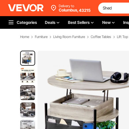
Delivery to
Columbus,
43215
Categories
Deals
Best Sellers
New
Ins
Home
Furniture
Living Room Furniture
Coffee Tables
Lift Top