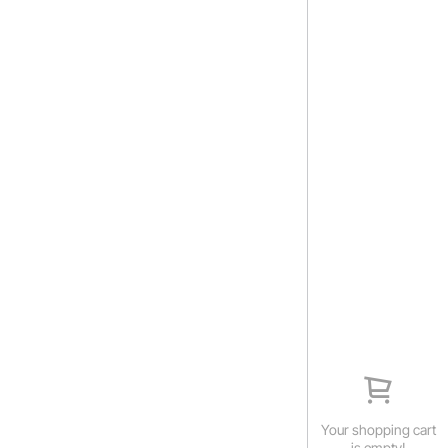
Your shopping cart
is empty!