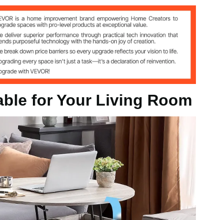
 kg
able for Your Living Room
 mm