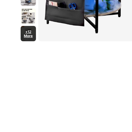
+12
More