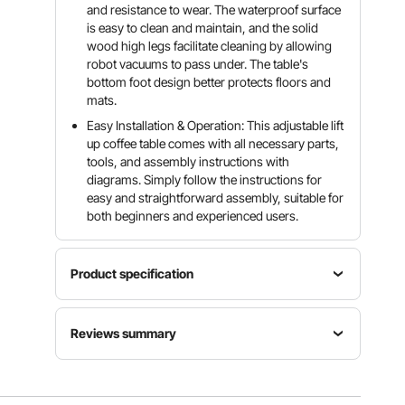
and resistance to wear. The waterproof surface
is easy to clean and maintain, and the solid
wood high legs facilitate cleaning by allowing
robot vacuums to pass under. The table's
bottom foot design better protects floors and
mats.
Easy Installation & Operation: This adjustable lift
up coffee table comes with all necessary parts,
tools, and assembly instructions with
diagrams. Simply follow the instructions for
easy and straightforward assembly, suitable for
both beginners and experienced users.
Product specification
Item
Load
Desktop
Reviews summary
Model
Capacity
Length
Number
110.23 lbs
35.3 in
KLCT-14
/ 50 kg
Customers say:
The coffee table is praised for its
versatility, sturdy build, ample storage, and
multifunctional features but criticized for