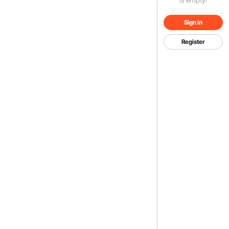
Sign in
Register