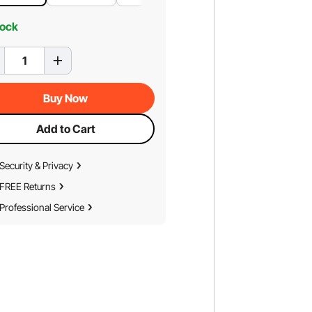
tock
Buy Now
Add to Cart
Security & Privacy
FREE Returns
Professional Service