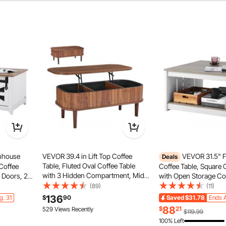
mhouse
VEVOR 39.4 in Lift Top Coffee
VEVOR 31.5" 
Deals
Table, Fluted Oval Coffee Table
 Coffee
Coffee Table, Square 
with 3 Hidden Compartment, Mid
n Doors, 2
with Open Storage C
Century Wooden Oval Center Desk
le with
Wooden Rustic Cocktai
(89)
(11)
with Storage, Lift Up Tabletop for
iving
Living Room, Bedroo
136
g. 31
$
90
Saved
$31.78
Ends A
Home & Office, Easy Assembly,
ent, or
Apartment, Studio, Gr
le lift top coffee table allows smooth and noise-free height
88
$
21
529 Views Recently
$119.99
Walnut
icleboard, it remains stable and secure after proper
100% Left
embly.