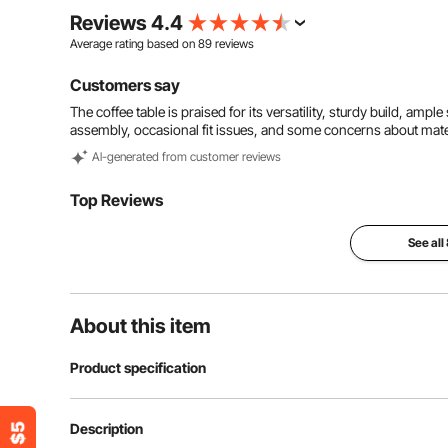
Reviews 4.4
Average rating based on
89
reviews
Customers say
The coffee table is praised for its versatility, sturdy build, ampl
assembly, occasional fit issues, and some concerns about materi
Al-generated from customer reviews
Top Reviews
See all
About this item
Product specification
Item Model Number
KLCT-14
Description