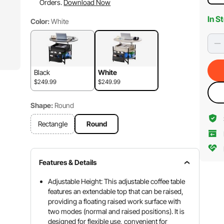
Orders.
Download Now
In S
Color:
White
Black
White
$249.99
$249.99
Shape:
Round
Rectangle
Round
Features & Details
Adjustable Height: This adjustable coffee table
features an extendable top that can be raised,
providing a floating raised work surface with
two modes (normal and raised positions). It is
designed for flexible use, convenient for