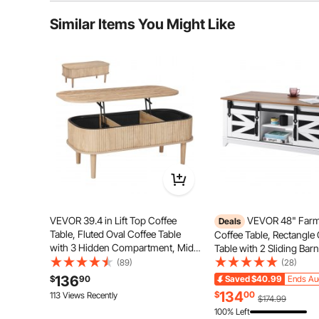
Typical questions asked about products:
Similar Items You Might Like
Is the product durable? ...
Ask the First Question
VEVOR 39.4 in Lift Top Coffee
VEVOR 48" Far
Deals
Table, Fluted Oval Coffee Table
Coffee Table, Rectangle
with 3 Hidden Compartment, Mid
Table with 2 Sliding Bar
Century Wooden Oval Center Desk
Tiers Wooden Rustic Tab
(89)
(28)
with Storage, Lift Up Tabletop for
Removable Shelves for L
136
$
90
Saved
$40.99
Ends Au
Home & Office, Easy Assembly,
Room, Bedroom, Apartm
Featuring a high-quality metal structure, this adjustab
134
$
00
113 Views Recently
$174.99
Burlywood
Studio, White & Natural
adjustments. Made from selected high-quality part
100% Left
ass