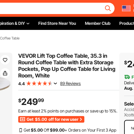
piration & DIY
Find Store Near You
Member Club
Product
 Coffee Table
VEVOR Lift Top Coffee Table, 35.3 in
2
Round Coffee Table with Extra Storage
$
Pockets, Pop Up Coffee Table for Living
Room, White
F
Deliv
89 Reviews
4.4
Aug.
249
99
$
Sele
Accid
Earn at least
2%
points on purchases or save up to
15%
.
Xcott
Get
$5.00
off for new user
N
Get
$
5
.00
Off
$
99
.00
+ Orders on Your First 3 App