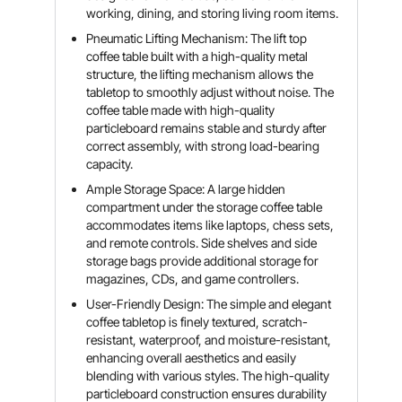
working, dining, and storing living room items.
Pneumatic Lifting Mechanism: The lift top
coffee table built with a high-quality metal
structure, the lifting mechanism allows the
tabletop to smoothly adjust without noise. The
coffee table made with high-quality
particleboard remains stable and sturdy after
correct assembly, with strong load-bearing
capacity.
Ample Storage Space: A large hidden
compartment under the storage coffee table
accommodates items like laptops, chess sets,
and remote controls. Side shelves and side
storage bags provide additional storage for
magazines, CDs, and game controllers.
User-Friendly Design: The simple and elegant
coffee tabletop is finely textured, scratch-
resistant, waterproof, and moisture-resistant,
enhancing overall aesthetics and easily
blending with various styles. The high-quality
particleboard construction ensures durability