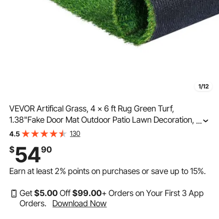
1/12
VEVOR Artifical Grass, 4 x 6 ft Rug Green Turf,
1.38"Fake Door Mat Outdoor Patio Lawn Decoration,
...
Easy to Clean with Drainage Holes, Perfect For Multi-
130
4.5
Purpose Home Indoor Entryway Scraper Dog Mats
54
$
90
Earn at least
2%
points on purchases or save up to
15%
.
Get
$
5
.00
Off
$
99
.00
+ Orders on Your First 3 App
Orders.
Download Now