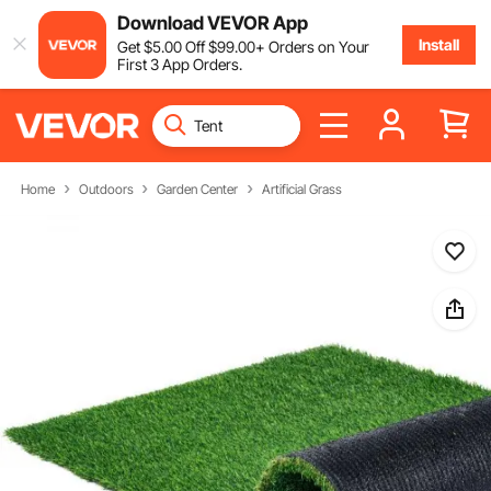
Download VEVOR App
Install
Get
$
5
.00
Off
$
99
.00
+ Orders on Your
First 3 App Orders.
Home
Outdoors
Garden Center
Artificial Grass