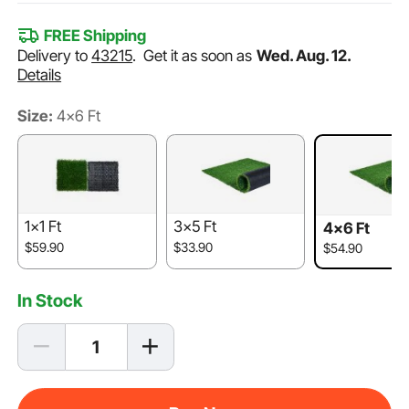
FREE Shipping
Delivery to
43215
.
Get it as soon as
Wed. Aug. 12.
Details
Size:
4×6 Ft
1×1 Ft
3×5 Ft
4×6 Ft
$59.90
$33.90
$54.90
In Stock