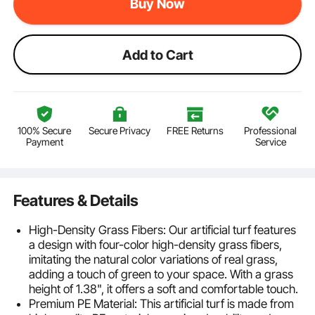
Buy Now
Add to Cart
100% Secure
Secure Privacy
FREE Returns
Professional
Payment
Service
Features & Details
High-Density Grass Fibers: Our artificial turf features
a design with four-color high-density grass fibers,
imitating the natural color variations of real grass,
adding a touch of green to your space. With a grass
height of 1.38", it offers a soft and comfortable touch.
Premium PE Material: This artificial turf is made from