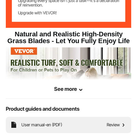
Natural and Realistic High-Density
Grass Blades - Let You Fully Enjoy Life
See more
Product guides and documents
User manual-en (PDF)
Review