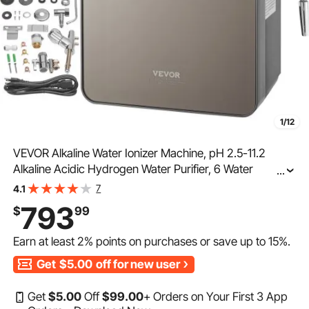
1/12
VEVOR Alkaline Water Ionizer Machine, pH 2.5-11.2
Alkaline Acidic Hydrogen Water Purifier, 6 Water
...
Settings Home Filtration System, Up to -850mV ORP,
7
4.1
10000L Per Filter, UV Function, Water Heating
793
$
99
Earn at least
2%
points on purchases or save up to
15%
.
Get
$5.00
off for new user
Get
$
5
.00
Off
$
99
.00
+ Orders on Your First 3 App