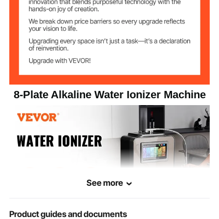
2.5-11.2
pH Range
Hydrogen
1700ppd
Content
Filterable Water
10000L
Volume
8-Plate Alkaline Water Ionizer Machine
Operating Water
0.1-0.3 Mpa
Pressure Range
Operating
≤90% (at 25℃)
Humidity
7.7 kg / 17 lbs
Net Weight
See more
Product guides and documents