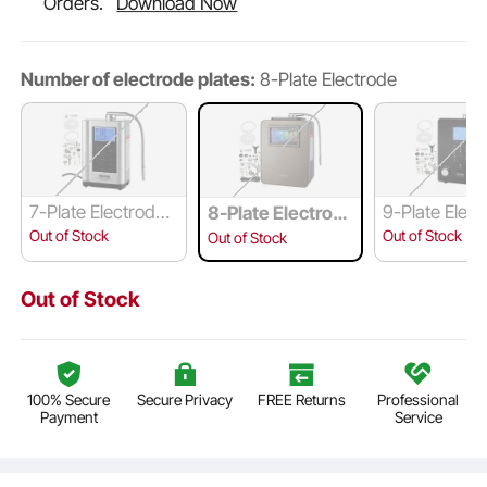
Orders.
Download Now
Number of electrode plates:
8-Plate Electrode
7-Plate Electrode
9-Plate Elec
8-Plate Electrod
Panel
e
Out of Stock
Out of Stock
Out of Stock
Out of Stock
100% Secure
Secure Privacy
FREE Returns
Professional
Payment
Service