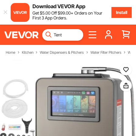
Download VEVOR App
Install
Get
$
5
.00
Off
$
99
.00
+ Orders on Your
First 3 App Orders.
Home
Kitchen
Water Dispensers & Pitchers
Water Filter Pitchers
Wate