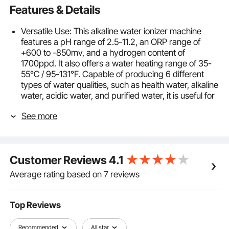
Features & Details
Versatile Use: This alkaline water ionizer machine
features a pH range of 2.5-11.2, an ORP range of
+600 to -850mv, and a hydrogen content of
1700ppd. It also offers a water heating range of 35-
55℃ / 95-131°F. Capable of producing 6 different
types of water qualities, such as health water, alkaline
water, acidic water, and purified water, it is useful for
washing off pesticides from fruits and vegetables,
See more
skin care, cooking, cleaning, and making electrolyzed
water.
8-Plate Sintered Electrolysis Plates: Upgraded with
8-plate sintered titanium-platinum alloy electrolysis
Customer Reviews
4.1
plates for increased durability over standard plates.
Paired with a filter, the home filtration system can
Average rating based on 7 reviews
remove harmful pollutants from tap water. Once
10000L of electrolysis water is reached, you will be
reminded to replace the filter cartridge, which should
Top Reviews
be changed promptly. Then, hold the maintenance
key for 5 seconds to reset the filter life to factory
Recommended
All star