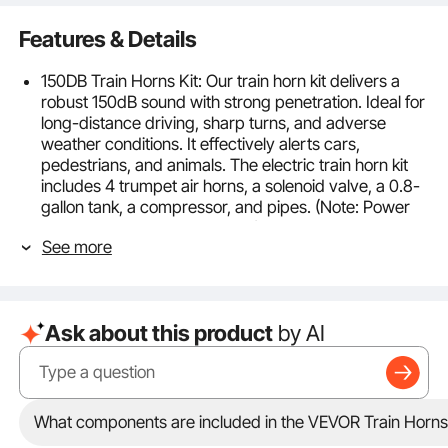
Features & Details
150DB Train Horns Kit: Our train horn kit delivers a
robust 150dB sound with strong penetration. Ideal for
long-distance driving, sharp turns, and adverse
weather conditions. It effectively alerts cars,
pedestrians, and animals. The electric train horn kit
includes 4 trumpet air horns, a solenoid valve, a 0.8-
gallon tank, a compressor, and pipes. (Note: Power
switch and cord not included.)
See more
90-120 psi Air Compressor: The compressor
operates within a 90-120 psi range, with a sensitive
gauge for real-time pressure monitoring. It
automatically inflates at below 90 psi and stops at
Ask about this product
by AI
over 120 psi to prevent overpressure. The tank
maintains optimal air pressure, enhanced with fuses
for compressor protection and a drainage plug for
easy water release.
Strong Air Tightness: The train horn kit for trucks is
What components are included in the VEVOR Train Horns 
made from heavy-duty zinc alloy and steel with anti-