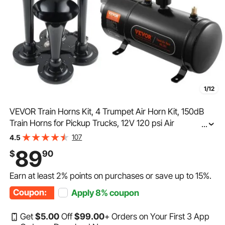
1/12
VEVOR Train Horns Kit, 4 Trumpet Air Horn Kit, 150dB
Train Horns for Pickup Trucks, 12V 120 psi Air
...
Compressor 0.8 Gal/3 L Tank with Gauge for Any 12V
107
4.5
Vehicle Car Truck Train Van Boat
89
$
90
Earn at least
2%
points on purchases or save up to
15%
.
Coupon:
Apply
8%
coupon
Get
$
5
.00
Off
$
99
.00
+ Orders on Your First 3 App