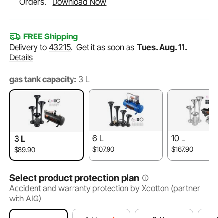
Orders.
Download Now
FREE Shipping
Delivery to
43215
.
Get it as soon as
Tues. Aug. 11.
Details
gas tank capacity:
3 L
6 L
10 L
3 L
$107.90
$167.90
$89.90
Select product protection plan
Accident and warranty protection by Xcotton (partner
with AIG)