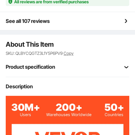
All reviews are from verified purchases
See all 107 reviews
About This Item
SKU: QLBYCQGTZ3L1Y5P6PV9
Copy
Product specification
Item Model
Description
HS-550
Number
12V
Voltage
170W
Power