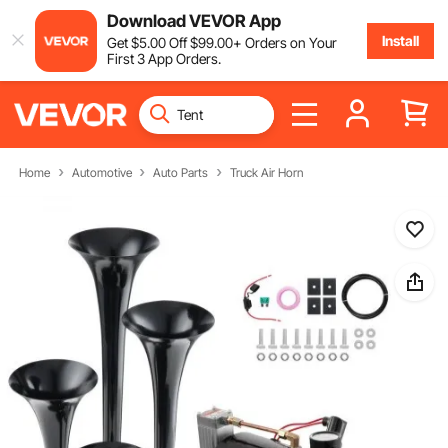
Download VEVOR App
Install
Get
$
5
.00
Off
$
99
.00
+ Orders on Your
First 3 App Orders.
Home
Automotive
Auto Parts
Truck Air Horn