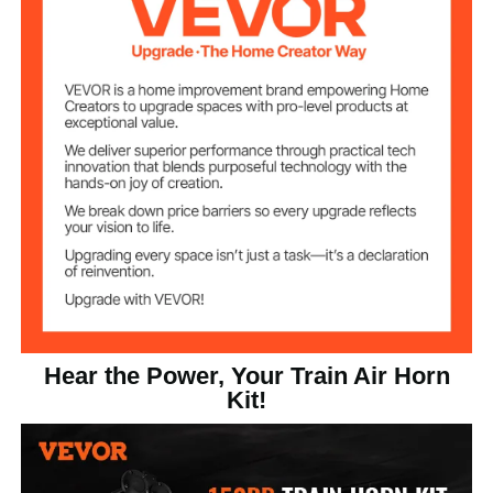
ON 90 psi-OFF 120 psi
Working Pressure
0.8 gal/3 L
Tank Capacity
Maximum Sound
150 dB
Level
4
Number of Horns
12.0 lbs/5.45 kg (including
Net Weight
all accessories)
13.6 x 6.7 x 5.9 inch/345 x
Horn Size
170 x 150 mm
Hear the Power, Your Train Air Horn
Kit!
16.3 x 6.0 x 11.2 inch/415 x
Compressor Size
153 x 285 mm