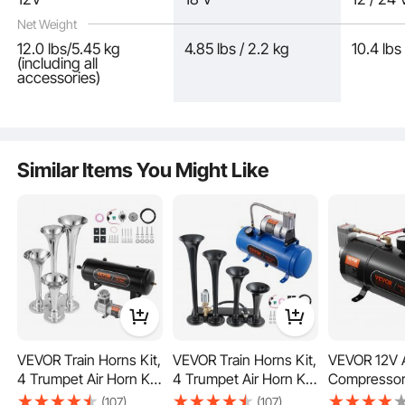
Net Weight
12.0 lbs/5.45 kg
4.85 lbs / 2.2 kg
10.4 lbs
(including all
accessories)
The upgraded PA pipe withstands temperatures up to 120℃, while the motor's
Similar Items You Might Like
thermal control switch automatically activates at 100℃ for protection and
resets after cooling. Equipped with fuses for compressor protection and a tank
drainage plug for easy removal of accumulated water.
VEVOR Train Horns Kit,
VEVOR Train Horns Kit,
VEVOR 12V A
4 Trumpet Air Horn Kit,
4 Trumpet Air Horn Kit,
Compressor
150dB Train Horns for
150dB Train Horns for
0.8 Gallon/3 
(107)
(107)