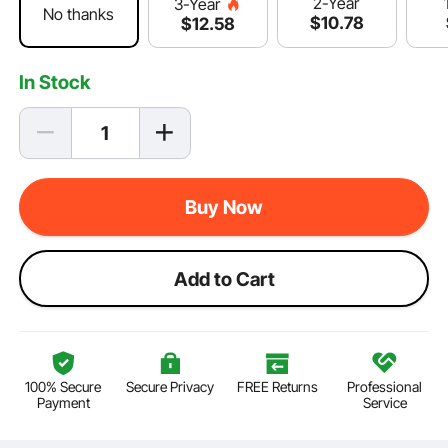
2-Year
3-Year
No thanks
$
10
.78
$
12
.58
In Stock
Buy Now
Add to Cart
100% Secure
Secure Privacy
FREE Returns
Professional
Payment
Service