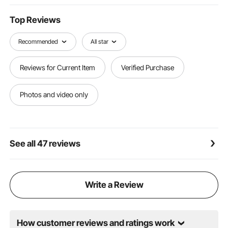
management, or establishing warning zones, our
traffic safety cones provide versatile solutions for
Top Reviews
your needs.
Recommended
All star
Reviews for Current Item
Verified Purchase
Photos and video only
See all 47 reviews
Write a Review
How customer reviews and ratings work