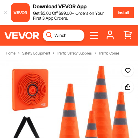
Download VEVOR App
Install
Get
$
5
.00
Off
$
99
.00
+ Orders on Your
First 3 App Orders.
Home
Safety Equipment
Traffic Safety Supplies
Traffic Cones