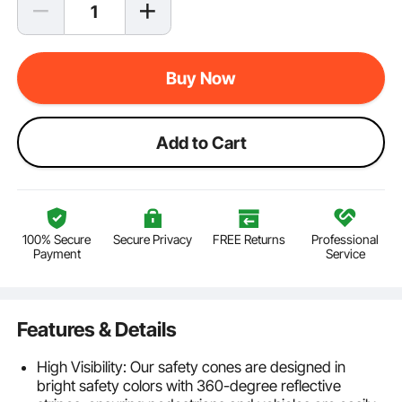
Buy Now
Add to Cart
100% Secure
Secure Privacy
FREE Returns
Professional
Payment
Service
Features & Details
High Visibility: Our safety cones are designed in
bright safety colors with 360-degree reflective