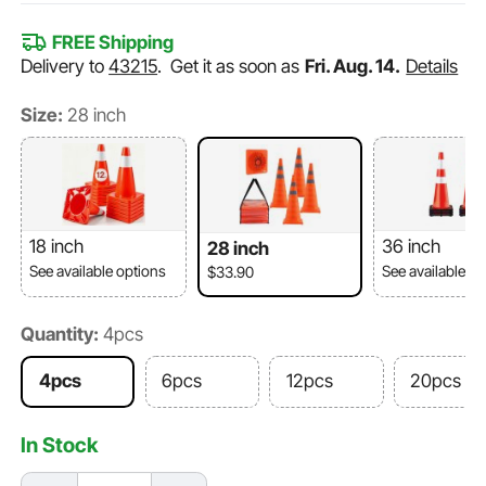
FREE Shipping
Delivery to
43215
.
Get it as soon as
Fri. Aug. 14.
Details
Size:
28 inch
18 inch
36 inch
28 inch
See available options
See available o
$33.90
Quantity:
4pcs
4pcs
6pcs
12pcs
20pcs
In Stock