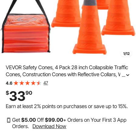
1/12
VEVOR Safety Cones, 4 Pack 28 inch Collapsible Traffic
Cones, Construction Cones with Reflective Collars, Wide
...
Base and A Storage Bag, for Traffic Control, Driving
47
4.6
Training, Parking Lots
33
$
90
Earn at least
2%
points on purchases or save up to
15%
.
Get
$
5
.00
Off
$
99
.00
+ Orders on Your First 3 App
Orders.
Download Now