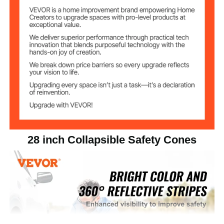
PP, Waterproof Oxford
Fabric, High-Visibility
Main Materials
Reflective Fabric, Polyester
Elastic Fabric
Total Product
6.06 lbs/2.75 kg
Weight
Single Product
1.39 lbs/0.63 kg
Weight
28 inch Collapsible Safety Cones
11.02 x 11.02 x 27.56
Cone Size
inch/280 x 280 x 700 mm
11.61 x 11.61 inch/295 x 295
Base Size
mm
11.61 x 11.61 x 6.3 inch/295 x
Product Size
295 x 160 mm