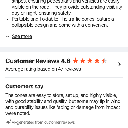
stripes, ensuring pedestrians and vehicles are easily
visible on the road. They provide outstanding visibility
day or night, ensuring safety.
Portable and Foldable: The traffic cones feature a
collapsible design and come with a convenient
storage bag, making them easy to store in
See more
emergency vehicles or personal cars for quick
access.
Sturdy and Reliable: With a base size of 11.61x11.61
inches, these construction cones can be stably
Customer Reviews
4.6
placed on various road surfaces, effectively alerting
pedestrians and vehicles to exercise caution in all
Average rating based on 47 reviews
directions.
Premium Oxford Materials: Crafted from high-quality
Oxford fabric, these road cones are both waterproof
Customers say
and quick-drying. The molded PP material adds
The cones are easy to store, set up, and highly visible,
flexibility to them, and it's resistant to fading even
with good stability and quality, but some may tip in wind,
under prolonged sun exposure, ensuring a stable and
and durability issues like fading or damage from impact
reliable user experience.
were noted.
Versatile Applications: Whether for use by
emergency responders, in driver training, or for other
Al-generated from customer reviews
purposes such as road closures, parking lot