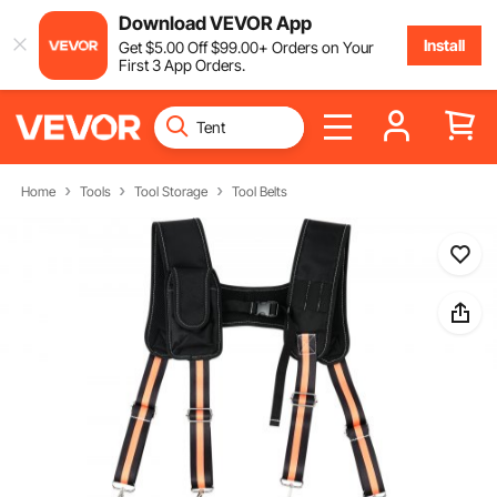
Download VEVOR App
Install
Get
$
5
.00
Off
$
99
.00
+ Orders on Your
First 3 App Orders.
Home
Tools
Tool Storage
Tool Belts