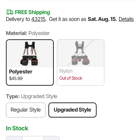
FREE Shipping
Delivery to
43215
.
Get it as soon as
Sat. Aug. 15.
Details
Material:
Polyester
Nylon
Polyester
Out of Stock
$45.99
Type:
Upgraded Style
Regular Style
Upgraded Style
In Stock