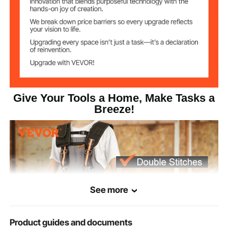
Reinforced Seams
Stitching
1680D Polyester
Main Material
3.7 lbs/1.68 kg
Product Weight
12.99 x 11.02 inches/330 x
Product Size
280 mm
Give Your Tools a Home, Make Tasks a
Breeze!
See more
Product guides and documents