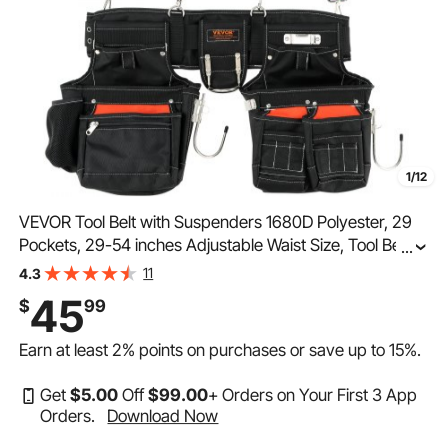
1/12
VEVOR Tool Belt with Suspenders 1680D Polyester, 29
Pockets, 29-54 inches Adjustable Waist Size, Tool Belts
...
for Men, Heavy Duty Carpenter Tool Pouch for
11
4.3
Carpenters, Electricians, and Gardening, Black
45
$
99
Earn at least
2%
points on purchases or save up to
15%
.
Get
$
5
.00
Off
$
99
.00
+ Orders on Your First 3 App
Orders.
Download Now