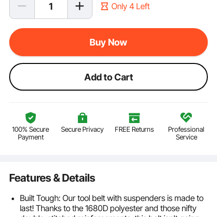
Only 4 Left
Buy Now
Add to Cart
100% Secure
Secure Privacy
FREE Returns
Professional
Payment
Service
Features & Details
Built Tough: Our tool belt with suspenders is made to
last! Thanks to the 1680D polyester and those nifty