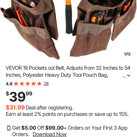
1/12
VEVOR 19 Pockets ool Belt, Adjusts from 32 Inches to 54
Inches, Polyester Heavy Duty Tool Pouch Bag,
...
Detachable Tool Bag for Electrician, Carpenter,
28
4.8
Handyman, Woodworker, Construction, Framer, Brown
39
$
99
$31.99
Deal after registering.
Earn at least
2%
points on purchases or save up to
15%
.
Get
$
5
.00
Off
$
99
.00
+ Orders on Your First 3 App
Orders.
Download Now