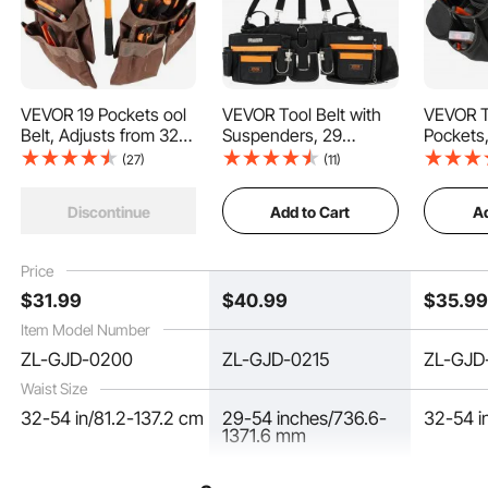
VEVOR 19 Pockets ool
VEVOR Tool Belt with
VEVOR To
Belt, Adjusts from 32
Suspenders, 29
Pockets,
Our electrician tool belt provides a range from 32 to 54 inches, tailor-made for
Inches to 54 Inches,
Pockets, 29-54 inches
32 Inche
men. The cushioned lining reduces pressure and friction, giving you comfortable
(27)
(11)
support and a liberating wear-all-day experience.
Polyester Heavy Duty
Adjustable Waist Size,
Inches,
Tool Pouch Bag,
Tool Belts for Men,
Duty To
Add to Cart
Ad
Discontinue
Detachable Tool Bag
600D Polyester Heavy
Detacha
for Electrician,
Duty Carpenter Tool
for Elect
Carpenter, Handyman,
Pouch for Carpenters,
Carpent
Price
Woodworker,
Electricians, and
Woodwor
$
31
.99
$
40
.99
$
35
.9
Construction, Framer,
Gardening, Black
Construc
Brown
Black
Item Model Number
ZL-GJD-0200
ZL-GJD-0215
ZL-GJD
Waist Size
32-54 in/81.2-137.2 cm
29-54 inches/736.6-
32-54 i
1371.6 mm