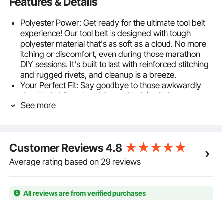
Features & Details
Polyester Power: Get ready for the ultimate tool belt
experience! Our tool belt is designed with tough
polyester material that's as soft as a cloud. No more
itching or discomfort, even during those marathon
DIY sessions. It's built to last with reinforced stitching
and rugged rivets, and cleanup is a breeze.
Your Perfect Fit: Say goodbye to those awkwardly
sized belts! Our electrician tool belt is all about you,
See more
with an adjustable range from 32 to 54 inches.
Cushioned for your comfort, it's like a little hug for
your waist, making long hours a breeze. Whether
you're a lean machine or a burly builder, we've got
Customer Reviews
4.8
your back, literally!
Designed with You in Mind: Imagine all your tools
Average rating based on 29 reviews
neatly tucked away; no more digging through chaos.
And guess what? You can even detach pockets for a
customized setup. The tool belt pouch gets a
All reviews are from verified purchases
hammer loop for speedy access, and the suspension
rings spread the load, so your back won't be crying
for mercy.