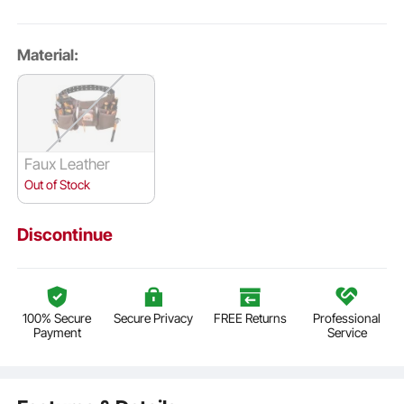
Material:
Faux Leather
Out of Stock
Discontinue
100% Secure
Secure Privacy
FREE Returns
Professional
Payment
Service