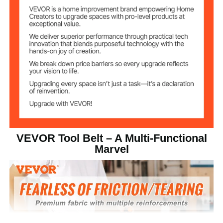
Polyester
Material
2.2 lbs/1.03 kg
Product Weight
58.6 x 19.2 x 1.1 in/1490 x
Product Size
490 x 30 mm
Webbing
Belt Material
1.5 in/3.8 cm
Belt Hole Spacing
VEVOR Tool Belt – A Multi-Functional
Marvel