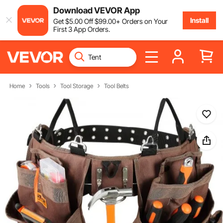
Download VEVOR App
Install
Get
$
5
.00
Off
$
99
.00
+ Orders on Your
First 3 App Orders.
Home
Tools
Tool Storage
Tool Belts