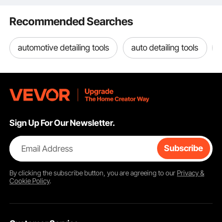
toolkit with ease. No more lugging around a heavy toolbox. Hang it on your
waist or strap it on – your tools are at your side.
Recommended Searches
automotive detailing tools
auto detailing tools
Sign Up For Our Newsletter.
Email Address
Subscribe
By clicking the
subscribe
button, you are agreeing to our
Privacy &
Cookie Policy
.
19 Pockets Tool Belt for Versatile Tool Storage
This 19-pocket tool belt is perfect for carpenters,
electricians, & handymen. The pockets provide quick