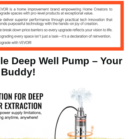
m
le Deep Well Pump – Your
m³/H
 Buddy!
 (BSW)