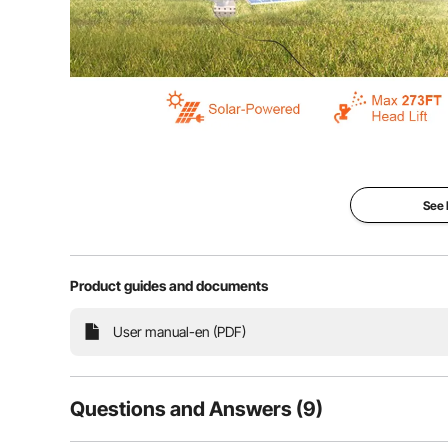
Meet our solar water pump – it runs on sunshine an
farming, backyard wateri
See
Product guides and documents
User manual-en (PDF)
Questions and Answers (9)