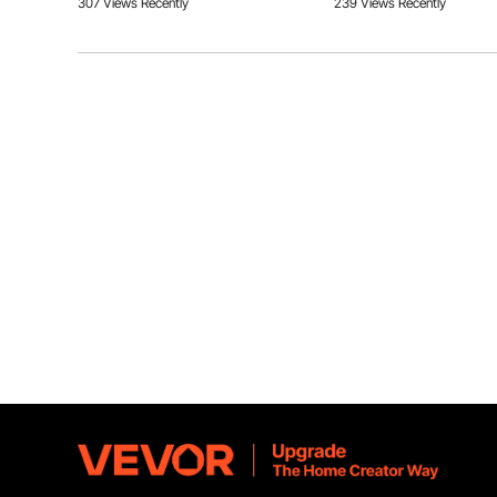
307 Views Recently
239 Views Recently
Answer This Question
A:
4 100W panels, 2 in series and 2 in parallel can work, but th
Our solar submersible water pump fits with most pipes 
By vevor
on Jul 27, 2024
just easy connections
Helpful (
1
)
Q:
Pump is not working
Answer This Question
A:
This after-sales problem requires photos and videos. Please c
the product's detailed question, order number, and photos:
By vevor
on Feb 26, 2025
Helpful (
0
)
Q:
Is there a low water cut off switch built in this pump?
Answer This Question
A:
There is no low water cut off switch built in this pump.
By vevor
on Feb 09, 2025
Helpful (
0
)