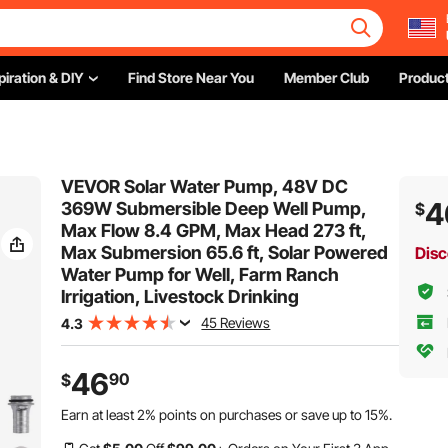
piration & DIY
Find Store Near You
Member Club
Product
VEVOR Solar Water Pump, 48V DC
4
369W Submersible Deep Well Pump,
$
Max Flow 8.4 GPM, Max Head 273 ft,
Max Submersion 65.6 ft, Solar Powered
Disc
Water Pump for Well, Farm Ranch
Irrigation, Livestock Drinking
45 Reviews
4.3
46
90
$
Earn at least
2%
points on purchases or save up to
15%
.