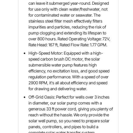
can leave it submerged year-round. Designed
for use only with clean water/freshwater, not
for contaminated water or seawater. The
stainless steel filter mesh effectively filters
impurities and particles, reducing the risk of
pump clogging and extending its lifespan to
over 800 hours. Rated Operating Voltage: 72V,
Rate Head: 167 ft, Rated Flow Rate: 1.77 GPM.
High-Speed Motor: Equipped with a high-
speed carbon brush DC motor, the solar
submersible water pump features high
efficiency, no excitation loss, and good speed
regulation performance. With a speed of over
2900 RPM, it's all about efficiency and speed
for drawing and delivering water.
Off-Grid Oasis: Perfect for wells over 3 inches
in diameter, our solar pump comes with a
generous 33 ft power cord, giving you plenty of
reach without the hassle. We only provide the
solar well pump, so you need to prepare solar
panels, controllers, and pipes to build a
complete solar water transfer system.