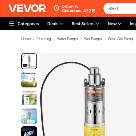
Delivery to
Columbus,
43215
Categories
Deals
Best Sellers
New
Ins
Home
Plumbing
Water Pumps
Well Pumps
Solar Well Pump