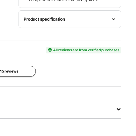
Product specification
Item
Model
Operating
Rated
Number
Voltage
Power
3BDPC3.0
All reviews are from verified purchases
DC 48V-
369W
-50-D48-
82V
400
 45 reviews
Max
Max
Max Flow
Submersion
Head
Rate
Depth
273 ft /
8.4 GPM /
65.6 ft /
83.29 m
1.9 m³/H
20 m
View all specifications
-D48-400