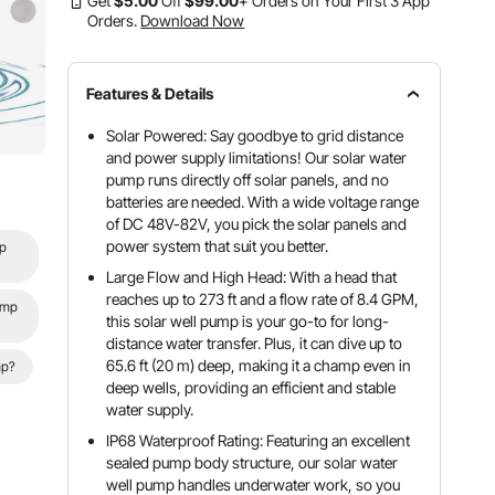
Get
$
5
.00
Off
$
99
.00
+ Orders on Your First 3 App
Orders.
Download Now
Features & Details
Solar Powered: Say goodbye to grid distance
and power supply limitations! Our solar water
pump runs directly off solar panels, and no
batteries are needed. With a wide voltage range
of DC 48V-82V, you pick the solar panels and
power system that suit you better.
mp
Large Flow and High Head: With a head that
reaches up to 273 ft and a flow rate of 8.4 GPM,
ump
this solar well pump is your go-to for long-
distance water transfer. Plus, it can dive up to
65.6 ft (20 m) deep, making it a champ even in
mp?
deep wells, providing an efficient and stable
water supply.
IP68 Waterproof Rating: Featuring an excellent
sealed pump body structure, our solar water
well pump handles underwater work, so you