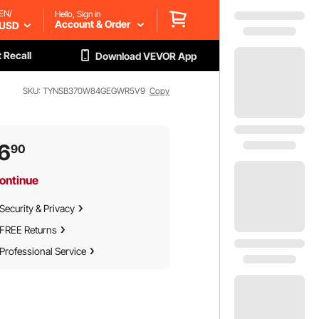
EN/
Hello, Sign in
Account & Order
USD
 Recall
Download VEVOR App
SKU: TYNSB370W84GEGWR5V9
Copy
6
90
ontinue
Security & Privacy
FREE Returns
Professional Service