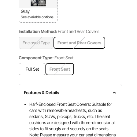
Gray
See available options
Installation Method:
Front and Rear Covers
Enclosed Type
Front and Rear Covers
Component Type:
Front Seat
Full Set
Front Seat
Features & Details
Half-Enclosed Front Seat Covers: Suitable for
cars with removable headrests, such as
sedans, SUVs, pickups, trucks, etc. The seat
cushions are designed with three-dimensional
sides to fit snugly and securely on the seats.
Note: Please measure your car seat dimensions