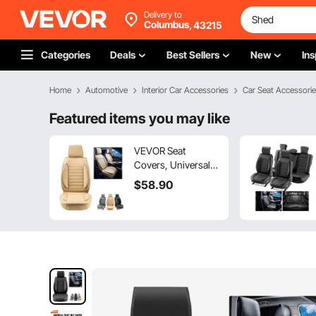
Delivery to
Columbus,
43215
Categories
Deals
Best Sellers
New
Ins
Home
Automotive
Interior Car Accessories
Car Seat Accessori
Featured items you may like
VEVOR Seat
Covers, Universal
Car Seat Covers
$
58
.90
Front Seats, 2pcs
Faux Leather Seat
Cover, Semi-
enclosed Design,
Detachable
Headrest and
Airbag Compatible,
for Most Cars SUVs
and Trucks Beige