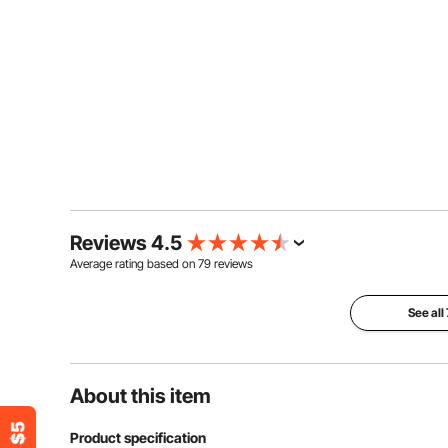
Reviews 4.5
Average rating based on
79
reviews
See all
About this item
Product specification