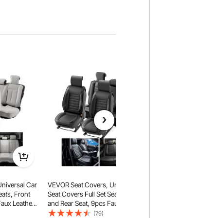
niversal Car
VEVOR Seat Covers, Universal Car
eats, Front
Seat Covers Full Set Seats, Front
Faux Leather
and Rear Seat, 9pcs Faux Leather
osed Design,
Seat Cover, Semi-enclosed
(79)