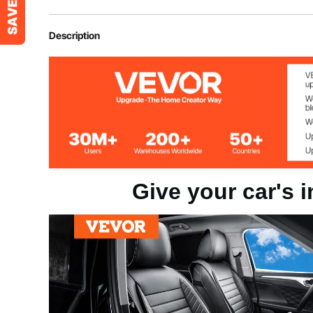
Item Model Number
SCU55FK
Description
Number of Seat Cover
2pcs
Color
Black
Net Weight
6.6 lbs/2.99 k
Give your car's i