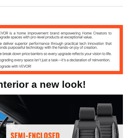
g
nterior a new look!