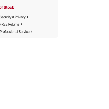
Truck
Truck
of Stock
Security & Privacy
FREE Returns
Professional Service