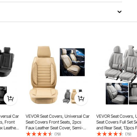
Ask a Question
Sort by：
Featured questions
kles and straps for perfect fitting. Installation is simple
even for one person.
he picture, this will fit.https://we.tl/t-eAOl5Yww7Y
versal Car
VEVOR Seat Covers, Universal Car
VEVOR Seat Covers, U
.
ts, Front
Seat Covers Front Seats, 2pcs
Seat Covers Full Set S
ux Leather
Faux Leather Seat Cover, Semi-
and Rear Seat, 13pcs 
d Design,
enclosed Design, Detachable
Seat Cover, Full Encl
(79)
(79)