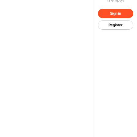
Sign in
Register