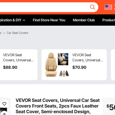
piration & DIY
Find Store Near You
Member Club
Product
es
Car Seat Covers
VEVOR Seat
VEVOR Seat
Covers, Universal
Covers, Universal
Car Seat Covers Full
Car Seat Covers
$
88
.90
$
70
.90
Set Seats, Front and
Front Seats, 6pcs
Rear Seat, 9pcs
Faux Leather Seat
Faux Leather Seat
Cover, Full
Cover, Semi-
Enclosed Design,
enclosed Design,
Detachable
Detachable
Headrest and
VEVOR Seat Covers, Universal Car Seat
Headrest and
Airbag Compatible,
5
Covers Front Seats, 2pcs Faux Leather
$
Airbag Compatible,
for Most Cars SUVs
Seat Cover, Semi-enclosed Design,
for Most Car SUV
and Trucks Beige