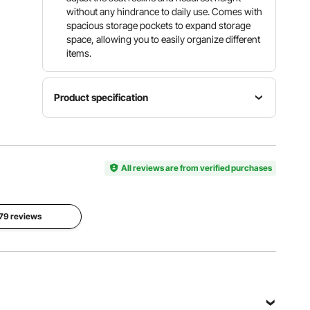
without any hindrance to daily use. Comes with
spacious storage pockets to expand storage
space, allowing you to easily organize different
items.
Product specification
Item
Number
Model
of Seat
Color
Number
Cover
Black
SCU55FK
All reviews are from verified purchases
2pcs
Net
Weight
 79 reviews
6.6
lbs/2.99
kg
View all specifications