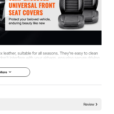
leather, suitable for all seasons. They're easy to clean
 don't interfere with your airbags, ensuring secure driving,
fixtures for secure fitting.
 More
Review