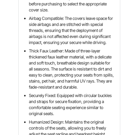
before purchasing to select the appropriate
cover size.
Airbag Compatible: The covers leave space for
side airbags and are stitched with special
threads, ensuring that the deployment of
airbags is not affected even during significant
impact, ensuring your secure while driving.
Thick Faux Leather: Made of three-layer
thickened faux leather material, with a delicate
and soft touch, breathable design suitable for
all seasons. The surface is resistant to dirt and
easy to clean, protecting your seats from spills,
stains, pet hair, and harmful UV rays. They are
fade-resistant and durable.
Securely Fixed: Equipped with circular buckles
and straps for secure fixation, providing a
comfortable seating experience similar to
original seats.
Humanized Design: Maintains the original
controls of the seats, allowing you to freely
adjust the seat recline and headrest height