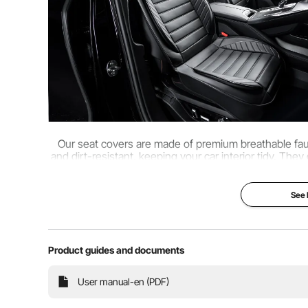
Our seat covers are made of premium breathable faux 
and dirt-resistant, keeping your car interior tidy. They
and come with multiple 
See
Product guides and documents
User manual-en (PDF)