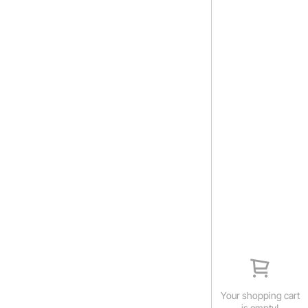
Your shopping cart
is empty!