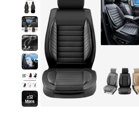
+12
More