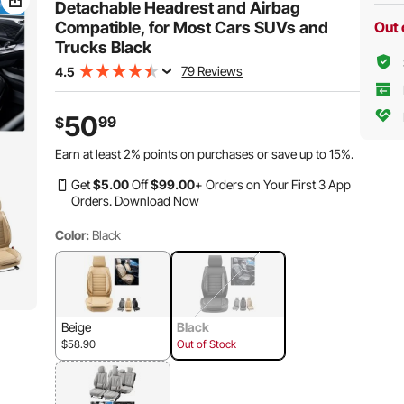
Truck
Detachable Headrest and Airbag
Compatible, for Most Cars SUVs and
Out 
Trucks Black
79 Reviews
4.5
50
99
$
Earn at least
2%
points on purchases or save up to
15%
.
Get
$
5
.00
Off
$
99
.00
+ Orders on Your First 3 App
Orders.
Download Now
Color:
Black
Beige
Black
$58.90
Out of Stock