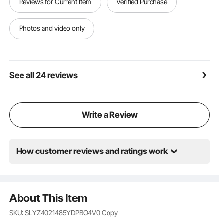
Reviews for Current Item
Verified Purchase
Photos and video only
See all 24 reviews
Write a Review
How customer reviews and ratings work
About This Item
SKU: SLYZ4021485YDPBO4V0
Copy