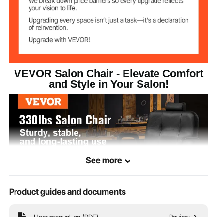
15x1.4 inch/380x35 mm
Footrest Size
ø22.8 inch/580mm
Base Size
31.9x24.4x42.5
Product Minimum
VEVOR Salon Chair - Elevate Comfort
Size
inch/810x620x1080 mm
and Style in Your Salon!
See more
Product guides and documents
User manual-en (PDF)
Review