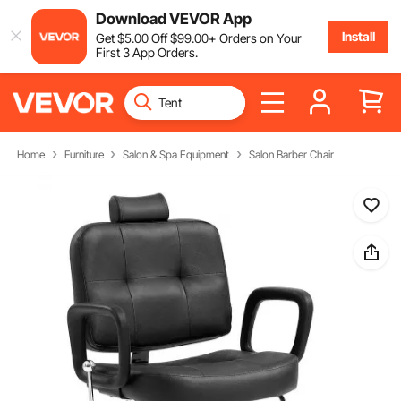
Download VEVOR App
Install
Get
$
5
.00
Off
$
99
.00
+ Orders on Your
First 3 App Orders.
Home
Furniture
Salon & Spa Equipment
Salon Barber Chair