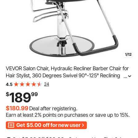
1/12
VEVOR Salon Chair, Hydraulic Recliner Barber Chair for
Hair Stylist, 360 Degrees Swivel 90°-125° Reclining
...
Salon Chair for Beauty Spa Shampoo, Max Load Weight
24
4.5
330 lbs, Black
189
$
99
$180.99
Deal after registering.
Earn at least
2%
points on purchases or save up to
15%
.
Get
$5.00
off for new user