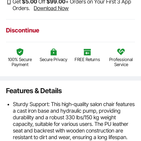
Get
$
5
.00
Off
$
99
.00
+ Orders on Your First 3 App
Orders.
Download Now
Discontinue
100% Secure
Secure Privacy
FREE Returns
Professional
Payment
Service
Features & Details
Sturdy Support: This high-quality salon chair features
a cast iron base and hydraulic pump, providing
durability and a robust 330 lbs/150 kg weight
capacity, suitable for various users. The PU leather
seat and backrest with wooden construction are
resistant to dirt and wear, ensuring a long lifespan.