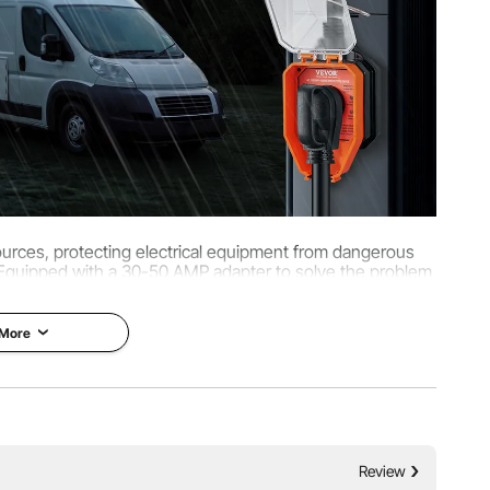
510J)
ources, protecting electrical equipment from dangerous
 Equipped with a 30-50 AMP adapter to solve the problem
le camp plugs.
 More
Review