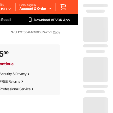
EN/
Hello, Sign in
Account & Order
USD
 Recall
Download VEVOR App
SKU: DXT50AMP4800JZAZIV1
Copy
5
99
ontinue
Security & Privacy
FREE Returns
Professional Service