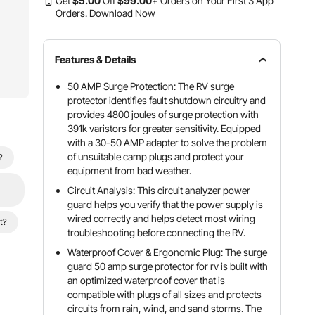
Get
$
5
.00
Off
$
99
.00
+ Orders on Your First 3 App
Orders.
Download Now
Features & Details
50 AMP Surge Protection: The RV surge
protector identifies fault shutdown circuitry and
provides 4800 joules of surge protection with
391k varistors for greater sensitivity. Equipped
with a 30-50 AMP adapter to solve the problem
of unsuitable camp plugs and protect your
?
equipment from bad weather.
Circuit Analysis: This circuit analyzer power
guard helps you verify that the power supply is
wired correctly and helps detect most wiring
t?
troubleshooting before connecting the RV.
Waterproof Cover & Ergonomic Plug: The surge
guard 50 amp surge protector for rv is built with
an optimized waterproof cover that is
compatible with plugs of all sizes and protects
circuits from rain, wind, and sand storms. The