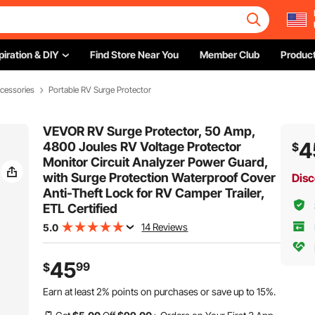
piration & DIY
Find Store Near You
Member Club
Product
cessories
Portable RV Surge Protector
VEVOR RV Surge Protector, 50 Amp,
4
4800 Joules RV Voltage Protector
$
Monitor Circuit Analyzer Power Guard,
with Surge Protection Waterproof Cover
Disc
Anti-Theft Lock for RV Camper Trailer,
ETL Certified
14 Reviews
5.0
45
99
$
Earn at least
2%
points on purchases or save up to
15%
.