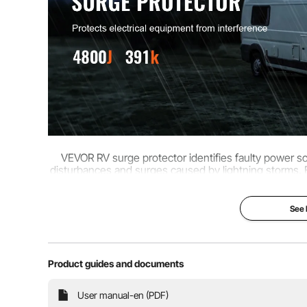
Varistor
10 x 20D391K(
VEVOR RV surge protector identifies faulty power s
disturbances and surges caused by lightning storms.
of unsuitab
See
Product guides and documents
User manual-en (PDF)