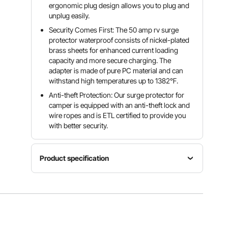
ergonomic plug design allows you to plug and
unplug easily.
Security Comes First: The 50 amp rv surge
protector waterproof consists of nickel-plated
brass sheets for enhanced current loading
capacity and more secure charging. The
adapter is made of pure PC material and can
withstand high temperatures up to 1382℉.
Anti-theft Protection: Our surge protector for
camper is equipped with an anti-theft lock and
wire ropes and is ETL certified to provide you
with better security.
Product specification
Item
Voltage/Frequency
Rated
Model
AC
Current
Number
125/250V,
50A
LSSP-50E
60 Hz