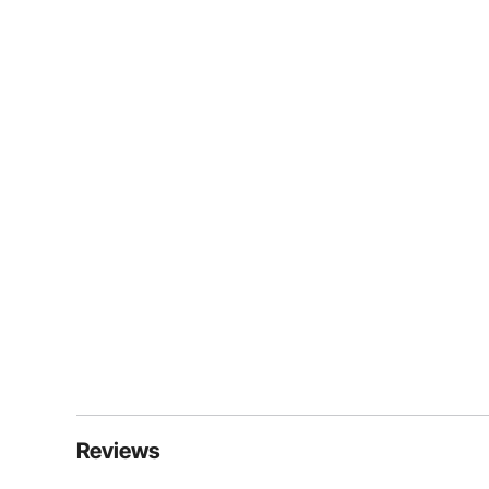
Reviews