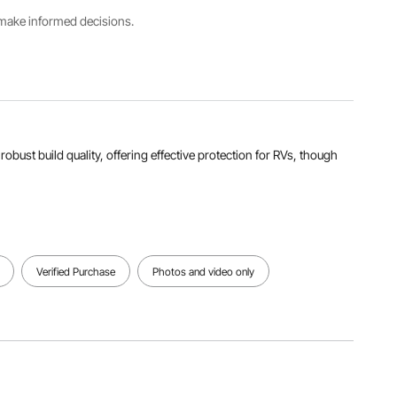
Package
s make informed decisions.
Product
Size(L x
Dimensions(L
W x H)
x W x H)
Jopule
17.32 x
15.75 x
Rating
5.91 x
5.12 x 5.91
4800J
6.69
in/400 x
in/440 x
130 x 150
150 x 170
mm
mm
d robust build quality, offering effective protection for RVs, though
View all specifications
Verified Purchase
Photos and video only