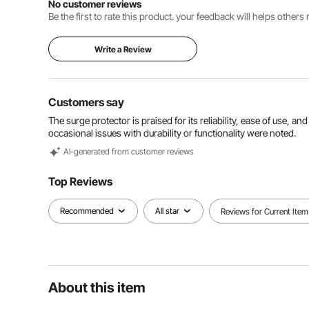
No customer reviews
Be the first to rate this product. your feedback will helps other
Write a Review
Customers say
The surge protector is praised for its reliability, ease of use, an
occasional issues with durability or functionality were noted.
Al-generated from customer reviews
Top Reviews
Recommended
All star
Reviews for Current Item
About this item