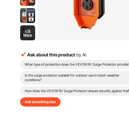
+12
More
Ask about this product
by AI
What type of protection does the VEVOR RV Surge Protector provide
Is the surge protector suitable for outdoor use in harsh weather
conditions?
How does the VEVOR RV Surge Protector ensure security against thef
Ask something else