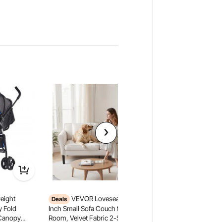
eight
VEVOR Loveseat Sofa, 69-
VEVOR Fleece Throw
Deals
60 Inches / 1270 x
y Fold
Inch Small Sofa Couch for Living
Flannel Fleece Coz
 Canopy
Room, Velvet Fabric 2-Seats