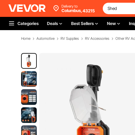
Delivery to
Columbus,
43215
Categories
Deals
Best Sellers
New
Ins
Home
Automotive
RV Supplies
RV Accessories
Other RV Ac