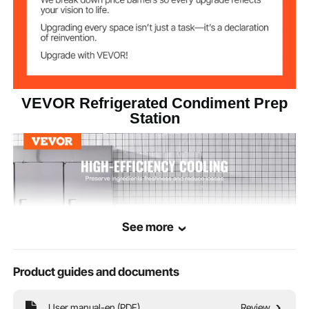
VEVOR Refrigerated Condiment Prep
Station
See more
Product guides and documents
User manual-en (PDF)
Review