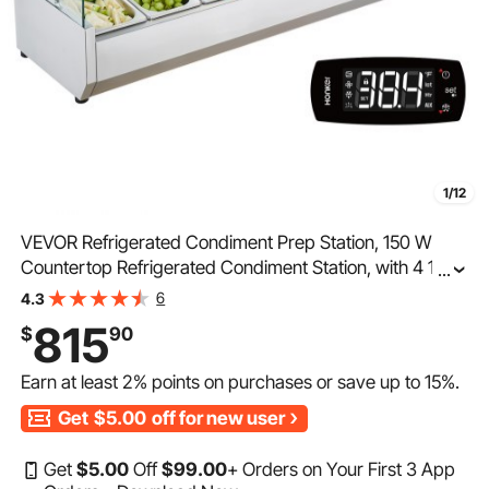
1/12
VEVOR Refrigerated Condiment Prep Station, 150 W
Countertop Refrigerated Condiment Station, with 4 1/3
...
Pans & 4 1/6 Pans, 304 Stainless Body and PC Lid,
6
4.3
Sandwich Prep Table with Glass Guard, ETL
815
$
90
Earn at least
2%
points on purchases or save up to
15%
.
Get
$5.00
off for new user
Get
$
5
.00
Off
$
99
.00
+ Orders on Your First 3 App