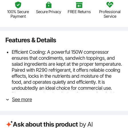
100% Secure
Secure Privacy
FREE Returns
Professional
Payment
Service
Features & Details
Efficient Cooling: A powerful 150W compressor
ensures that condiments, sandwich toppings, and
salad ingredients are kept at the proper temperature.
Paired with R290 refrigerant, it offers reliable cooling
effects, locks in the nutrients and moisture of the
food, and operates quietly and efficiently. It is
undoubtedly an ideal choice for commercial use.
Please ensure the electrical environment is suitable—
See more
voltage frequency AC115V 60Hz, rated current 1.95A.
Modular Tray System: Our refrigerated condiment
station features 4 1/3 pans and 4 1/6 pans, increasing
capacity for flexible use. Removable dividers help
Ask about this product
by AI
you reasonably segregate the areas to prevent flavor