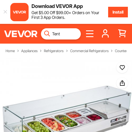
Download VEVOR App
Install
Get
$
5
.00
Off
$
99
.00
+ Orders on Your
First 3 App Orders.
Home
Appliances
Refrigerators
Commercial Refrigerators
Countertop