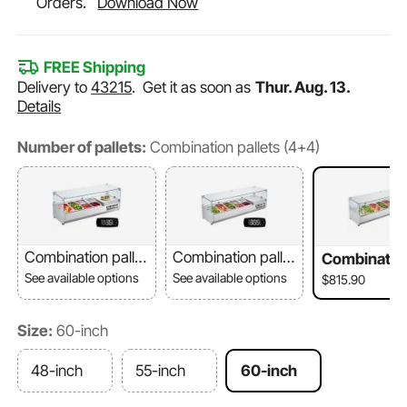
Orders.
Download Now
FREE Shipping
Delivery to
43215
.
Get it as soon as
Thur. Aug. 13.
Details
Number of pallets:
Combination pallets (4+4)
Combination pallet
Combination pallet
Combination
s (2+4)
s (3+4)
ets (4+4)
See available options
See available options
$815.90
Size:
60-inch
48-inch
55-inch
60-inch