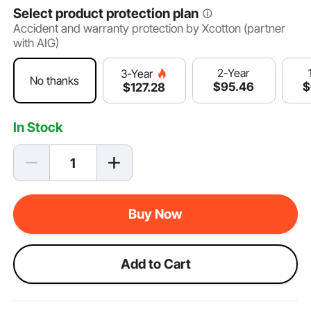
Select product protection plan
Accident and warranty protection by Xcotton (partner
with AIG)
2-Year
3-Year
No thanks
$
95
.46
$
$
127
.28
In Stock
Buy Now
Add to Cart