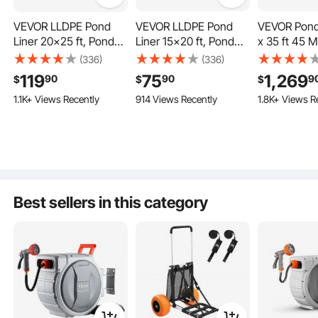
VEVOR LLDPE Pond
VEVOR LLDPE Pond
VEVOR Pond 
Liner 20x25 ft, Pond
Liner 15x20 ft, Pond
x 35 ft 45 Mi
Liner 20 Mil, Fish Pond
Liner 20 Mil, Fish Pond
Thickness, P
(336)
(336)
Liners for Waterfall,
Liners for Waterfall,
EPDM Mater
119
75
1,269
90
90
9
$
$
$
Pond and Fish Ponds
Pond and Fish Ponds
Skins, Easy 
1.1K+ Views Recently
914 Views Recently
1.8K+ Views R
Underlaymen
or Koi Pond
Features, Wa
Base, Fount
Gardens, Bl
High Strength
Best sellers in this category
High Flexibility