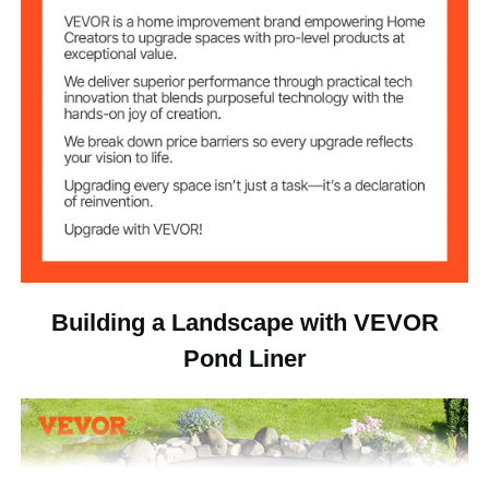
13.6 lbs / 6.2 kg
Weight
Building a Landscape with VEVOR
Pond Liner