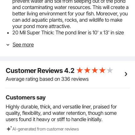
prevent water and soil from seeping out of the pond
and contaminating water resources. This will create a
better living environment for your fish. Moreover, you
can add aquatic plants, rocks, and wildlife to make
your pond more attractive.
20 Mil Super Thick: The pond liner is 10' x 13' in size
and is designed to be puncture and tear-resistant.
See more
This means that you don't have to worry about sharp
rocks or root growth damaging the liner. Additionally,
the liner provides a flat surface and reduces soil
buildup, which makes cleaning your pond easier and
Customer Reviews
4.2
quicker.
Prevents Aging: Our fish pond liner is made of
Average rating based on 336 reviews
premium LLDPE material that has high resistance to
UV exposure. This means that even when exposed to
direct sunlight, the liner will not crack, split or
Customers say
deteriorate, allowing it to retain its properties for
Highly durable, thick, and versatile liner, praised for
years to come.
quality, flexibility, and water retention, though some
Flexible & Pliable: Our pond lining is flexible and easy
users found it heavy or stiff to handle initially.
to bend and fold, making it suitable for almost any
pond shape. Before purchasing, it's important to
Al-generated from customer reviews
determine your pond's precise depth and width. We