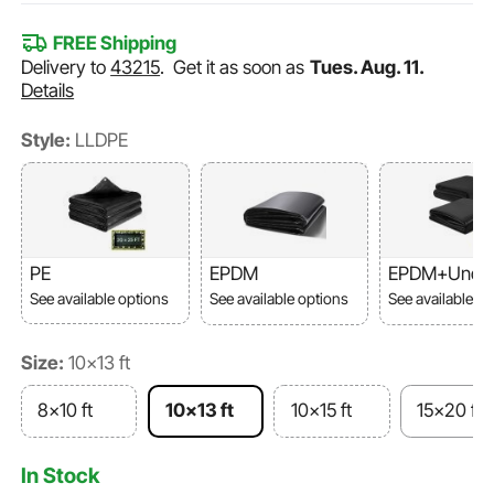
FREE Shipping
Delivery to
43215
.
Get it as soon as
Tues. Aug. 11.
Details
Style:
LLDPE
PE
EPDM
EPDM+Unde
ent
See available options
See available options
See available o
Size:
10x13 ft
8x10 ft
10x13 ft
10x15 ft
15x20 ft
In Stock