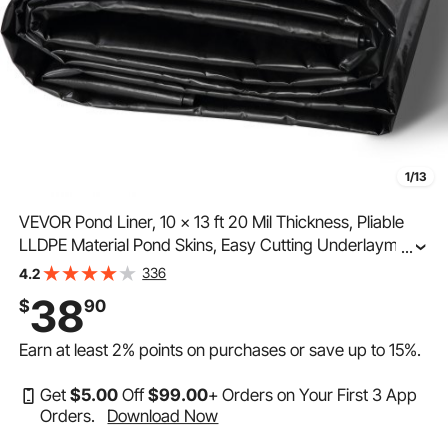
1/13
VEVOR Pond Liner, 10 x 13 ft 20 Mil Thickness, Pliable
LLDPE Material Pond Skins, Easy Cutting Underlayment
...
for Fish or Koi Ponds, Water Features, Waterfall Base ,
336
4.2
Fountains, Water Gardens, Black
38
$
90
Earn at least
2%
points on purchases or save up to
15%
.
Get
$
5
.00
Off
$
99
.00
+ Orders on Your First 3 App
Orders.
Download Now