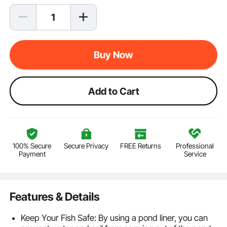
Buy Now
Add to Cart
100% Secure
Secure Privacy
FREE Returns
Professional
Payment
Service
Features & Details
Keep Your Fish Safe: By using a pond liner, you can