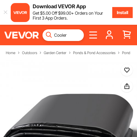
Download VEVOR App
Install
Get
$
5
.00
Off
$
99
.00
+ Orders on Your
First 3 App Orders.
Home
Outdoors
Garden Center
Ponds & Pond Accessories
Pond Acc