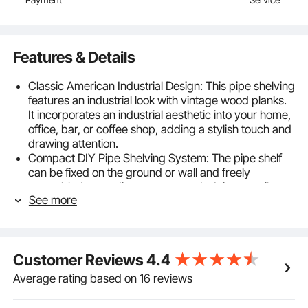
Features & Details
Classic American Industrial Design: This pipe shelving
features an industrial look with vintage wood planks.
It incorporates an industrial aesthetic into your home,
office, bar, or coffee shop, adding a stylish touch and
drawing attention.
Compact DIY Pipe Shelving System: The pipe shelf
can be fixed on the ground or wall and freely
assembled according to your needs. It is versatile
See more
and can be used as a towel rack, bookcase, spice
rack, and more, helping to save space.
Metal Structure & Solid Wood Planks: The pipe
bracket adopts solid steel construction and a black
Customer Reviews
4.4
finish for better rust resistance and load-bearing
performance. Premium solid wood planks with
Average rating based on 16 reviews
natural grain and paint protection are aesthetically
pleasing and durable.