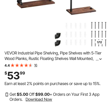
1/12
VEVOR Industrial Pipe Shelving, Pipe Shelves with 5-Tier
Wood Planks, Rustic Floating Shelves Wall Mounted, Wall
...
Shelf DIY Bookshelf for Bar Kitchen Bathroom
16
4.4
Farmhouse Living Room, 47x28x9 inch
53
$
99
Earn at least
2%
points on purchases or save up to
15%
.
Get
$
5
.00
Off
$
99
.00
+ Orders on Your First 3 App
Orders.
Download Now