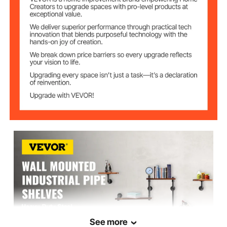
19.69x7.87 in / 50x20 cm
Plank Size A
15.75x7.87 in / 40x20 cm
Plank Size B
9.84x7.87 in / 25x20 cm
Plank Size C
1 in / 25 mm
Pipe Diameter
47.24x8.66x27.56 in / 120 x
Item Size
22 x 70 cm
17.42 lbs / 8 kg
Package Weight
See more