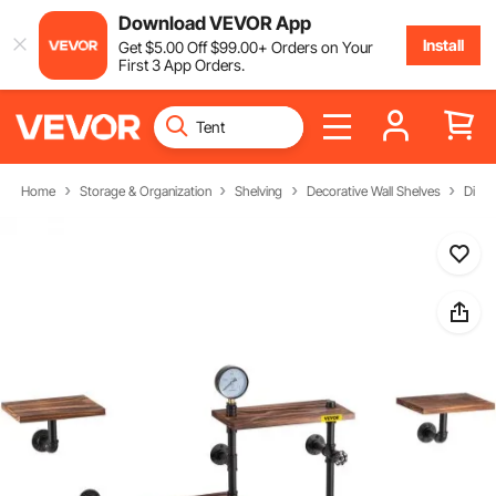
Download VEVOR App
Install
Get
$
5
.00
Off
$
99
.00
+ Orders on Your
First 3 App Orders.
Home
Storage & Organization
Shelving
Decorative Wall Shelves
Displ