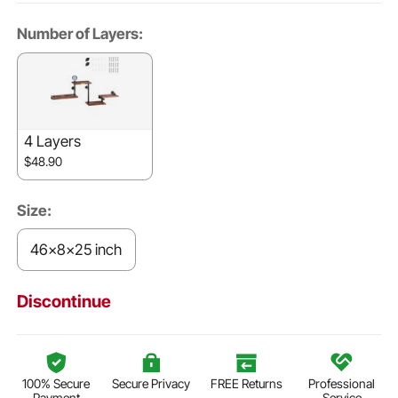
Number of Layers:
4 Layers
$48.90
Size:
46x8x25 inch
Discontinue
100% Secure
Secure Privacy
FREE Returns
Professional
Payment
Service