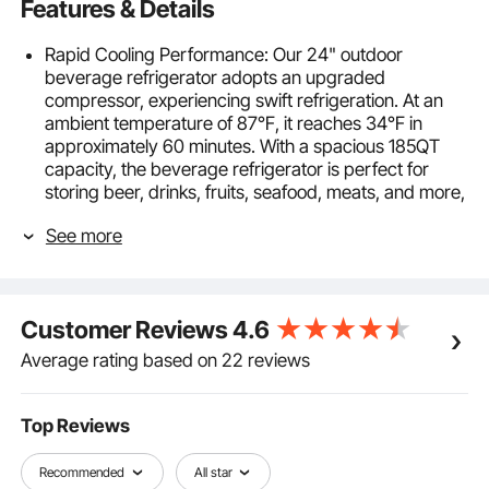
Features & Details
Rapid Cooling Performance: Our 24" outdoor
beverage refrigerator adopts an upgraded
compressor, experiencing swift refrigeration. At an
ambient temperature of 87℉, it reaches 34℉ in
approximately 60 minutes. With a spacious 185QT
capacity, the beverage refrigerator is perfect for
storing beer, drinks, fruits, seafood, meats, and more,
catering to all your daily needs.
See more
Quiet & Energy Efficient: Our beverage cooler runs
efficiently and quietly, with a power consumption of
only 0.6kw.h in 24 hours. At under 42db, the beer
fridge ensures your peace, whether working,
Customer Reviews
4.6
relaxing, or sleeping. This beer fridge is ideal even for
bedroom placement.
Average rating based on 22 reviews
Precision Temperature Control: Choose your desired
temperature between 34º F-65 ºF with our state-of-
the-art electronic console. The three-color indicators,
Top Reviews
continuous door open alerts, high/low-temperature
alerts, and more improve your sense of use
Recommended
All star