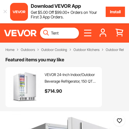
Download VEVOR App
Install
Get
$
5
.00
Off
$
99
.00
+ Orders on Your
First 3 App Orders.
Home
Outdoors
Outdoor Cooking
Outdoor Kitchens
Outdoor Refrig
Featured items you may like
VEVOR 24-Inch Indoor/Outdoor
Beverage Refrigerator, 150 QT
Freestanding or Undercounter
$
714
.90
Beverage Fridge, 180 Cans Built-
in Beer Fridge with Stainless Steel
Body for Residential Home Bar
Commercial Use