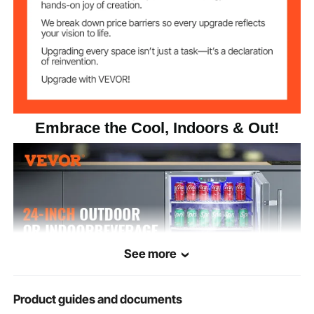
34ºF - 65ºF (1℃ - 18℃)
Temperature
Range
≤42dB
Noise Decibel
Main Body - 439 Stainless
Material
Steel
Embrace the Cool, Indoors & Out!
23.6 x 25.24 x 33.66 in/600
Product Size
x 641 x 855mm
40kg / 88.18lbs
Weight
See more
Product guides and documents