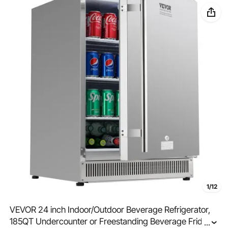
1/12
VEVOR 24 inch Indoor/Outdoor Beverage Refrigerator,
185QT Undercounter or Freestanding Beverage Fridge,
...