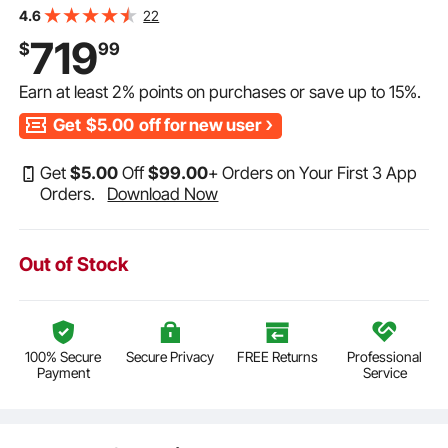
175 Cans Built-in Beer Fridge with Stainless Steel Body
22
4.6
for Residential Home Bar Commercial Use
719
$
99
Earn at least
2%
points on purchases or save up to
15%
.
Get
$5.00
off for new user
Get
$
5
.00
Off
$
99
.00
+ Orders on Your First 3 App
Orders.
Download Now
Out of Stock
100% Secure
Secure Privacy
FREE Returns
Professional
Payment
Service