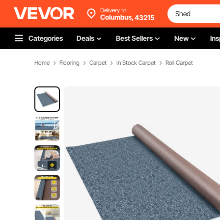
Delivery to
Columbus,
43215
Categories
Deals
Best Sellers
New
Ins
Home
Flooring
Carpet
In Stock Carpet
Roll Carpet