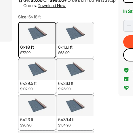
Get
$
5
.00
Off
$
99
.00
+ Orders on Your First 3 App
Orders.
Download Now
In S
Size:
6x18 ft
6x18 ft
6x13.1 ft
$77.90
$68.90
6x29.5 ft
6x36.1 ft
$102.90
$126.90
6x23 ft
6x39.4 ft
$90.90
$134.90