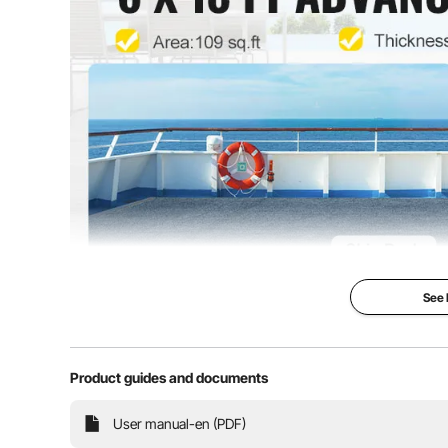
Covering Area
108 sq.ft/ 10 m
See
Marine Boat 
Product guides and documents
6 x 18 ft & Gra
Indoor/Outdoo
User manual-en (PDF)
If you want a pr
boats or home us