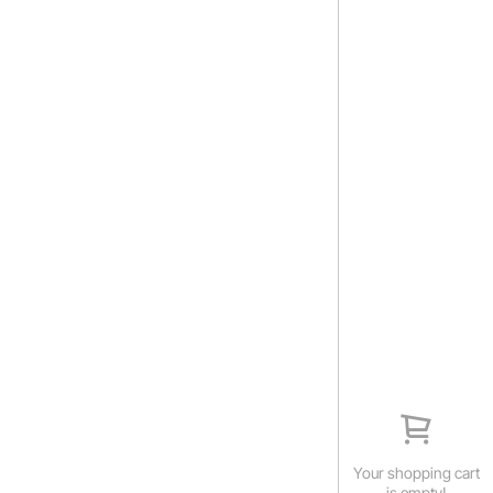
Your shopping cart
is empty!