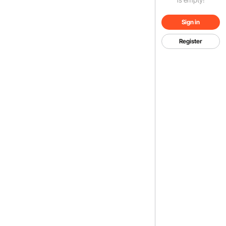
Sign in
Register