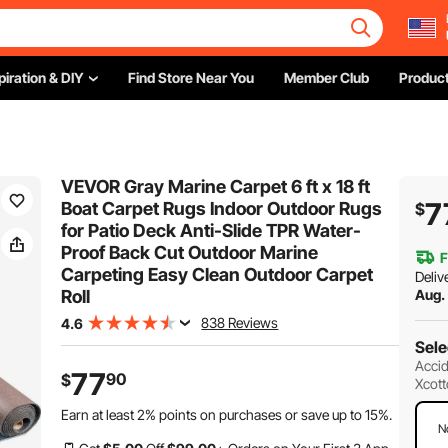
piration & DIY
Find Store Near You
Member Club
Product
VEVOR Gray Marine Carpet 6 ft x 18 ft
7
Boat Carpet Rugs Indoor Outdoor Rugs
$
for Patio Deck Anti-Slide TPR Water-
Proof Back Cut Outdoor Marine
F
Carpeting Easy Clean Outdoor Carpet
Deliv
Roll
Aug.
838 Reviews
4.6
Sele
Accid
77
90
$
Xcott
Earn at least
2%
points on purchases or save up to
15%
.
N