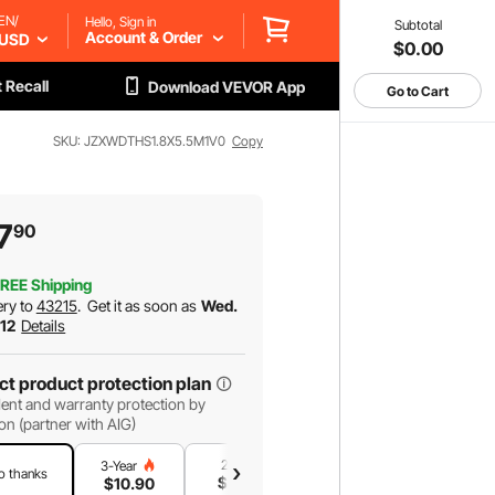
EN/
Hello, Sign in
Subtotal
Account & Order
USD
$0.00
 Recall
Download VEVOR App
Go to Cart
SKU: JZXWDTHS1.8X5.5M1V0
Copy
7
90
REE Shipping
ery to
43215
.
Get it as soon as
Wed.
 12
Details
ct product protection plan
ent and warranty protection by
on (partner with AIG)
2-Year
1-Year
3-Year
o thanks
$
9
.34
$
6
.23
$
10
.90