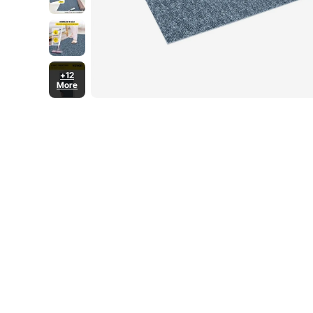
+12
More