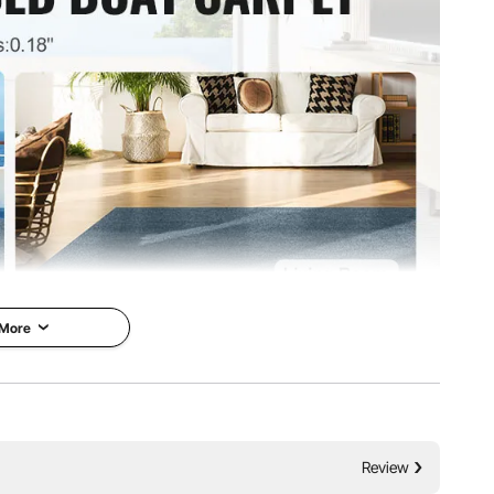
²
 More
Carpet
VEVOR is a leading brand that
y &
specializes in equipment and
r Use
tools. Along with thousands of
Review
motivated employees, VEVOR is
emium carpet for
dedicated to providing our
e, look no further,