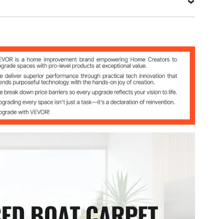
.85.5
r + TPR