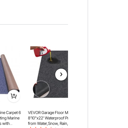
ne Carpet 6
VEVOR Garage Floor Mat,
VEVOR Marine Carpet
eting Marine
8'10"x22' Waterproof Protection
Boat Carpeting, De
s with
from Water,Snow, Rain,Mud and
Marine Grade Boat 