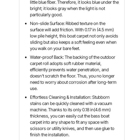
little blue fiber. Therefore, it looks blue under the
bright; it looks gray when the light is not
particularly good.
Non-slide Surface: Ribbed texture on the
surface will add friction. With 0.17 in (4.5 mm)
low pile height, this boat carpet not only avoids
sliding but also keeps a soft feeling even when
you walk on your bare feet.
Water-proof Back: The backing of the outdoor
carpet roll adopts soft rubber material,
efficiently prevents water penetration, and
doesn't scratch the floor. Thus, you no longer
need to worry about corrosion after long-term
use.
Effortless Cleaning & Installation: Stubborn
stains can be quickly cleaned with a vacuum
machine. Thanks to its only 0.18 in(4.6 mm)
thickness, you can easily cut the bass boat
carpet into any shape to fit any space with
scissors or utility knives, and then use glue to
finish the installation.