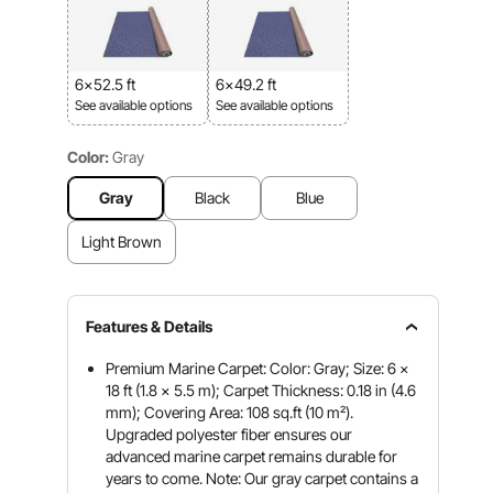
6x52.5 ft
6x49.2 ft
See available options
See available options
Color:
Gray
Gray
Black
Blue
Light Brown
Features & Details
Premium Marine Carpet: Color: Gray; Size: 6 x
18 ft (1.8 x 5.5 m); Carpet Thickness: 0.18 in (4.6
mm); Covering Area: 108 sq.ft (10 m²).
Upgraded polyester fiber ensures our
advanced marine carpet remains durable for
years to come. Note: Our gray carpet contains a