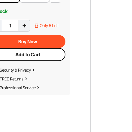
tock
Only 5 Left
Buy Now
Add to Cart
Security & Privacy
FREE Returns
Professional Service