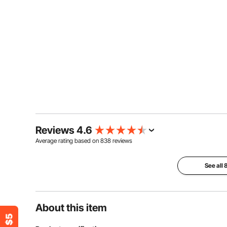
Reviews 4.6
Average rating based on
838
reviews
See all
About this item