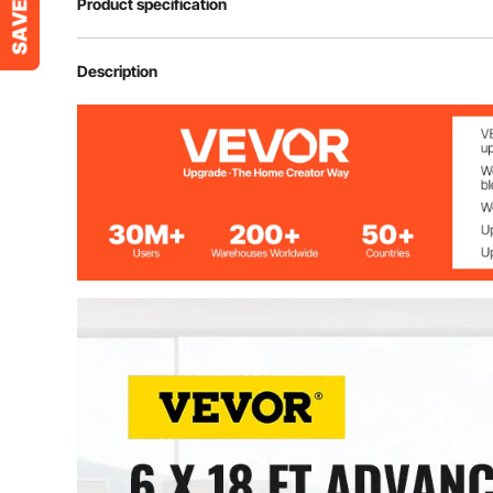
Product specification
Model
VV-JJXWDT-1
Description
Color
Gray
Product Length
18 ft/ 5.5 m
Product Width
6 ft/ 1.8 m
Material
Polyester Fibe
Carpet Thickness
0.18"/ 4.6 mm
Pile Height
0.17"/ 4.5 mm