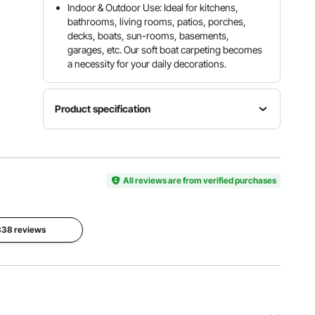
Indoor & Outdoor Use: Ideal for kitchens,
bathrooms, living rooms, patios, porches,
decks, boats, sun-rooms, basements,
garages, etc. Our soft boat carpeting becomes
a necessity for your daily decorations.
Product specification
Model
Product
VV-
Color
Length
JJXWDT-
Gray
18 ft/ 5.5
1.85.5
All reviews are from verified purchases
m
Material
Carpet
Product
Polyester
Thickness
 838 reviews
Width
Fiber +
0.18"/ 4.6
6 ft/ 1.8 m
TPR
mm
View all specifications