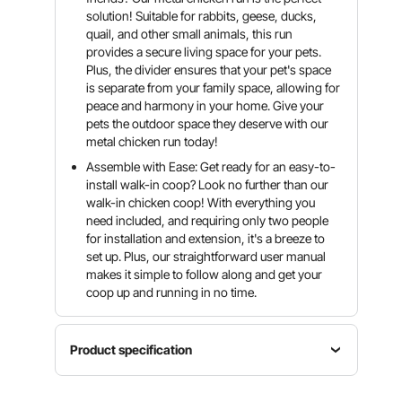
solution! Suitable for rabbits, geese, ducks,
quail, and other small animals, this run
provides a secure living space for your pets.
Plus, the divider ensures that your pet's space
is separate from your family space, allowing for
peace and harmony in your home. Give your
pets the outdoor space they deserve with our
metal chicken run today!
Assemble with Ease: Get ready for an easy-to-
install walk-in coop? Look no further than our
walk-in chicken coop! With everything you
need included, and requiring only two people
for installation and extension, it's a breeze to
set up. Plus, our straightforward user manual
makes it simple to follow along and get your
coop up and running in no time.
Product specification
Product