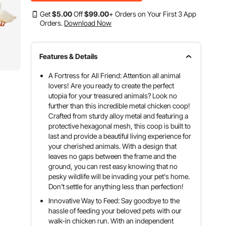
Get
$
5
.00
Off
$
99
.00
+ Orders on Your First 3 App
Orders.
Download Now
Features & Details
A Fortress for All Friend: Attention all animal
lovers! Are you ready to create the perfect
utopia for your treasured animals? Look no
further than this incredible metal chicken coop!
Crafted from sturdy alloy metal and featuring a
protective hexagonal mesh, this coop is built to
last and provide a beautiful living experience for
your cherished animals. With a design that
leaves no gaps between the frame and the
ground, you can rest easy knowing that no
pesky wildlife will be invading your pet's home.
Don't settle for anything less than perfection!
Innovative Way to Feed: Say goodbye to the
hassle of feeding your beloved pets with our
walk-in chicken run. With an independent