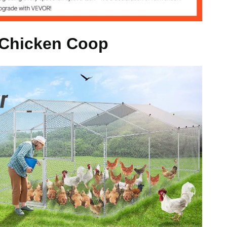
kg
 Chicken Coop