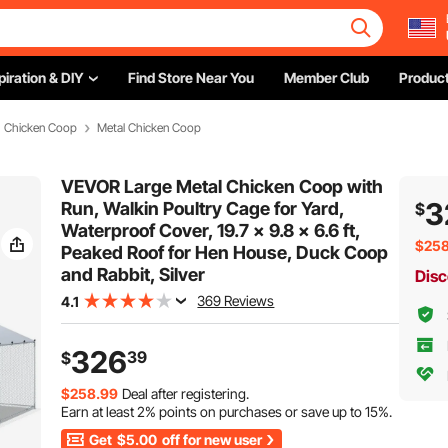
piration & DIY
Find Store Near You
Member Club
Product
Chicken Coop
Metal Chicken Coop
VEVOR Large Metal Chicken Coop with
3
Run, Walkin Poultry Cage for Yard,
$
Waterproof Cover, 19.7 x 9.8 x 6.6 ft,
$258
Peaked Roof for Hen House, Duck Coop
and Rabbit, Silver
Disc
369 Reviews
4.1
326
39
$
$258.99
Deal after registering.
Earn at least
2%
points on purchases or save up to
15%
.
Get
$5.00
off for new user