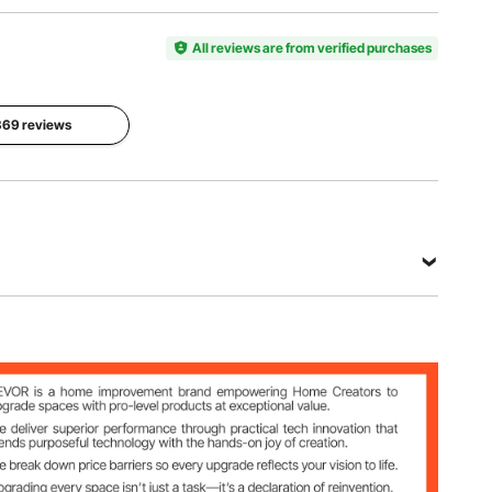
Size
Tarp
Door Size
236.2 x
Material
26.6 x
118.1 x
All reviews are from verified purchases
PE
66.9 in
78.7 in
Double-
/67.5 x 170
/600 x
sided
cm
300 x 200
Coated
 369 reviews
cm
Product
Main
Weight
Material
132.3 lbs /
Steel + PE
60 kg
View all specifications
x 78.7 in /600 x 300 x 200 cm
/67.5 x 170 cm
ed Coated