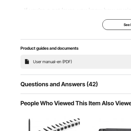
If you're a pet lover, you know how crucial
comfortable shelter. That's why VEVOR's ch
See
a sturdy metal frame and a durable sunpro
Product guides and documents
Super Protection
User manual-en (PDF)
Questions and Answers (42)
42
Questions
People Who Viewed This Item Also View