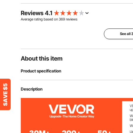
Reviews 4.1
Average rating based on
369
reviews
See all
About this item
Product specification
Product Size
236.2 x 118.1 
Description
Door Size
26.6 x 66.9 in 
Tarp Material
PE Double-sid