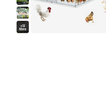
+12
More