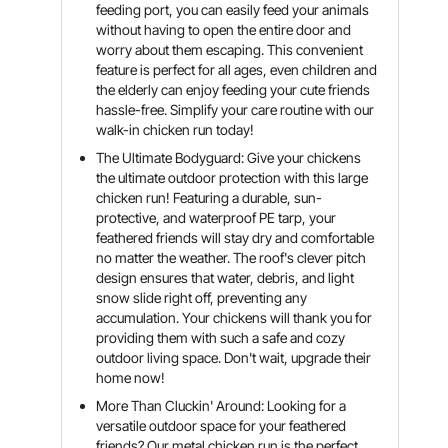
feeding port, you can easily feed your animals
without having to open the entire door and
worry about them escaping. This convenient
feature is perfect for all ages, even children and
the elderly can enjoy feeding your cute friends
hassle-free. Simplify your care routine with our
walk-in chicken run today!
The Ultimate Bodyguard: Give your chickens
the ultimate outdoor protection with this large
chicken run! Featuring a durable, sun-
protective, and waterproof PE tarp, your
feathered friends will stay dry and comfortable
no matter the weather. The roof's clever pitch
design ensures that water, debris, and light
snow slide right off, preventing any
accumulation. Your chickens will thank you for
providing them with such a safe and cozy
outdoor living space. Don't wait, upgrade their
home now!
More Than Cluckin' Around: Looking for a
versatile outdoor space for your feathered
friends? Our metal chicken run is the perfect