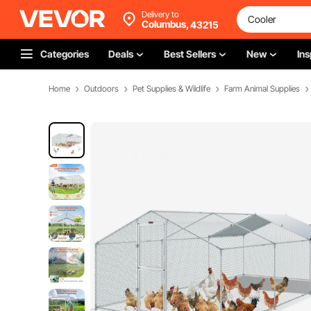
Delivery to
Columbus,
43215
Categories
Deals
Best Sellers
New
Ins
Home
Outdoors
Pet Supplies & Wildlife
Farm Animal Supplies