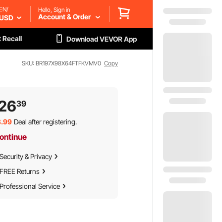
EN/
Hello, Sign in
Account & Order
USD
 Recall
Download VEVOR App
SKU: BR197X98X64FTFKVMV0
Copy
26
39
.99
Deal after registering.
ontinue
Security & Privacy
FREE Returns
Professional Service