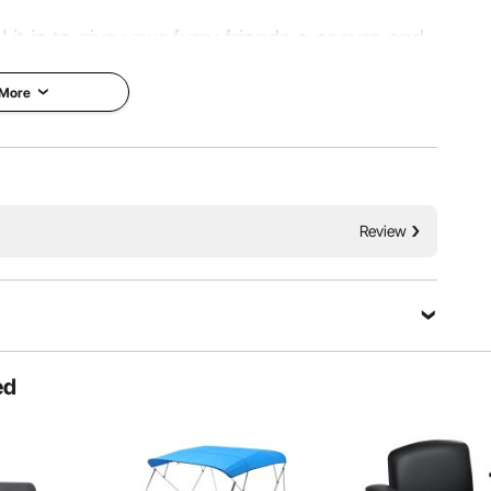
 it is to give your furry friends a secure and
icken coop is the perfect solution! Built with
 More
of cover tarp, this coop is designed to last.
Strong Tarp
Review
Ask a Question
ed
Sort by：
Featured questions