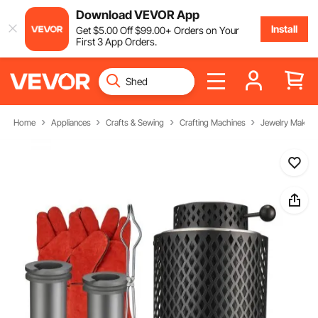
Download VEVOR App
Install
Get
$
5
.00
Off
$
99
.00
+ Orders on Your
First 3 App Orders.
Home
Appliances
Crafts & Sewing
Crafting Machines
Jewelry Making 