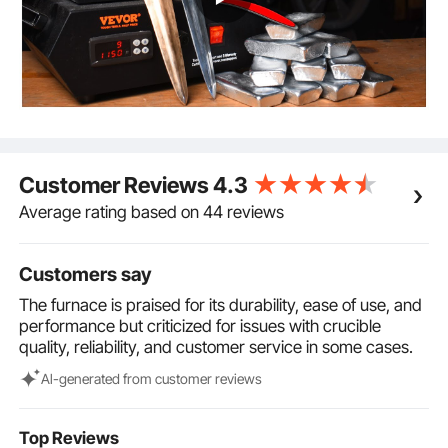
1x user manual. These accessories can be flexibly
combined for efficient melting. (Note: The graphite
crucible is consumable with an average service life of
15 cycles.)
Versatile Applications: This electric furnace is ideal for
producing gold bars, melting precious metals and
jewelry, recycling scrap materials, refining jewelry,
and casting various rapidly melting metals, including
Customer Reviews
4.3
gold, silver, lead, copper, bronze, and aluminum. It is
suitable not only for professional industries and
Average rating based on 44 reviews
workshops but also as a valuable tool for home
melting.
Customers say
The furnace is praised for its durability, ease of use, and
performance but criticized for issues with crucible
quality, reliability, and customer service in some cases.
Al-generated from customer reviews
Top Reviews