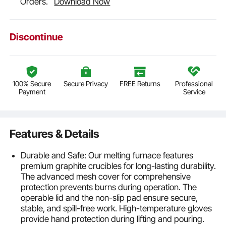
Orders.
Download Now
Discontinue
100% Secure
Secure Privacy
FREE Returns
Professional
Payment
Service
Features & Details
Durable and Safe: Our melting furnace features
premium graphite crucibles for long-lasting durability.
The advanced mesh cover for comprehensive
protection prevents burns during operation. The
operable lid and the non-slip pad ensure secure,
stable, and spill-free work. High-temperature gloves
provide hand protection during lifting and pouring.