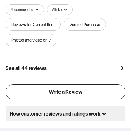
Recommended
All star
Reviews for Current Item
Verified Purchase
Photos and video only
See all 44 reviews
Write a Review
How customer reviews and ratings work