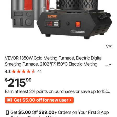
1/12
VEVOR 1350W Gold Melting Furnace, Electric Digital
Smelting Furnace, 2102℉/1150℃ Electric Melting
...
Furnace with 1kg and 3 kg Graphite Crucibles for
44
4.3
Melting Gold, Silver, Aluminum, Copper
215
$
99
Earn at least
2%
points on purchases or save up to
15%
.
Get
$5.00
off for new user
Get
$
5
.00
Off
$
99
.00
+ Orders on Your First 3 App