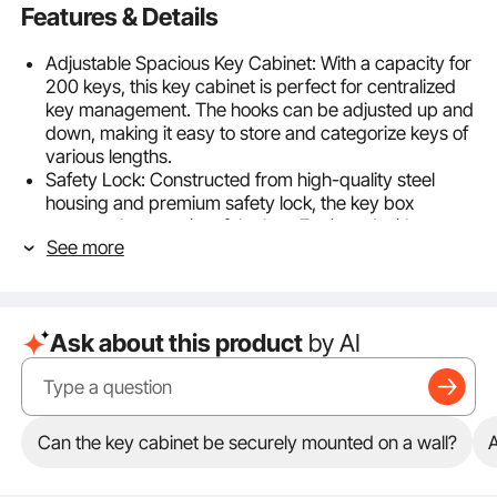
Features & Details
Adjustable Spacious Key Cabinet: With a capacity for
200 keys, this key cabinet is perfect for centralized
key management. The hooks can be adjusted up and
down, making it easy to store and categorize keys of
various lengths.
Safety Lock: Constructed from high-quality steel
housing and premium safety lock, the key box
ensures the security of the key. Equipped with two
See more
keys, eliminating the risk of key loss.
Durable Quality Steel: Made from corrosion-proof
cold-rolled steel, this key storage cabinet is built to
last for years without damage. With a thickness of 0.8
Ask about this product
by AI
mm, it can withstand the daily impacts and pressures
of regular use, ensuring the safe storage of your
keys.
Use in Various Places: Equipped with key entry and
exit record cards and 200 colorful key tags, it's easy
Can the key cabinet be securely mounted on a wall?
A
to categorize and manage your keys. The record
cards help you track key usage, providing insights