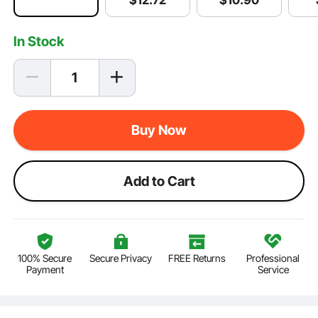
$
12
.72
In Stock
Buy Now
Add to Cart
100% Secure
Secure Privacy
FREE Returns
Professional
Payment
Service