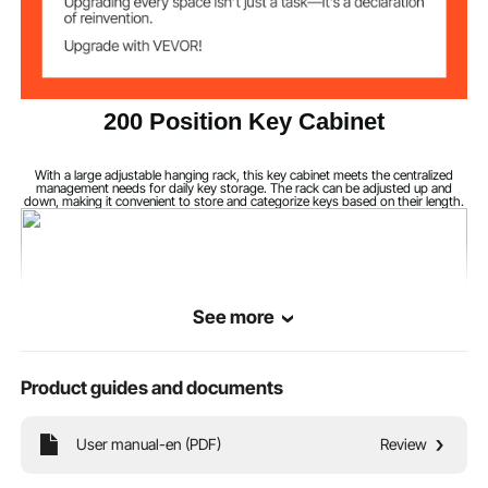
200 Position Key Cabinet
With a large adjustable hanging rack, this key cabinet meets the centralized
management needs for daily key storage. The rack can be adjusted up and
down, making it convenient to store and categorize keys based on their length.
See more
Product guides and documents
User manual-en (PDF)
Review