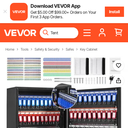
Download VEVOR App
Install
Get
$
5
.00
Off
$
99
.00
+ Orders on Your
First 3 App Orders.
Home
Tools
Safety & Security
Safes
Key Cabinet