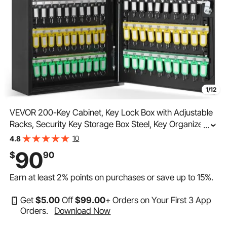
1/12
VEVOR 200-Key Cabinet, Key Lock Box with Adjustable
Racks, Security Key Storage Box Steel, Key Organizer
...
with 200 Colorful Key Tags and 4 Record Cards for
10
4.8
School, Office, Hotel
90
$
90
Earn at least
2%
points on purchases or save up to
15%
.
Get
$
5
.00
Off
$
99
.00
+ Orders on Your First 3 App
Orders.
Download Now