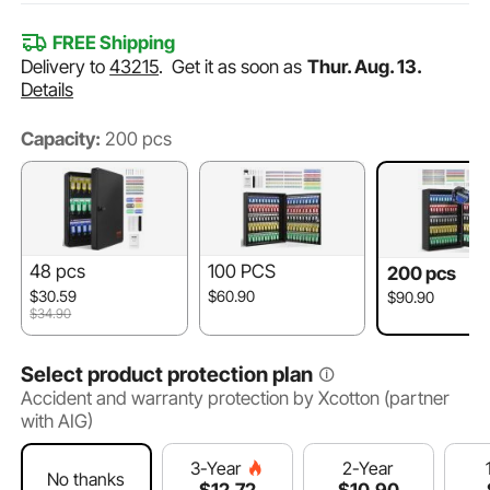
FREE Shipping
Delivery to
43215
.
Get it as soon as
Thur. Aug. 13.
Details
Capacity:
200 pcs
48 pcs
100 PCS
200 pcs
$30.59
$60.90
$90.90
$34.90
Select product protection plan
Accident and warranty protection by Xcotton (partner
with AIG)
2-Year
3-Year
No thanks
$
10
.90