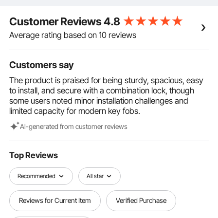
into key activity.
Stable Wall Mounting: Comes with four screw kits to
Customer Reviews
4.8
ensure the key organizer cabinet is securely mounted
on the wall, effectively saving valuable space.
Average rating based on 10 reviews
Customers say
The product is praised for being sturdy, spacious, easy
to install, and secure with a combination lock, though
some users noted minor installation challenges and
limited capacity for modern key fobs.
Al-generated from customer reviews
Top Reviews
Recommended
All star
Reviews for Current Item
Verified Purchase