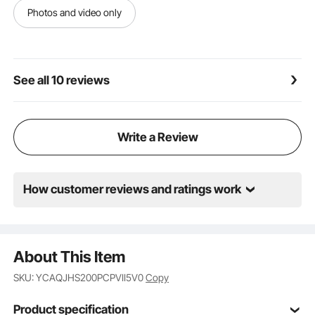
Photos and video only
See all 10 reviews
Write a Review
How customer reviews and ratings work
About This Item
SKU: YCAQJHS200PCPVII5V0
Copy
Product specification