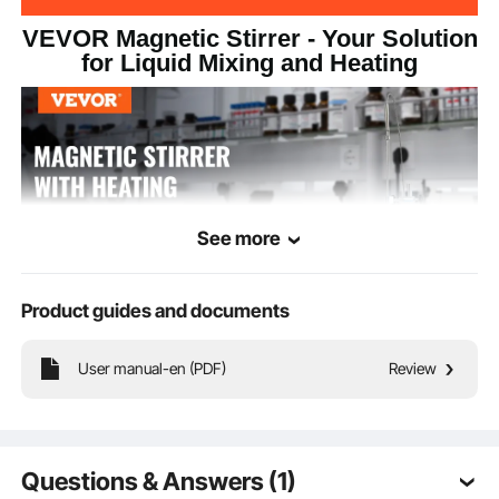
VEVOR Magnetic Stirrer - Your Solution
12.01x7.09x5.2
Product Size
for Liquid Mixing and Heating
inch/305x180x132 mm
See more
Product guides and documents
User manual-en (PDF)
Review
Our magnetic stirrer hot plate features a powerful motor, providing stable and
adjustable stirring speeds to meet various experimental needs. It comes with an
adjustable speed knob on the bottom, allowing clockwise rotation for increased
speed and counterclockwise rotation for a decrease.
Questions & Answers (1)