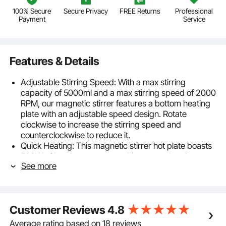
100% Secure
Secure Privacy
FREE Returns
Professional
Payment
Service
Features & Details
Adjustable Stirring Speed: With a max stirring
capacity of 5000ml and a max stirring speed of 2000
RPM, our magnetic stirrer features a bottom heating
plate with an adjustable speed design. Rotate
clockwise to increase the stirring speed and
counterclockwise to reduce it.
Quick Heating: This magnetic stirrer hot plate boasts
500W of heating power, reaching a max heating
See more
temperature of 572°F/300°C. It can stably mix
5000ml of liquid while simultaneously stirring and
heating, catering to various experimental needs.
High-Quality Materials: Crafted from premium
Customer Reviews
4.8
materials, our hot plate stirrer is heat-resistant, wear
and corrosion-proof. It offers flame protection, rapid
Average rating based on 18 reviews