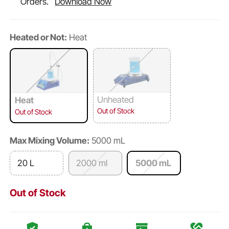
Orders.
Download Now
Heated or Not:
Heat
Unheated
Heat
Out of Stock
Out of Stock
Max Mixing Volume:
5000 mL
20 L
2000 ml
5000 mL
Out of Stock