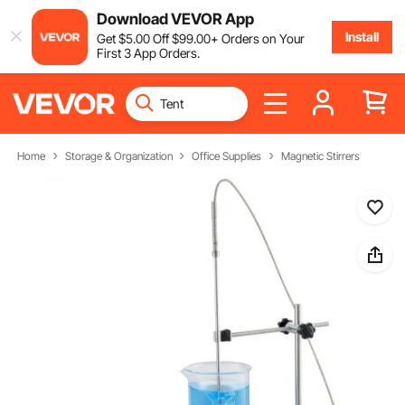
Download VEVOR App
Install
Get
$
5
.00
Off
$
99
.00
+ Orders on Your
First 3 App Orders.
Home
Storage & Organization
Office Supplies
Magnetic Stirrers