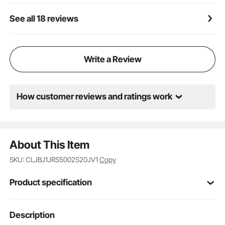
See all 18 reviews
Write a Review
How customer reviews and ratings work
About This Item
SKU: CLJBJ1JRS5002S20JV1
Copy
Product specification
Item Model
Description
SH-3ABEII
Number