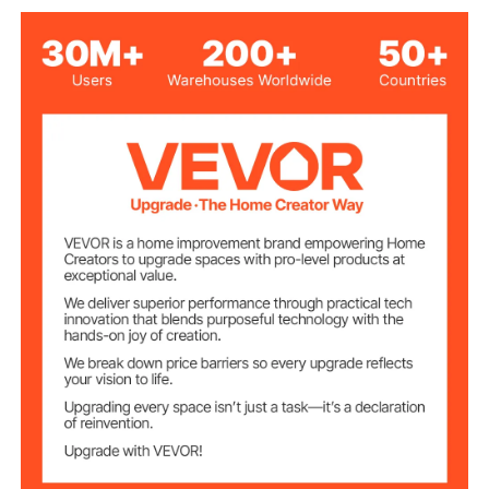
Max Stirring
5000ml
Capacity
Max Stirring
2000 RPM
Speed
Max Heating
572°F/300°C
Temperature
Speed Knob and Heating
Operational
Controls
Switch
Display Temperature &
LED Screen
Speed
Sheet Metal
Material
8.02lbs/3.64kg
Product Weight