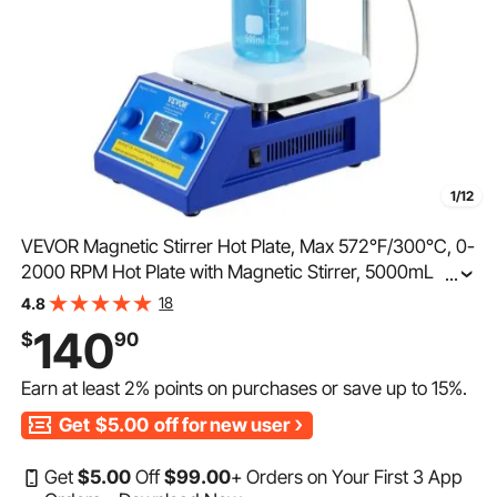
1/12
VEVOR Magnetic Stirrer Hot Plate, Max 572°F/300°C, 0-
2000 RPM Hot Plate with Magnetic Stirrer, 5000mL Hot
...
Plate Stirrer with LED Screen, Support Stand and Stir
18
4.8
Bars Included, 500W Heating Power
140
$
90
Earn at least
2%
points on purchases or save up to
15%
.
Get
$5.00
off for new user
Get
$
5
.00
Off
$
99
.00
+ Orders on Your First 3 App