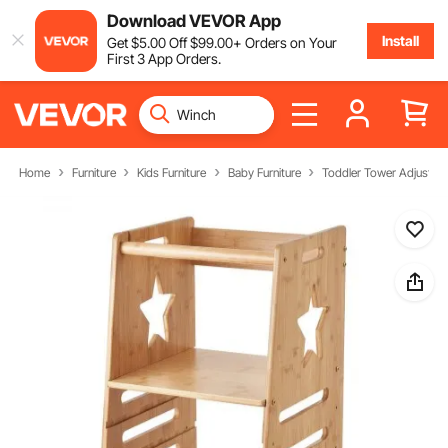
Download VEVOR App
Install
Get
$
5
.00
Off
$
99
.00
+ Orders on Your
First 3 App Orders.
Home
Furniture
Kids Furniture
Baby Furniture
Toddler Tower Adjustabl