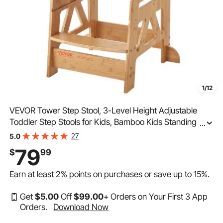
1/12
VEVOR Tower Step Stool, 3-Level Height Adjustable
Toddler Step Stools for Kids, Bamboo Kids Standing
...
Tower Learning Stool with Safety Rail for Kitchen
27
5.0
Counter Bathroom, 350LBS
79
$
99
Earn at least
2%
points on purchases or save up to
15%
.
Get
$
5
.00
Off
$
99
.00
+ Orders on Your First 3 App
Orders.
Download Now