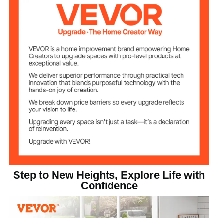
Wood Color
Item Color
Bamboo Board
Main Material
19.8 lbs / 8.98 kg
Net Weight
33.3 x 21.7 x 19.0 in / 844 x
Product
Dimensions
553 x 482 mm
Step to New Heights, Explore Life with
Confidence