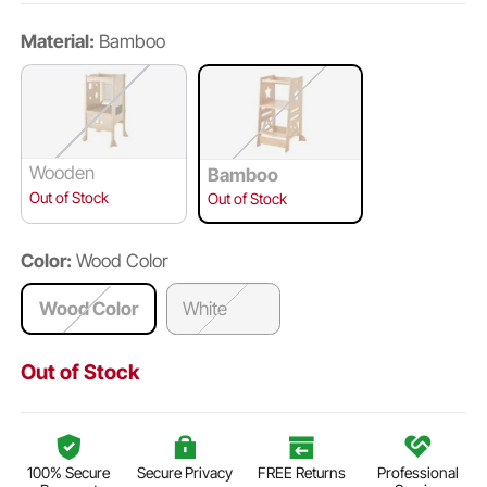
Material:
Bamboo
Wooden
Bamboo
Out of Stock
Out of Stock
Color:
Wood Color
Wood Color
White
Out of Stock
100% Secure
Secure Privacy
FREE Returns
Professional