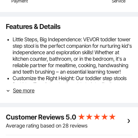
Payment
Service
Features & Details
Little Steps, Big Independence: VEVOR toddler tower
step stool is the perfect companion for nurturing kid's
independence and exploration skills! Whether at
kitchen counter, bathroom, or in the bedroom, it's a
reliable partner for mealtime, cooking, handwashing
and teeth brushing – an essential learning tower!
Customize the Right Height: Our toddler step stools
for kids offers 3-level adjustable height. Easily
See more
customize the platform's height to accommodate
your child's growth and changing requirements. With
a strong weight capacity of up to 350 lbs, this stable
kids kitchen stool is the ideal companion for toddlers
Customer Reviews
5.0
aged 18 months and older.
Quality & Security Matters: Crafted from natural
Average rating based on 28 reviews
bamboo, our standing tower toddler stool surpasses
the durability and texture of ordinary plastic tools. It