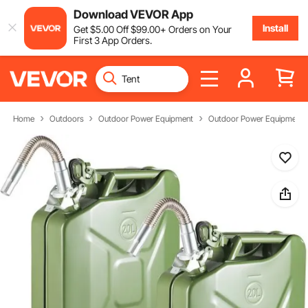
Download VEVOR App
Install
Get
$
5
.00
Off
$
99
.00
+ Orders on Your
First 3 App Orders.
Home
Outdoors
Outdoor Power Equipment
Outdoor Power Equipment P