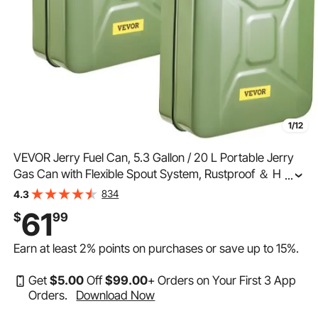
1/12
VEVOR Jerry Fuel Can, 5.3 Gallon / 20 L Portable Jerry
Gas Can with Flexible Spout System, Rustproof ＆ Heat-
...
resistant Steel Fuel Tank for Cars Trucks Equipment,
834
4.3
2PCS Green
61
$
99
Earn at least
2%
points on purchases or save up to
15%
.
Get
$
5
.00
Off
$
99
.00
+ Orders on Your First 3 App
Orders.
Download Now