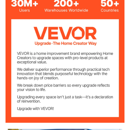
0.8 mm Cold-rolled Steel
Material
5.3 US Gallons / 20 L
Capacity
Green
Color
2
Quantity
18.5 lbs / 8.4 kg
Total Weight
11.8 in / 300 mm
Spout Length
0.79 in / 20 mm
Spout Diameter