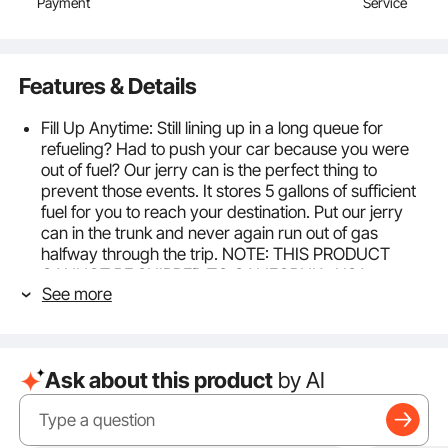
Payment
Service
Features & Details
Fill Up Anytime: Still lining up in a long queue for
refueling? Had to push your car because you were
out of fuel? Our jerry can is the perfect thing to
prevent those events. It stores 5 gallons of sufficient
fuel for you to reach your destination. Put our jerry
can in the trunk and never again run out of gas
halfway through the trip. NOTE: THIS PRODUCT
CANNOT BE SHIPPED TO CALIFORNIA, USA.
See more
Military-style Jerry Can: Seamlessly welded with 0.8-
mm thickened cold-rolled steel, this military-style
jerry gas can is sturdy enough to bear a grown man’s
weight. It is coated with rustproof green paint and
Ask about this product
by AI
has a concave bottom edge that significantly
reduces wear. Store your fuel safely for the long
term.
No Leaks No Fumes: The unique cap with an airtight