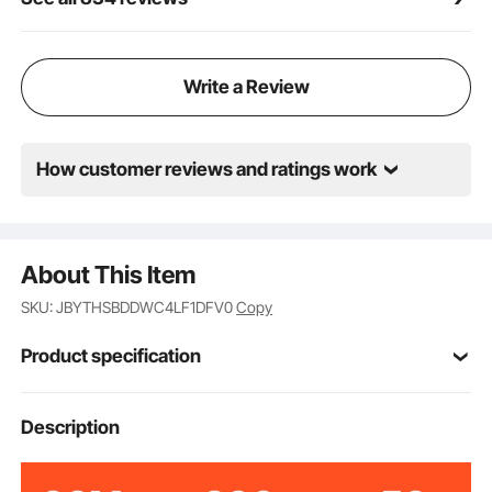
Write a Review
How customer reviews and ratings work
About This Item
SKU: JBYTHSBDDWC4LF1DFV0
Copy
Product specification
2X20LGREEN
Model
Description
Military
Style