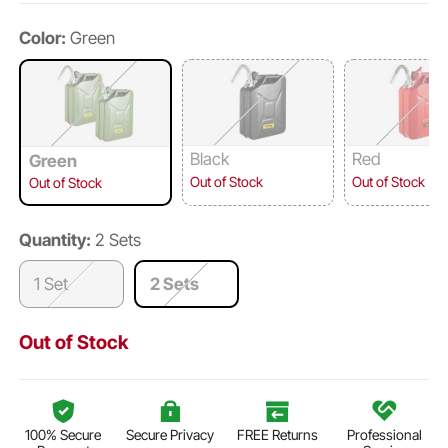
Color:
Green
Black
Red
Green
Out of Stock
Out of Stock
Out of Stock
Quantity:
2 Sets
1 Set
2 Sets
Out of Stock
100% Secure
Secure Privacy
FREE Returns
Professional