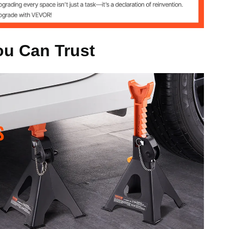
m
ou Can Trust
s