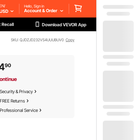
EN/
Hello, Sign in
Account & Order
USD
 Recall
Download VEVOR App
SKU: QJDZJD232VS4UUUBUV0
Copy
4
90
ontinue
Security & Privacy
FREE Returns
Professional Service