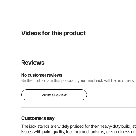
Videos for this product
Reviews
No customer reviews
Be the first to rate this product. your feedback will helps other
Write a Review
Customers say
The jack stands are widely praised for their heavy-duty build, st
issues with paint quality, locking mechanisms, or sturdiness u