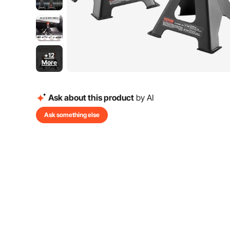
+12
More
Ask about this product
by AI
Ask something else