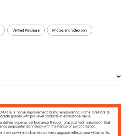
Verified Purchase
Photos and video only
in/190×180×275 mm
m