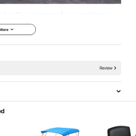
nd stable environment for car maintenance.
ty materials, it can support heavy vehicles
 More
ower and reliability are here!
Take Control the Height
Review
Ask a Question
ed
Sort by：
Featured questions