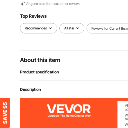
Al-generated from customer reviews
Top Reviews
Recommended
All star
Reviews for Current Item
About this item
Product specification
Product Dimensions
7.5×7.1×10.8 
Description
Material
Steel
Min Height
10.8 in/275 m