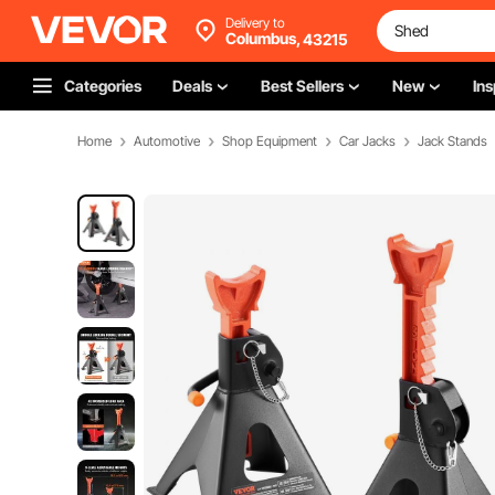
Delivery to
Columbus,
43215
Categories
Deals
Best Sellers
New
Ins
Home
Automotive
Shop Equipment
Car Jacks
Jack Stands