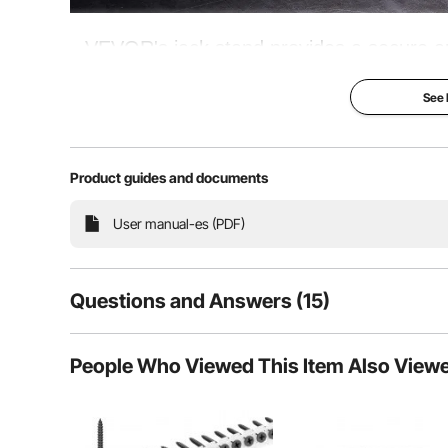
VEVOR's jack stand provides a secure a
Thanks to the high-quality and heavy-du
See
without breaking a sweat. P
Product guides and documents
Bear a Heavy Burden
User manual-es (PDF)
Questions and Answers (15)
15
Questions
People Who Viewed This Item Also View