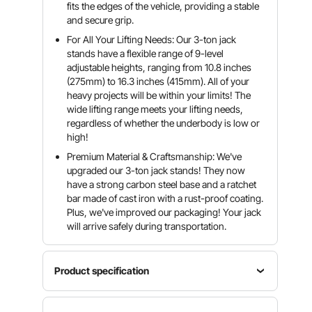
fits the edges of the vehicle, providing a stable
and secure grip.
For All Your Lifting Needs: Our 3-ton jack
stands have a flexible range of 9-level
adjustable heights, ranging from 10.8 inches
(275mm) to 16.3 inches (415mm). All of your
heavy projects will be within your limits! The
wide lifting range meets your lifting needs,
regardless of whether the underbody is low or
high!
Premium Material & Craftsmanship: We've
upgraded our 3-ton jack stands! They now
have a strong carbon steel base and a ratchet
bar made of cast iron with a rust-proof coating.
Plus, we've improved our packaging! Your jack
will arrive safely during transportation.
Product specification
Product