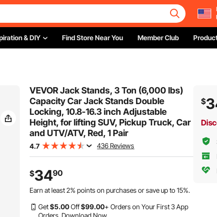
piration & DIY
Find Store Near You
Member Club
Product
VEVOR Jack Stands, 3 Ton (6,000 lbs)
3
Capacity Car Jack Stands Double
$
Locking, 10.8-16.3 inch Adjustable
Height, for lifting SUV, Pickup Truck, Car
Disc
and UTV/ATV, Red, 1 Pair
436 Reviews
4.7
34
90
$
Earn at least
2%
points on purchases or save up to
15%
.
Get
$
5
.00
Off
$
99
.00
+ Orders on Your First 3 App
Orders.
Download Now