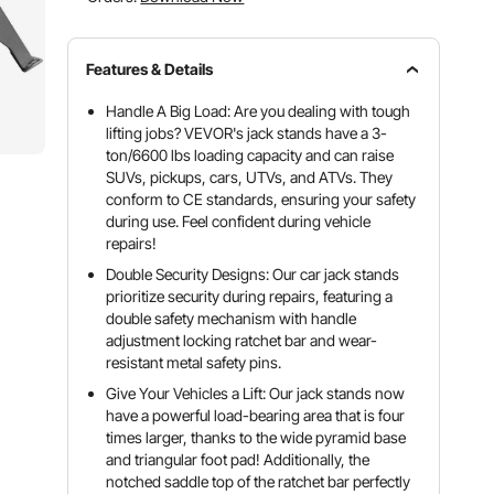
Features & Details
Handle A Big Load: Are you dealing with tough
lifting jobs? VEVOR's jack stands have a 3-
ton/6600 lbs loading capacity and can raise
SUVs, pickups, cars, UTVs, and ATVs. They
conform to CE standards, ensuring your safety
during use. Feel confident during vehicle
repairs!
Double Security Designs: Our car jack stands
prioritize security during repairs, featuring a
double safety mechanism with handle
adjustment locking ratchet bar and wear-
resistant metal safety pins.
Give Your Vehicles a Lift: Our jack stands now
have a powerful load-bearing area that is four
times larger, thanks to the wide pyramid base
and triangular foot pad! Additionally, the
notched saddle top of the ratchet bar perfectly