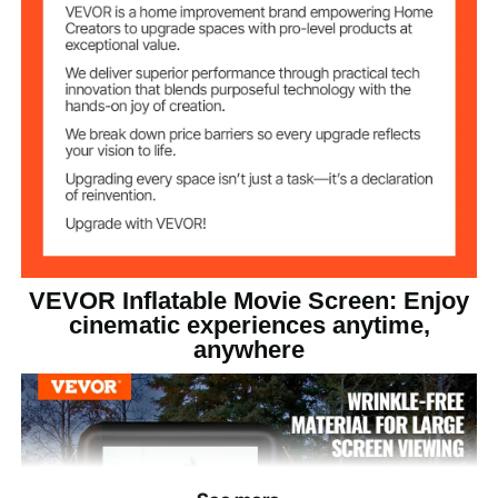
151.18 x 125.98 inches /
Stand Size(LxH)
3840 x 3200 mm
14.77 lbs / 6.7 kg
Product Weight
151.18 x 63 x 125.98 inches /
Product Size
3840 x 1600 x 3200 mm
VEVOR Inflatable Movie Screen: Enjoy
cinematic experiences anytime,
anywhere