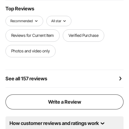
Top Reviews
Recommended
All star
Reviews for Current Item
Verified Purchase
Photos and video only
See all 157 reviews
Write a Review
How customer reviews and ratings work