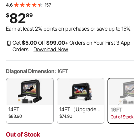
Bag, Front/Rear Projection, Oxford Fabric Blow Up
157
4.6
Screen for Outdoor Parties Backyard Movie Night
82
$
99
Earn at least
2%
points on purchases or save up to
15%
.
Get
$
5
.00
Off
$
99
.00
+ Orders on Your First 3 App
Orders.
Download Now
Diagonal Dimension:
16FT
14FT
14FT（Upgrade
16FT
d）
$88.90
$74.90
Out of Stock
Out of Stock