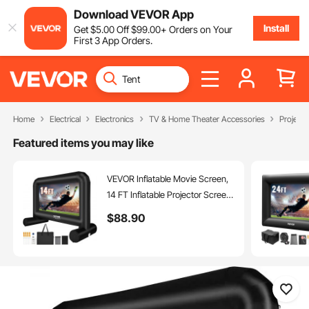
Download VEVOR App
Install
Get
$
5
.00
Off
$
99
.00
+ Orders on Your
First 3 App Orders.
Home
Electrical
Electronics
TV & Home Theater Accessories
Project
Featured items you may like
VEVOR Inflatable Movie Screen,
14 FT Inflatable Projector Screen
for Outside with Blower and
$
88
.90
Carrying Bag, Front/Rear
Projection, Oxford Fabric Blow Up
Screen for Outdoor Parties
Backyard Movie Night