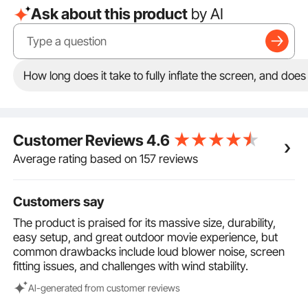
Ask about this product
by AI
our inflatable screen allows multiple people to enjoy
movie nights simultaneously. No matter where you sit,
you can easily enjoy a wide viewing angle, immersing
yourself in a comprehensive audio-visual experience!
Easy Installation: Installing an inflatable movie screen
How long does it take to fully inflate the screen, and doe
outdoors is no longer a hassle. With just a few steps,
you can complete the installation, saving you time
and effort and allowing you to enjoy the audio-visual
feast quickly!
Customer Reviews
4.6
Portable Design: The blow up projector screen
features a lightweight and portable design, allowing
Average rating based on 157 reviews
you to enjoy audio and video entertainment anytime,
anywhere, whether it's during family travel, camping,
Customers say
or backyard movie nights. Your entertainment is at
your fingertips!
The product is praised for its massive size, durability,
easy setup, and great outdoor movie experience, but
common drawbacks include loud blower noise, screen
fitting issues, and challenges with wind stability.
Al-generated from customer reviews