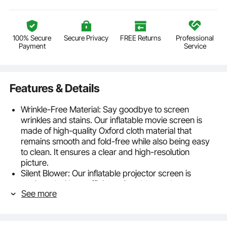
100% Secure
Secure Privacy
FREE Returns
Professional
Payment
Service
Features & Details
Wrinkle-Free Material: Say goodbye to screen
wrinkles and stains. Our inflatable movie screen is
made of high-quality Oxford cloth material that
remains smooth and fold-free while also being easy
to clean. It ensures a clear and high-resolution
picture.
Silent Blower: Our inflatable projector screen is
equipped with an efficient, silent blower that can
See more
inflate the screen in just 1 minute or less, saving you
valuable time. The low-noise design won't disrupt
your peaceful movie nights with family or neighbors.
Expansive Viewing Angle: With its wide-angle design,