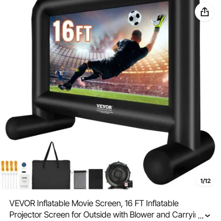
1/12
VEVOR Inflatable Movie Screen, 16 FT Inflatable
Projector Screen for Outside with Blower and Carrying
...