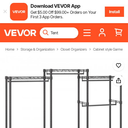
Download VEVOR App
Install
Get
$
5
.00
Off
$
99
.00
+ Orders on Your
First 3 App Orders.
Home
Storage & Organization
Closet Organizers
Cabinet style Garment 