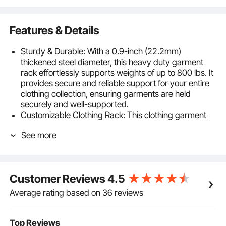
Features & Details
Sturdy & Durable: With a 0.9-inch (22.2mm)
thickened steel diameter, this heavy duty garment
rack effortlessly supports weights of up to 800 lbs. It
provides secure and reliable support for your entire
clothing collection, ensuring garments are held
securely and well-supported.
Customizable Clothing Rack: This clothing garment
rack can be assembled in multiple combinations to
See more
accommodate your specific storage needs. It can
also be separated into 2 clothing racks, making it
suitable for rooms of different sizes. This perfect DIY
garment rack is designed to meet all your
Customer Reviews
4.5
requirements.
Extra Large Size: This heavy-duty clothing rack
Average rating based on 36 reviews
boasts a large size of 68.5''x17.7''x70.9'' and a heavy
loading capacity. You can easily store at least 100-
150 summer clothes and numerous other items on
Top Reviews