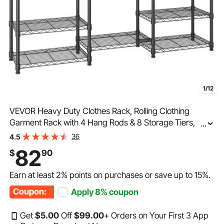
1/12
VEVOR Heavy Duty Clothes Rack, Rolling Clothing
Garment Rack with 4 Hang Rods & 8 Storage Tiers,
...
Adjustable Custom Closet Rack, Freestanding Wardrobe
36
4.5
for Hanging Clothes, 800 lbs Load Capacity
82
$
90
Earn at least
2%
points on purchases or save up to
15%
.
Coupon:
Apply
8%
coupon
Get
$
5
.00
Off
$
99
.00
+ Orders on Your First 3 App