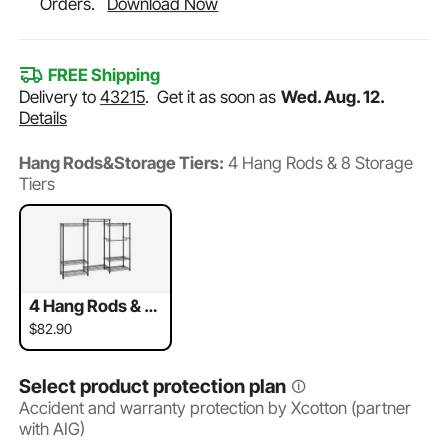
Orders.
Download Now
FREE Shipping
Delivery to
43215
.
Get it as soon as
Wed. Aug. 12.
Details
Hang Rods&Storage Tiers:
4 Hang Rods & 8 Storage
Tiers
4 Hang Rods & 8
Storage Tiers
$82.90
Select product protection plan
Accident and warranty protection by Xcotton (partner
with AIG)