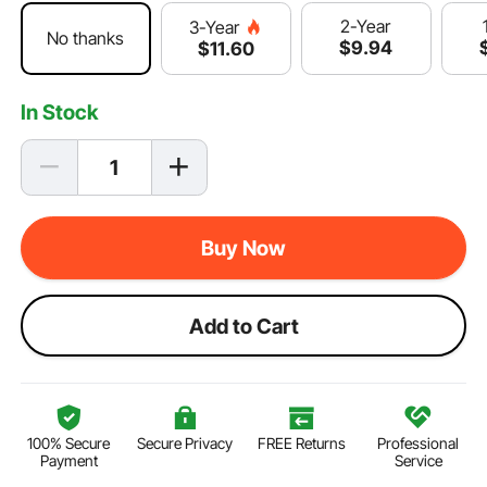
2-Year
3-Year
No thanks
$
9
.94
$
11
.60
In Stock
Buy Now
Add to Cart
100% Secure
Secure Privacy
FREE Returns
Professional
Payment
Service