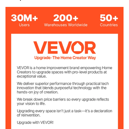
Air-operated Double
Type
diaphragm
Diaphragm
Nitrile
Material
Aluminum Alloy
Body Material
1 inch (25 mm)
Inlet/Outlet Port
NPT 1/2 inch (12.7 mm)
Air Inlet Size
22 GPM
Max Flow Rate
239.5 ft/73 m±15%
Max Head