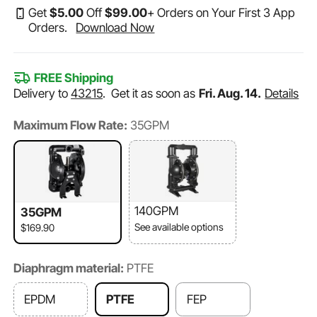
Get
$
5
.00
Off
$
99
.00
+ Orders on Your First 3 App
Orders.
Download Now
FREE Shipping
Delivery to
43215
.
Get it as soon as
Fri. Aug. 14.
Details
Maximum Flow Rate:
35GPM
140GPM
35GPM
See available options
$169.90
Diaphragm material:
PTFE
EPDM
PTFE
FEP