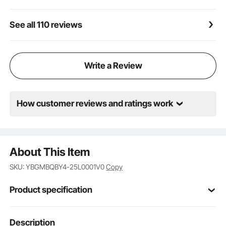
See all 110 reviews
Write a Review
How customer reviews and ratings work
About This Item
SKU: YBGMBQBY4-25L0001V0
Copy
Product specification
QBY4-25L
Model
Description