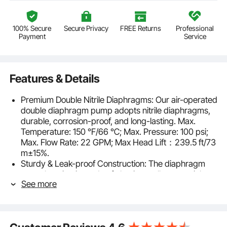
100% Secure
Secure Privacy
FREE Returns
Professional
Payment
Service
Features & Details
Premium Double Nitrile Diaphragms: Our air-operated
double diaphragm pump adopts nitrile diaphragms,
durable, corrosion-proof, and long-lasting. Max.
Temperature: 150 ℉/66 ℃; Max. Pressure: 100 psi;
Max. Flow Rate: 22 GPM; Max Head Lift：239.5 ft/73
m±15%.
Sturdy & Leak-proof Construction: The diaphragm
pump housing is made of aluminum alloy material,
See more
bolted against leakage, sturdy, and corrosion-proof
for long-time use.
Excellent Air-operated Performance: Inlet/Outlet Port
Size: 1 inch; Air Inlet Size: FNPT 1/2 inch. A high-