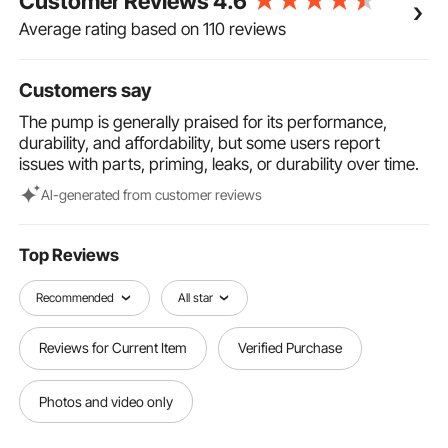
Customer Reviews
4.6
quality glyd ring, the double-acting sealing,
strengthens air performance.
Average rating based on 110 reviews
Unique & Professional Designs: Our double
diaphragm pump features an externally available air
distribution system. The modular air valve is stainless.
Customers say
This low pulsation air valve provides smooth and
The pump is generally praised for its performance,
rapid changeover for increased efficiency and
durability, and affordability, but some users report
minimizes downtime.
issues with parts, priming, leaks, or durability over time.
Wide Applications: This diaphragm pump can handle
various fluids, such as waste oil, alcohol, hydraulic
Al-generated from customer reviews
fluid, gasoline, diesel, detergent, drink, and so on. It is
widely used in many industries, such as petroleum,
metallurgy, mining, coating, printing, water treatment,
Top Reviews
and automobile.
Recommended
All star
Reviews for Current Item
Verified Purchase
Photos and video only