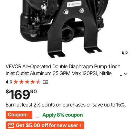
1/12
VEVOR Air-Operated Double Diaphragm Pump 1 inch
Inlet Outlet Aluminum 35 GPM Max 120PSI, Nitrile
...
Diaphragm, QBY4-25L-1inch-35
110
4.6
169
$
90
Earn at least
2%
points on purchases or save up to
15%
.
Coupon:
Apply
8%
coupon
Get
$5.00
off for new user