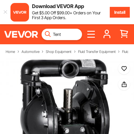
Download VEVOR App
Install
Get
$
5
.00
Off
$
99
.00
+ Orders on Your
First 3 App Orders.
Home
Automotive
Shop Equipment
Fluid Transfer Equipment
Fluid T