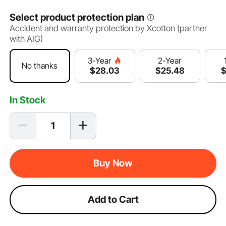
Select product protection plan
Accident and warranty protection by Xcotton (partner
with AIG)
2-Year
3-Year
No thanks
$
25
.48
$
28
.03
In Stock
Buy Now
Add to Cart