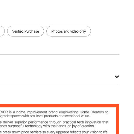
Verified Purchase
Photos and video only