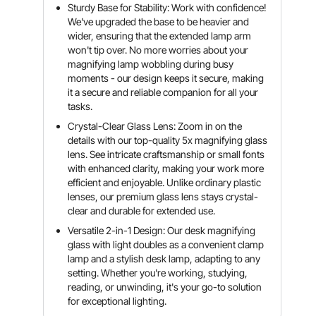
Sturdy Base for Stability: Work with confidence!
We've upgraded the base to be heavier and
wider, ensuring that the extended lamp arm
won't tip over. No more worries about your
magnifying lamp wobbling during busy
moments - our design keeps it secure, making
it a secure and reliable companion for all your
tasks.
Crystal-Clear Glass Lens: Zoom in on the
details with our top-quality 5x magnifying glass
lens. See intricate craftsmanship or small fonts
with enhanced clarity, making your work more
efficient and enjoyable. Unlike ordinary plastic
lenses, our premium glass lens stays crystal-
clear and durable for extended use.
Versatile 2-in-1 Design: Our desk magnifying
glass with light doubles as a convenient clamp
lamp and a stylish desk lamp, adapting to any
setting. Whether you're working, studying,
reading, or unwinding, it's your go-to solution
for exceptional lighting.