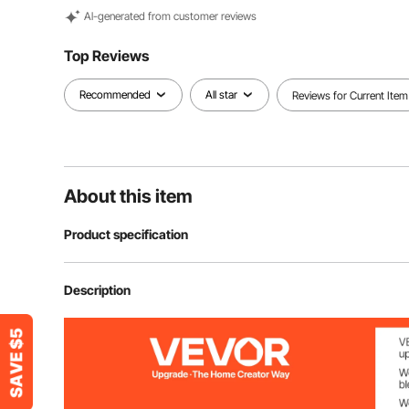
Al-generated from customer reviews
Top Reviews
Recommended
All star
Reviews for Current Item
About this item
Product specification
Item Model Number
M023
Description
USB Power Supply Voltage
5V/2.0A
LED Light Power
12W