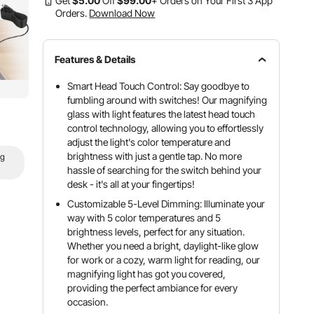
Get
$
5
.00
Off
$
99
.00
+ Orders on Your First 3 App
Orders.
Download Now
Features & Details
Smart Head Touch Control: Say goodbye to
fumbling around with switches! Our magnifying
glass with light features the latest head touch
control technology, allowing you to effortlessly
adjust the light's color temperature and
brightness with just a gentle tap. No more
ng
hassle of searching for the switch behind your
desk - it's all at your fingertips!
Customizable 5-Level Dimming: Illuminate your
way with 5 color temperatures and 5
brightness levels, perfect for any situation.
Whether you need a bright, daylight-like glow
for work or a cozy, warm light for reading, our
magnifying light has got you covered,
providing the perfect ambiance for every
occasion.