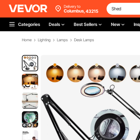
Delivery to
Columbus,
43215
Categories
Deals
Best Sellers
New
Ins
Home
Lighting
Lamps
Desk Lamps