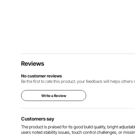
Reviews
No customer reviews
Be the first to rate this product. your feedback will helps other
Write a Review
Customers say
The product is praised for its good build quality, bright adjusta
users noted stability issues, touch control challenges, or miss