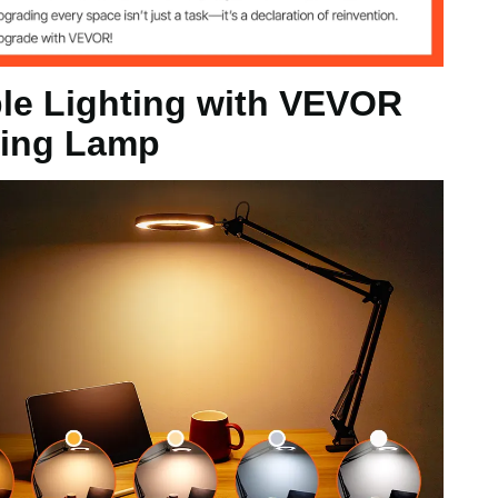
le Lighting with VEVOR
ying Lamp
tton
ng