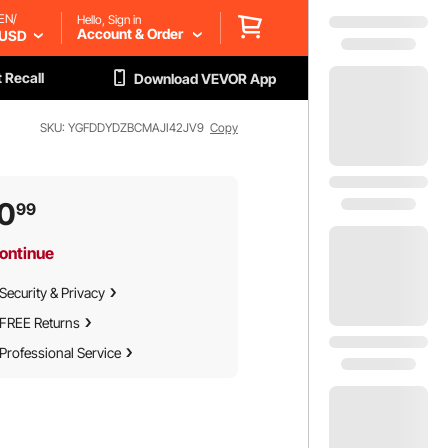
EN/
Hello, Sign in
Account & Order
USD
 Recall
Download VEVOR App
SKU: YGFDDYDZBCMAJI42JV9
Copy
0
99
ontinue
Security & Privacy
FREE Returns
Professional Service