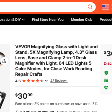
piration & DIY
Find Store Near You
Member Club
Product
VEVOR Magnifying Glass with Light and
3
Stand, 5X Magnifying Lamp, 4.3" Glass
$
Lens, Base and Clamp 2-in-1 Desk
Magnifier with Light, 64 LED Lights 5
Disc
Color Modes, for Close Work Reading
Repair Crafts
42 Reviews
4.6
30
99
$
Earn at least
2%
points on purchases or save up to
15%
.