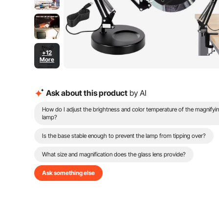
+12
More
Ask about this product
by AI
How do I adjust the brightness and color temperature of the magnifyi
lamp?
Is the base stable enough to prevent the lamp from tipping over?
What size and magnification does the glass lens provide?
Ask something else