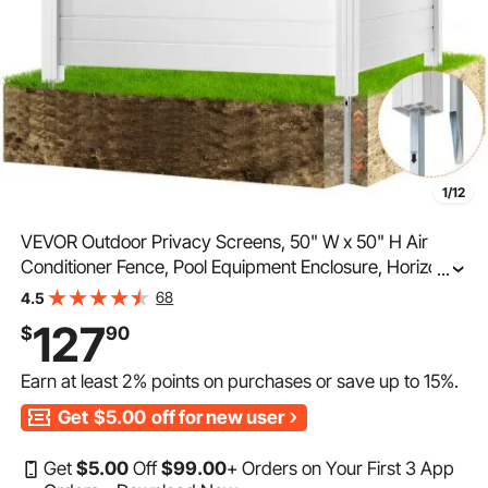
1/12
VEVOR Outdoor Privacy Screens, 50" W x 50" H Air
Conditioner Fence, Pool Equipment Enclosure, Horizontal
...
Vinyl Privacy Fence, Perfect to Enclose Trash Can and
68
4.5
A/C Units (2-Panel)
127
$
90
Earn at least
2%
points on purchases or save up to
15%
.
Get
$5.00
off for new user
Get
$
5
.00
Off
$
99
.00
+ Orders on Your First 3 App