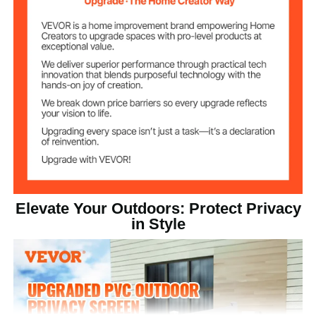
White
Color
2
Number of Sides
Post/Panel
PVC
Material
Ground Stake
Galvanized Sheet
Material
45.2 lbs/20.5 kg
Net Weight
Elevate Your Outdoors: Protect Privacy
in Style