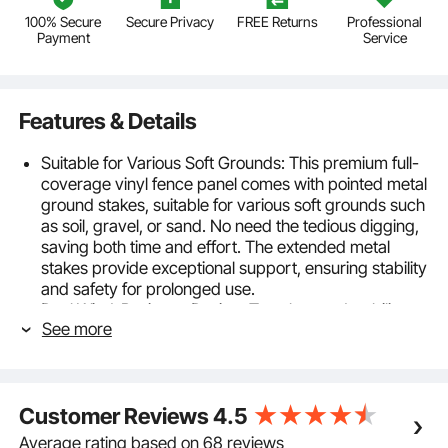
100% Secure
Secure Privacy
FREE Returns
Professional
Payment
Service
Features & Details
Suitable for Various Soft Grounds: This premium full-
coverage vinyl fence panel comes with pointed metal
ground stakes, suitable for various soft grounds such
as soil, gravel, or sand. No need the tedious digging,
saving both time and effort. The extended metal
stakes provide exceptional support, ensuring stability
and safety for prolonged use.
Dual Wind-Resistant Design: To enhance durability,
See more
we've replaced standard plastic stakes with
galvanized metal ones, extending to 27.5" for deep
soil anchoring. Make the vinyl privacy fence panels'
more stable. Embedding the metal legs into the posts,
Customer Reviews
4.5
reduces direct damage from heavy rain or storms,
enhancing aesthetics and boosting durability.
Average rating based on 68 reviews