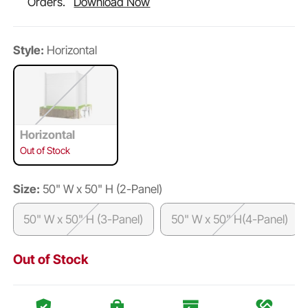
Orders.
Download Now
Style:
Horizontal
Horizontal
Out of Stock
Size:
50" W x 50" H (2-Panel)
50" W x 50" H (3-Panel)
50" W x 50" H(4-Panel)
Out of Stock