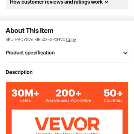
beginners.
How customer reviews and ratings work
About This Item
SKU: PVCYSWLMB50XESPXHV0
Copy
Product specification
Item Model
Description
12227-2
Number
50x50 inch/1270x1270 mm
Panel Size(L x W)
Ground Stake
27.5 inch/700 mm
Length
Horizontal
Style