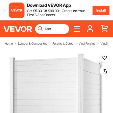
Download VEVOR App
Install
Get
$
5
.00
Off
$
99
.00
+ Orders on Your
First 3 App Orders.
Home
Lumber & Composites
Fencing & Gates
Vinyl Fencing
Vinyl Fen