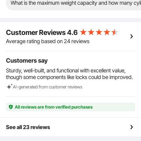
steel lock and four keys. Users can lock the storage
What is the maximum weight capacity and how many cylin
cage after storing the gas cylinders, further
enhancing safety.
Strong Stability: To ensure secure storage and
enhance safety, this propane tank storage cage
Customer Reviews
4.6
features layered storage, with a cage design that
provides better stability for the cylinders, thereby
Average rating based on 24 reviews
improving the stability of the cylinders when securely
stored.
Customers say
Multiple Safeguards: To enhance safety, we've
optimized details with 2 layers, shelves, and
Sturdy, well-built, and functional with excellent value,
guardrails designed for transportation, effectively
though some components like locks could be improved.
preventing cylinders from slipping during braking.
Choose our propane cage for safety and
Al-generated from customer reviews
convenience!
All reviews are from verified purchases
See all 23 reviews