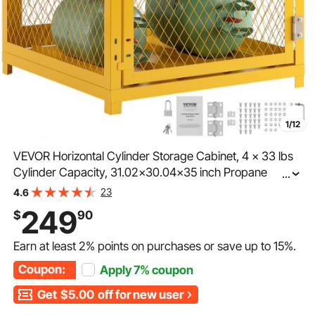
1/12
VEVOR Horizontal Cylinder Storage Cabinet, 4 x 33 lbs
Cylinder Capacity, 31.02x30.04x35 inch Propane
...
Storage Cage, Gas Cylinder Cabinet, Yellow Powder
23
4.6
Coat Finish, for Freon, Gases, Oxygen, Nitrogen
249
$
90
Earn at least
2%
points on purchases or save up to
15%
.
Coupon:
Apply
7%
coupon
Get
$5.00
off for new user