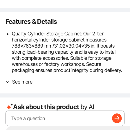
Features & Details
Quality Cylinder Storage Cabinet: Our 2-tier
horizontal cylinder storage cabinet measures
788x763x889 mm/31.02x30.04x35 in. It boasts
strong load-bearing capacity and is easy to install
with complete accessories. Suitable for storage
warehouses or factory workshops. Secure
packaging ensures product integrity during delivery.
Strong Load-bearing Capacity: Made of 1.4mm thick
See more
carbon steel with a protective powder coating, this
gas cylinder cabinet offers excellent corrosion
resistance and durability. Each layer can withstand a
weight of 66 lbs. The reinforced design enhances
Ask about this product
by AI
stability, withstands impacts, and ensures long-term
safety.
Enhanced Storage Security: To improve security, this
cylinder storage cabinet is equipped with stainless