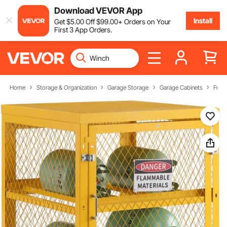
Download VEVOR App
Install
Get
$
5
.00
Off
$
99
.00
+ Orders on Your
First 3 App Orders.
Home
Storage & Organization
Garage Storage
Garage Cabinets
Free