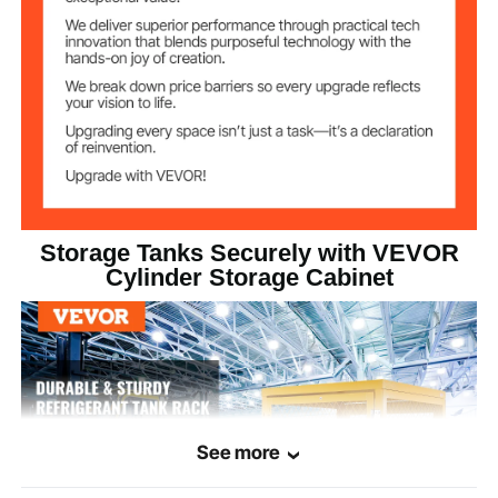
Lower Layer
x 29.72 x 14.57 inch
4 x 33 lbs (Liquefied Gas
Weight Capacity
Tanks)
6 (Liquefied Gas Tanks)
Capacity
Q235 Cold Rolled Steel
Main Material
Storage Tanks Securely with VEVOR
38.3 kg/84.44 lbs
Product Weight
Cylinder Storage Cabinet
See more