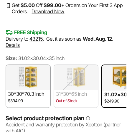
Get
$
5
.00
Off
$
99
.00
+ Orders on Your First 3 App
Orders.
Download Now
FREE Shipping
Delivery to
43215
.
Get it as soon as
Wed. Aug. 12.
Details
Size:
31.02x30.04x35 inch
30*30*70.3 inch
31*30*65 inch
31.02x30.
5 inch
$394.99
Out of Stock
$249.90
Select product protection plan
Accident and warranty protection by Xcotton (partner
with AIG)