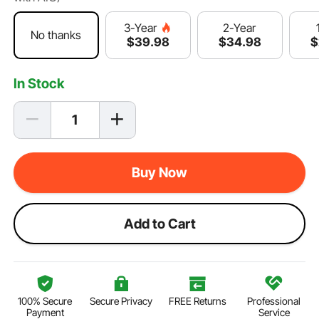
2-Year
3-Year
No thanks
$
34
.98
$
$
39
.98
In Stock
Buy Now
Add to Cart
100% Secure
Secure Privacy
FREE Returns
Professional
Payment
Service