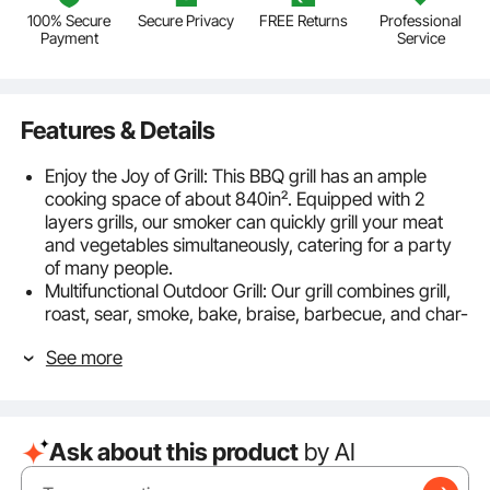
100% Secure
Secure Privacy
FREE Returns
Professional
Payment
Service
Features & Details
Enjoy the Joy of Grill: This BBQ grill has an ample
cooking space of about 840in². Equipped with 2
layers grills, our smoker can quickly grill your meat
and vegetables simultaneously, catering for a party
of many people.
Multifunctional Outdoor Grill: Our grill combines grill,
roast, sear, smoke, bake, braise, barbecue, and char-
grill for multipurpose use, allowing you to enjoy
See more
different flavors at the same time.
Simple Temp Control: You can precisely meet the
temperature requirements of various ingredients by
adjusting the temp control panel, and the smoke
Ask about this product
by AI
furnace will automatically work. The PID temp control
system can maintain the temperature inside the