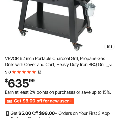
1/13
VEVOR 62 inch Portable Charcoal Grill, Propane Gas
Grills with Cover and Cart, Heavy Duty Iron BBQ Grill,
...
Mini Tabletop Smoker for Outdoor Cooking, Barbecue
13
5.0
Camping, Picnic, Patio, and Backyard, Black
635
$
99
Earn at least
2%
points on purchases or save up to
15%
.
Get
$5.00
off for new user
Get
$
5
.00
Off
$
99
.00
+ Orders on Your First 3 App