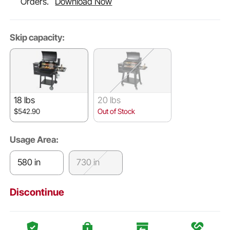
Orders.
Download Now
Skip capacity:
18 lbs
20 lbs
$542.90
Out of Stock
Usage Area:
580 in
730 in
Discontinue