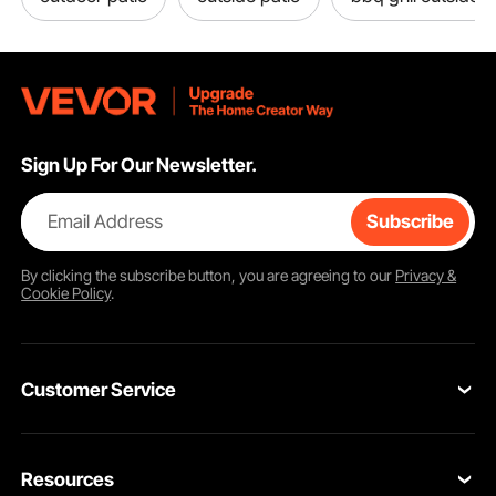
Sign Up For Our Newsletter.
Email Address
Subscribe
Easy to Move
By clicking the
subscribe
button, you are agreeing to our
Privacy &
Cookie Policy
.
Thoughtful Designs
Customer Service
Key Features
Contact Us
Resources
VEVOR Return & Refund Policy