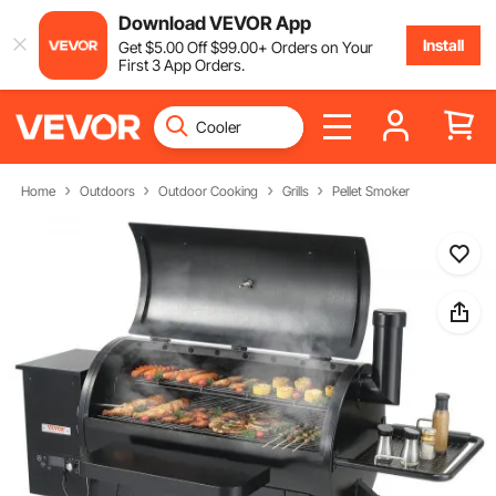
Download VEVOR App
Install
Get
$
5
.00
Off
$
99
.00
+ Orders on Your
First 3 App Orders.
Home
Outdoors
Outdoor Cooking
Grills
Pellet Smoker