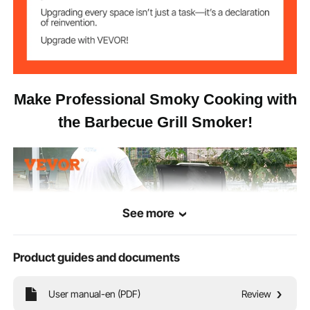
62 x 32.9 x 47.6 in / 1575 x
Item Size
835 x 1210 mm
Make Professional Smoky Cooking with
the Barbecue Grill Smoker!
See more
Product guides and documents
User manual-en (PDF)
Review