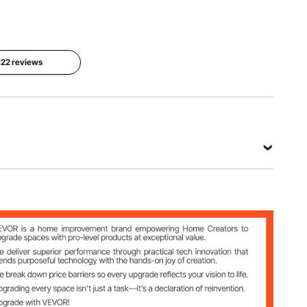
x 220 mm
1.2 kg
View all specifications
 122 reviews
Steel