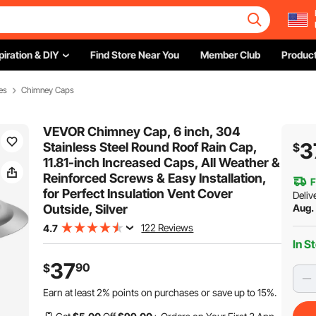
piration & DIY
Find Store Near You
Member Club
Product
es
Chimney Caps
VEVOR Chimney Cap, 6 inch, 304
3
Stainless Steel Round Roof Rain Cap,
$
11.81-inch Increased Caps, All Weather &
Reinforced Screws & Easy Installation,
F
for Perfect Insulation Vent Cover
Deliv
Outside, Silver
Aug.
122 Reviews
4.7
In S
37
90
$
Earn at least
2%
points on purchases or save up to
15%
.