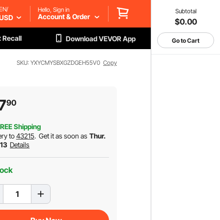
EN/
Hello, Sign in
Subtotal
Account & Order
USD
$0.00
 Recall
Download VEVOR App
Go to Cart
SKU: YXYCMYSBXGZDGEH55V0
Copy
7
90
REE Shipping
ery to
43215
.
Get it as soon as
Thur.
 13
Details
tock