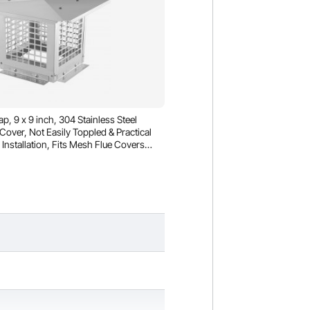
 9 x 9 inch, 304 Stainless Steel
over, Not Easily Toppled & Practical
Installation, Fits Mesh Flue Covers
hingles, Silver