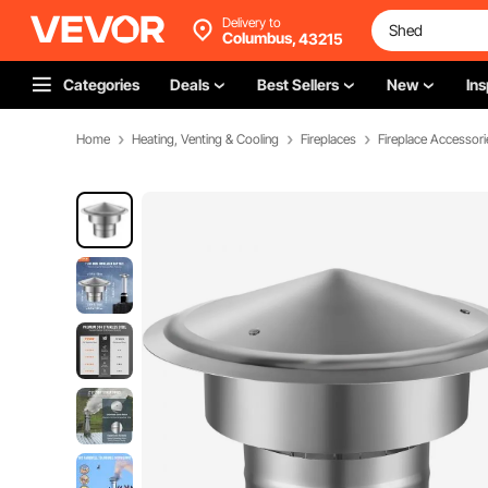
Delivery to
Columbus,
43215
Categories
Deals
Best Sellers
New
Ins
Home
Heating, Venting & Cooling
Fireplaces
Fireplace Accessori