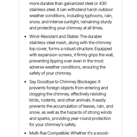
more durable than galvanized steel or 430
stainless steel. It can withstand harsh outdoor
weather conditions, including typhoons, rain,
snow, and intense sunlight, remaining sturdy
and protecting your chimney at all times.
Wind-Resistant and Stable: The durable
stainless steel mesh, along with the chimney
top cover, forms a robust structure. Equipped
with expansion screws, it firmly grips the wall,
preventing tipping over even in the most
adverse weather conditions, ensuring the
safety of your chimney.
Say Goodbye to Chimney Blockages: It
prevents foreign objects from entering and
clogging the chimney, effectively resisting
birds, rodents, and other animals. It easily
prevents the accumulation of leaves, rain, and
snow, as well as the hazards of strong winds
and sparks, providing year-round protection
for your chimney's safety.
Multi-flue Compatible: Whether it's a wood-