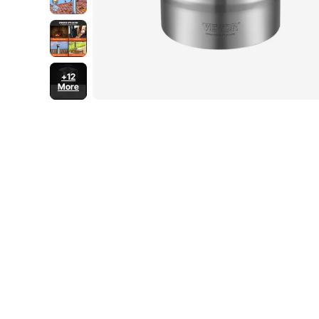
+12
More