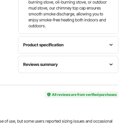
burning stove, oil-burning stove, or outdoor
mud stove, our chimney top cap ensures
smooth smoke discharge, allowing you to
enjoy smoke-free heating both indoors and
outdoors.
Product specification
Net Weight
Item
Material
Reviews summary
(including all
Model
304
accessories)
Number
Stainless
1.54 lb /
Customers say:
The product is praised for its
SRC-6-C
Steel
0.7 kg
excellent quality, durability, and ease of use, but
some users reported sizing issues and occasional
shipping damage.
All reviews are from verified purchases
Gross
Item
Weight
Al-generated from customer reviews
Dimensions
(including
(L x W x H)
Panel
all
11.81" x
Diameter
accessories
11.81" x
Φ5.91" /
 ease of use, but some users reported sizing issues and occasional
and
8.66" /
Φ150 mm
packaging)
300 x 300
2.65 lb /