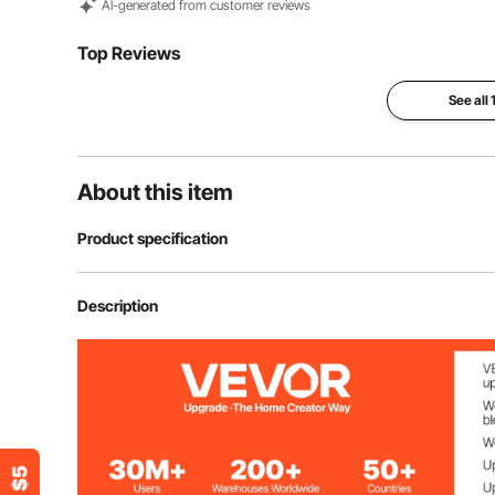
Al-generated from customer reviews
Top Reviews
See all
About this item
Product specification
Item Model Number
SRC-6-C
Description
Material
304 Stainless 
Net Weight (including all accessories)
1.54 lb / 0.7 kg
Gross Weight (including all