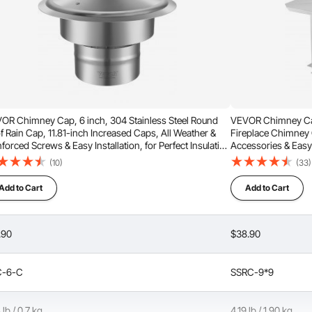
ng service life.
 with an inner diameter of 6 inches and an outer diameter of 9
OR Chimney Cap, 6 inch, 304 Stainless Steel Round
VEVOR Chimney Cap,
f Rain Cap, 11.81-inch Increased Caps, All Weather &
Fireplace Chimney C
ve your current issue, please contact us again for assistance.
forced Screws & Easy Installation, for Perfect Insulation
Accessories & Easy 
t Cover Outside, Silver
Outside Clay Flue S
(10)
(33)
Add to Cart
Add to Cart
to neck it down?
.90
$38.90
C-6-C
SSRC-9*9
gn objects and guard animals, debris, or leaves from
18u, type HT?
 The cap withstands strong wind impact and prevents
rom falling.
 lb / 0.7 kg
4.19 lb / 1.90 kg