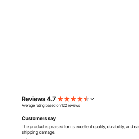
Reviews 4.7
Average rating based on
122
reviews
Customers say
The product is praised for its excellent quality, durability, and
shipping damage.