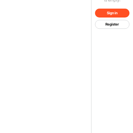
Sign in
Register