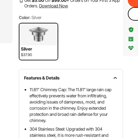
Get
$
5
.00
Off
$
99
.00
+ Orders on Your First 3 App
Orders.
Download Now
Color:
Silver
Silver
$37.90
Features & Details
11.81" Chimney Cap: The 11.81" large rain cap
effectively prevents water from infiltrating,
avoiding issues of dampness, mold, and
corrosion in the chimney. Enjoy extended
protection and broad rain defense for your
chimney.
304 Stainless Steel: Upgraded with 304
stainless steel, it is more rust-resistant and