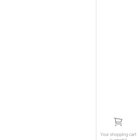
Your shopping cart
is empty!