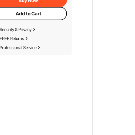
Buy Now
Add to Cart
Security & Privacy
FREE Returns
Professional Service