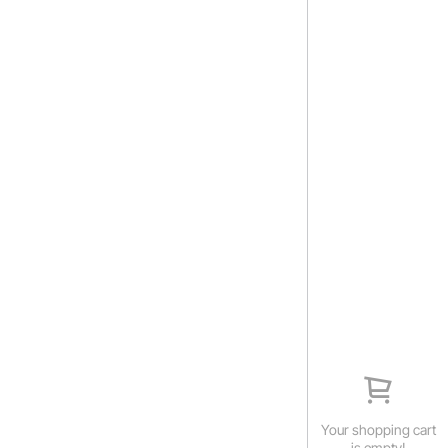
Your shopping cart
is empty!