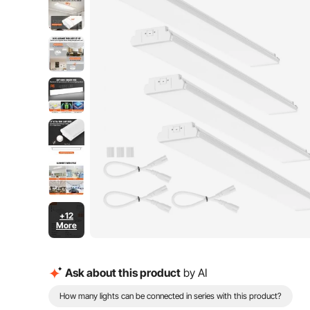
+12
More
Ask about this product
by AI
How many lights can be connected in series with this product?