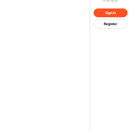
Sign in
Register