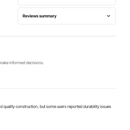
Item
Max
Reviews summary
Model
Rated
Luminous
Number
Power
Flux
GT-
50W
Customers say:
The product is praised for its
5500LM
WR50W-4
brightness, ease of installation, and quality
construction, but some users reported durability
issues and missing or unavailable components.
Color
Main
Quantity
Temperature
Materials
Al-generated from customer reviews
4
6500K
Q235+PS
s make informed decisions.
View all specifications
and quality construction, but some users reported durability issues