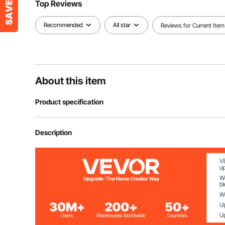
Top Reviews
Recommended
All star
Reviews for Current Item
About this item
Product specification
Item Model Number
GT-WR50W-4
Description
Rated Power
50W
Max Luminous Flux
5500LM
Quantity
4