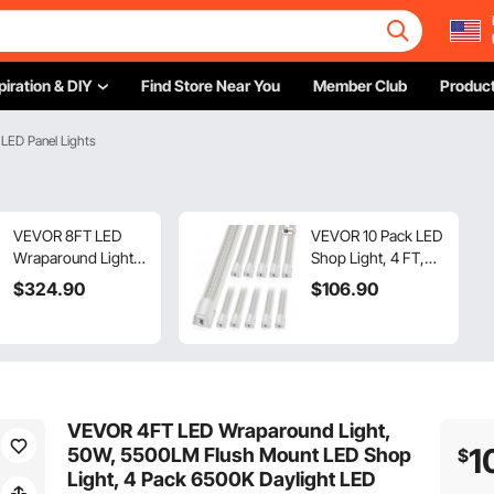
piration & DIY
Find Store Near You
Member Club
Product
LED Panel Lights
VEVOR 8FT LED
VEVOR 10 Pack LED
Wraparound Light,
Shop Light, 4 FT,
110W 10,000LM,
40W Linkable Shop
$
324
.90
$
106
.90
Flush Mount LED
Light Fixture, 6500
Shop Light, 4 Pack
LM Ceiling Lights
6500K Daylight LED
59 in Power Cords
Kitchen Ceiling
with ON/OFF
Lighting Fixtures,
Switch 48 in
for Garage Office
Connector Cables,
VEVOR 4FT LED Wraparound Light,
Laundry
for Garage
1
50W, 5500LM Flush Mount LED Shop
$
Fluorescent Tube
Warehouse Home
Light, 4 Pack 6500K Daylight LED
Replacement, FCC
Workkshop and