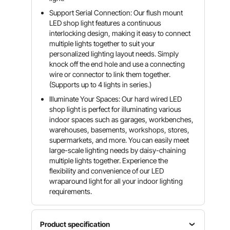
Support Serial Connection: Our flush mount
LED shop light features a continuous
interlocking design, making it easy to connect
multiple lights together to suit your
personalized lighting layout needs. Simply
knock off the end hole and use a connecting
wire or connector to link them together.
(Supports up to 4 lights in series.)
Illuminate Your Spaces: Our hard wired LED
shop light is perfect for illuminating various
indoor spaces such as garages, workbenches,
warehouses, basements, workshops, stores,
supermarkets, and more. You can easily meet
large-scale lighting needs by daisy-chaining
multiple lights together. Experience the
flexibility and convenience of our LED
wraparound light for all your indoor lighting
requirements.
Product specification