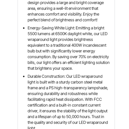
design provides a large and bright coverage
area, ensuring a well-lit environment that
enhances comfort and visibility. Enjoy the
perfect blend of brightness and comfort!
Energy-Saving White Light: Emitting a bright
5500 lumens at 6500K daylight white, our LED
wraparound light provides brightness
equivalent to a traditional 400W incandescent
bulb but with significantly lower energy
consumption. By saving over 70% on electricity
bills, our light offers an efficient lighting solution
that brightens your space.
Durable Construction: Our LED wraparound
light is built with a sturdy carbon steel metal
frame and a PS high-transparency lampshade,
ensuring durability and robustness while
facilitating rapid heat dissipation. With FCC
certification and a built-in constant current
driver, it ensures the stability of the light output
and a lifespan of up to 50,000 hours. Trust in
the quality and security of our LED wraparound
light.