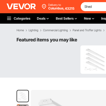
Delivery to
Columbus,
43215
Categories
Deals
Best Sellers
New
Ins
Home
Lighting
Commercial Lighting
Panel and Troffer Lights
Featured items you may like