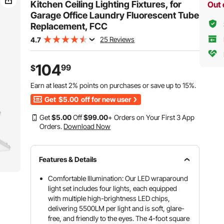
Office
Kitchen Ceiling Lighting Fixtures, for
Out 
Garage Office Laundry Fluorescent Tube
Replacement, FCC
25 Reviews
4.7
104
99
$
Earn at least
2%
points on purchases or save up to
15%
.
Get
$5.00
off for new user
Get
$
5
.00
Off
$
99
.00
+ Orders on Your First 3 App
Orders.
Download Now
Features & Details
Comfortable Illumination: Our LED wraparound
light set includes four lights, each equipped
with multiple high-brightness LED chips,
delivering 5500LM per light and is soft, glare-
free, and friendly to the eyes. The 4-foot square