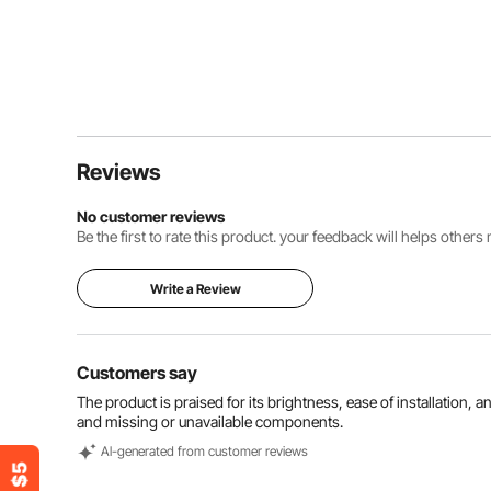
Reviews
No customer reviews
Be the first to rate this product. your feedback will helps other
Write a Review
Customers say
The product is praised for its brightness, ease of installation, 
and missing or unavailable components.
Al-generated from customer reviews