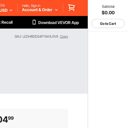
EN/
Hello, Sign in
Subtotal
Account & Order
USD
$0.00
 Recall
Download VEVOR App
Go to Cart
SKU: LEDHRDDS4FT4A1IJ1V6
Copy
04
99