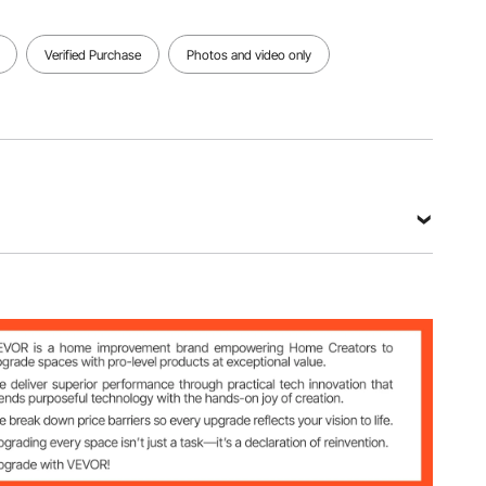
Verified Purchase
Photos and video only