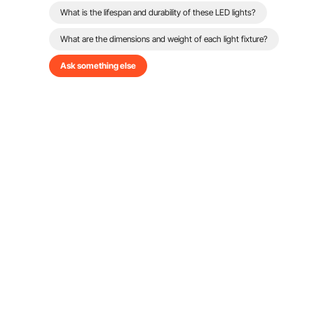
What is the lifespan and durability of these LED lights?
What are the dimensions and weight of each light fixture?
Ask something else