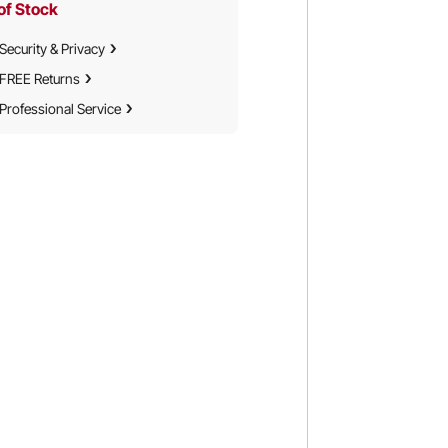
of Stock
Security & Privacy
FREE Returns
Professional Service