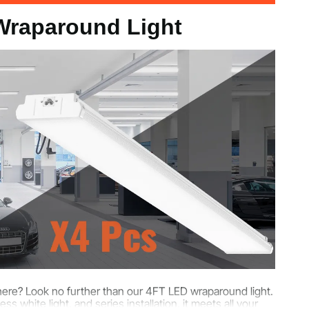
Wraparound Light
8 in / 1200 x 140 x 45 mm
sphere? Look no further than our 4FT LED wraparound light.
 white light, and series installation, it meets all your