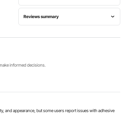
Model
Thickness
Reviews summary
SS-
Dimensions
0.19” /
FTDT391-
12x12”
4.83mm
1212-12
Customers say:
The carpet tiles are praised for
their ease of installation, versatility, and
appearance, but some users report issues with
Unit Area
Quantity
Color
adhesive quality, uneven tile sizes, and durability
Weight
12pcs
Light Gray
concerns over time.
550g/m²
Al-generated from customer reviews
s make informed decisions.
View all specifications
atility, and appearance, but some users report issues with adhesive