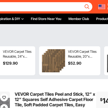
piration & DIY
Find Store Near You
Member Club
Product
VEVOR Carpet Tiles
VEVOR Carpet Tiles
Reusable, 24"x
Reusable, 20"x
24"Carpet Squares
20"Carpet Squares
$
129
.90
$
52
.90
With Padding
With Padding
Attached, Soft
Attached, Soft
Padded Carpet
Padded Carpet
Tiles, Easy Install
Tiles, Easy Install
DIY for Bedroom
DIY for Bedroom
Living Room
Living Room
VEVOR Carpet Tiles Peel and Stick, 12” x
(24Tiles, Mixed
(12Tiles, Mixed
1
12” Squares Self Adhesive Carpet Floor
$
Brown)
Brown)
Tile, Soft Padded Carpet Tiles, Easy