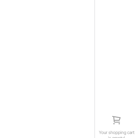
Your shopping cart
is empty!