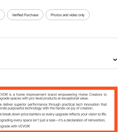
Verified Purchase
Photos and video only
212-12
m