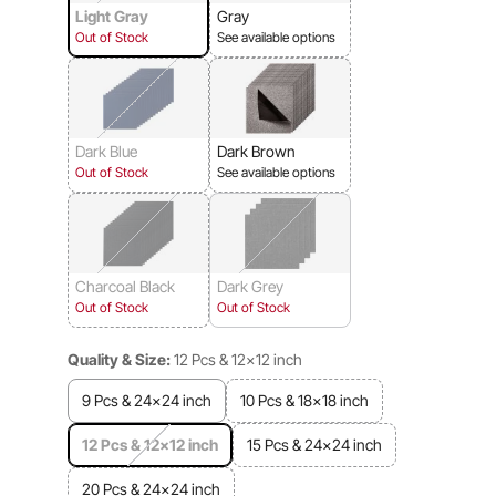
Light Gray
Gray
Out of Stock
See available options
Dark Blue
Dark Brown
Out of Stock
See available options
Charcoal Black
Dark Grey
Out of Stock
Out of Stock
Quality & Size:
12 Pcs & 12x12 inch
9 Pcs & 24x24 inch
10 Pcs & 18x18 inch
12 Pcs & 12x12 inch
15 Pcs & 24x24 inch
20 Pcs & 24x24 inch