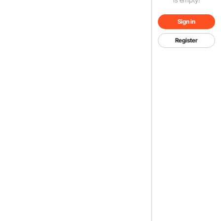
Sign in
Register