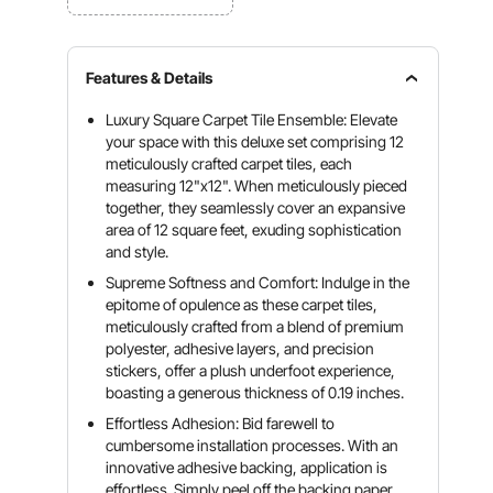
Features & Details
Luxury Square Carpet Tile Ensemble: Elevate
your space with this deluxe set comprising 12
meticulously crafted carpet tiles, each
measuring 12"x12". When meticulously pieced
together, they seamlessly cover an expansive
area of 12 square feet, exuding sophistication
and style.
Supreme Softness and Comfort: Indulge in the
epitome of opulence as these carpet tiles,
meticulously crafted from a blend of premium
polyester, adhesive layers, and precision
stickers, offer a plush underfoot experience,
boasting a generous thickness of 0.19 inches.
Effortless Adhesion: Bid farewell to
cumbersome installation processes. With an
innovative adhesive backing, application is
effortless. Simply peel off the backing paper