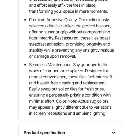
and effortlessly affix the tiles in place,
transforming your space in mere moments.
Premium Adhesive Quality: Our meticulously
selected adhesive strikes the perfect balance,
offering superior grip without compromising
floor integrity. Rest assured, these tiles boast
steadfast adhesion, promising longevity and
stability while preventing any unsightly residue
or damage upon removal.
Seamless Maintenance: Say goodbye to the
woes of cumbersome upkeep. Designed for
utmost convenience, these tiles facilitate swift
and hassle-free cleaning and replacement.
Easily swap out soiled tiles for fresh ones,
ensuring a perpetually pristine condition with
minimal effort. Color Note: Actual rug colors
may appear slightly different due to variations
in screen resolutions and ambient lighting
Product specification