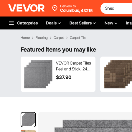
Delivery to
Columbus,
43215
Categories
Deals
Best Sellers
New
Ins
Home
Flooring
Carpet
Carpet Tile
Featured items you may like
VEVOR Carpet Tiles
Peel and Stick, 24” x
24” Squares Self
$
37
.90
Adhesive Carpet
Floor Tile, Soft
Padded Carpet
Tiles, Easy Install
DIY for Bedroom
Living Room Indoor
Outdoor (9Tiles,
Light Gray)