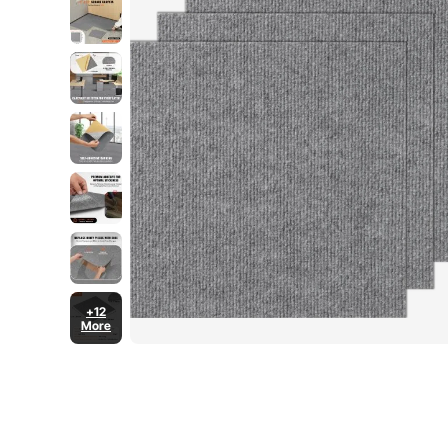
+12
More