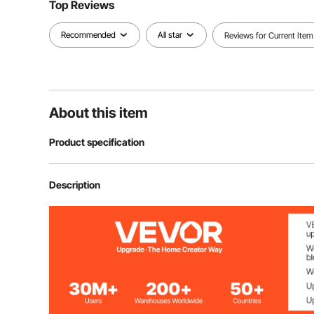
Top Reviews
Recommended
All star
Reviews for Current Item
About this item
Product specification
Model
SS-FTDT391-1
Description
Dimensions
12x12”
Thickness
0.19” / 4.83m
Quantity
12pcs