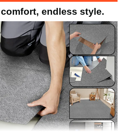
comfort, endless style.
 / 305x305x4.8mm