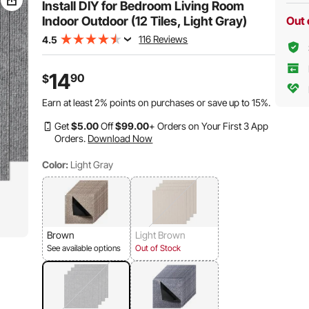
Install DIY for Bedroom Living Room
Indoor Outdoor (12 Tiles, Light Gray)
Out 
116 Reviews
4.5
14
90
$
Earn at least
2%
points on purchases or save up to
15%
.
Get
$
5
.00
Off
$
99
.00
+ Orders on Your First 3 App
Orders.
Download Now
Color:
Light Gray
Brown
Light Brown
See available options
Out of Stock