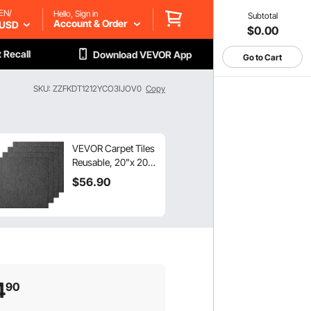
EN/
Hello, Sign in
Subtotal
Account & Order
USD
$0.00
 Recall
Download VEVOR App
Go to Cart
SKU: ZZFKDT1212YCO3IJOV0
Copy
VEVOR Carpet Tiles
Reusable, 20"x 20"
Carpet Squares
$
56
.90
With Padding
Attached, Soft
Padded Carpet
Tiles, Easy Install
DIY for Bedroom
Living Room Indoor
Outdoor (20 Tiles,
4
90
Dark Gray)