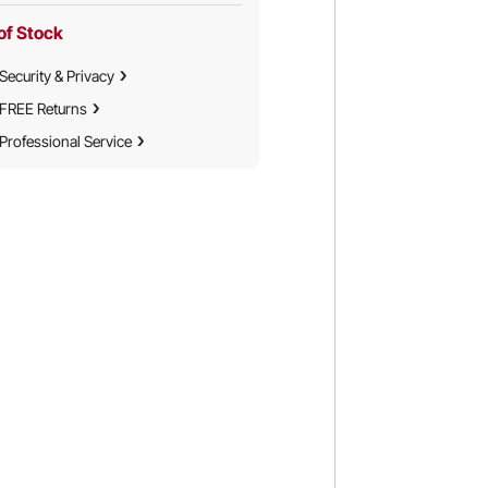
of Stock
Security & Privacy
FREE Returns
Professional Service