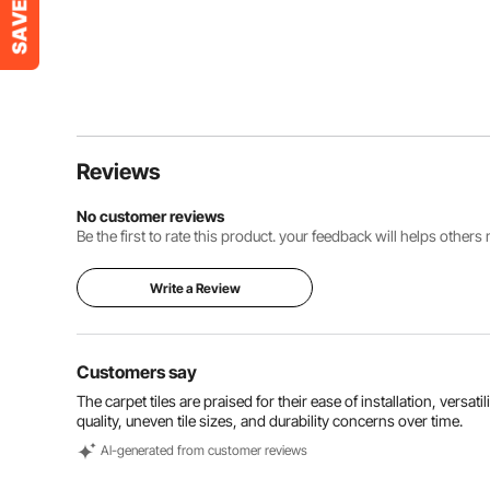
Reviews
No customer reviews
Be the first to rate this product. your feedback will helps other
Write a Review
Customers say
The carpet tiles are praised for their ease of installation, vers
quality, uneven tile sizes, and durability concerns over time.
Al-generated from customer reviews