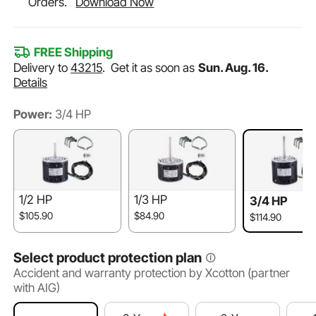
Orders.
Download Now
FREE Shipping
Delivery to
43215
.
Get it as soon as
Sun. Aug. 16.
Details
Power:
3/4 HP
1/2 HP
1/3 HP
3/4 HP
$105.90
$84.90
$114.90
Select product protection plan
Accident and warranty protection by Xcotton (partner
with AIG)