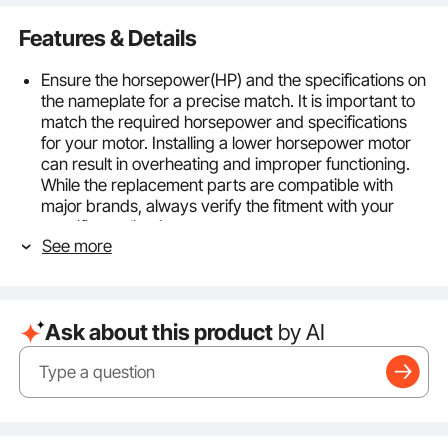
Features & Details
Ensure the horsepower(HP) and the specifications on
the nameplate for a precise match. It is important to
match the required horsepower and specifications
for your motor. Installing a lower horsepower motor
can result in overheating and improper functioning.
While the replacement parts are compatible with
major brands, always verify the fitment with your
specific application.
See more
3/4HP Furnace Blower Motor: This motor has a
power rating of 3/4 HP and operates at 1075 RPM
with 5 different speeds. It requires a Full Load Amps
of 3.85A and operates on a power supply of 208-
Ask about this product
by AI
230V. It is designed for direct-drive blower motors
used in residential and light commercial indoor
furnaces, air handlers, and packaging systems.
Frame Type: The motor belongs to the 48 Frame Size
category and features a 0.5" shaft diameter with a
shaft length of 4.8". It operates with strong and