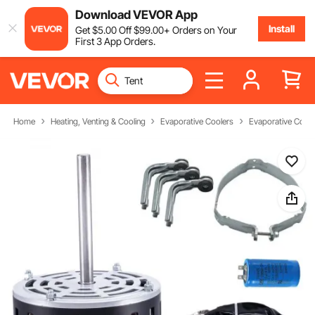
Download VEVOR App
Install
Get
$
5
.00
Off
$
99
.00
+ Orders on Your
First 3 App Orders.
Home
Heating, Venting & Cooling
Evaporative Coolers
Evaporative Coole