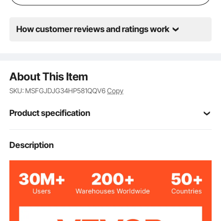
How customer reviews and ratings work
About This Item
SKU: MSFGJDJG34HP581QQV6
Copy
Product specification
208-230V
Voltage
Description
3/4HP
Horsepower
1075RPM
Rotation Speed