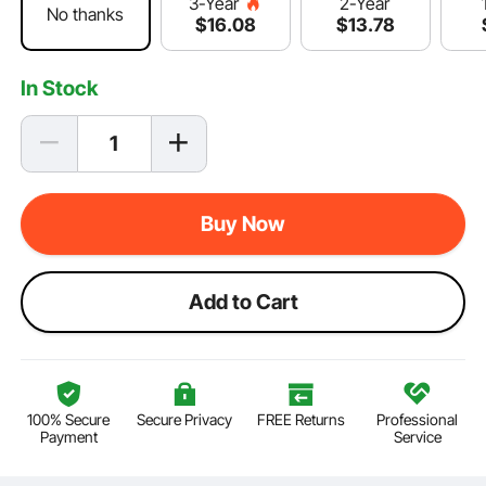
2-Year
3-Year
No thanks
$
13
.78
$
16
.08
In Stock
Buy Now
Add to Cart
100% Secure
Secure Privacy
FREE Returns
Professional
Payment
Service