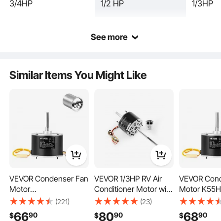
3/4HP
1/2 HP
1/3HP
See more
Similar Items You Might Like
Furnace blower motor casing is made of durable metal material, with strength,
reliability, excellent durability, and high corrosion resistance.
VEVOR Condenser Fan
VEVOR 1/3HP RV Air
VEVOR Cond
Motor
Conditioner Motor with
Motor K55H
5KCP39BGS069S,
Capacitor, AC115V 3A,
2918, 51-230
(221)
(23)
5KCP39BGY915S, 1/10
1675 RPM,
HP 208-230
66
80
68
90
90
90
$
$
$
HP 208-230V,
Replacement for
1075RPM, 