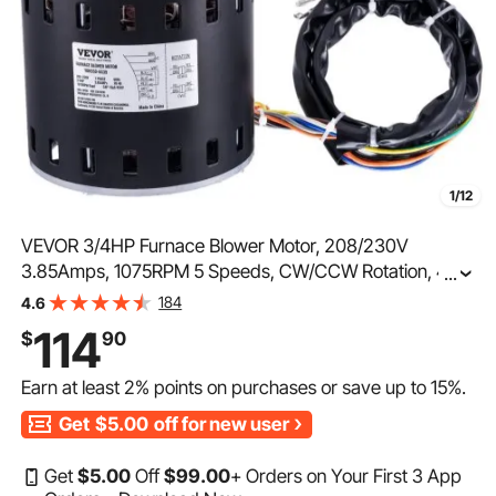
1/12
VEVOR 3/4HP Furnace Blower Motor, 208/230V
3.85Amps, 1075RPM 5 Speeds, CW/CCW Rotation, 48
...
Frame 4.8" Shaft Length, 10μF/450V Capacitor + 11"
184
4.6
Hold Hoop
114
$
90
Earn at least
2%
points on purchases or save up to
15%
.
Get
$5.00
off for new user
Get
$
5
.00
Off
$
99
.00
+ Orders on Your First 3 App