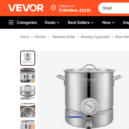
Delivery to
Columbus,
43215
Categories
Deals
Best Sellers
New
Ins
Home
Kitchen
Tableware & Bar
Brewing Equipment
Brew Kett