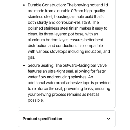
Durable Construction: The brewing pot and lid
are made from a durable 0.7mm high-quality
stainless steel, boasting a stable build that's
both sturdy and corrosion-resistant. The
polished stainless steel finish makes it easy to
clean. Its three-layered pot base, with an
aluminum bottom layer, ensures better heat
distribution and conduction. It's compatible
with various stovetops including induction, and
gas.
Secure Sealing: The outward-facing ball valve
features an ultra-tight seal, allowing for faster
water flow and reducing splashes. An
additional waterproof adhesive tape is provided
to reinforce the seal, preventing leaks, ensuring
your brewing process remains as neat as
possible.
Product specification