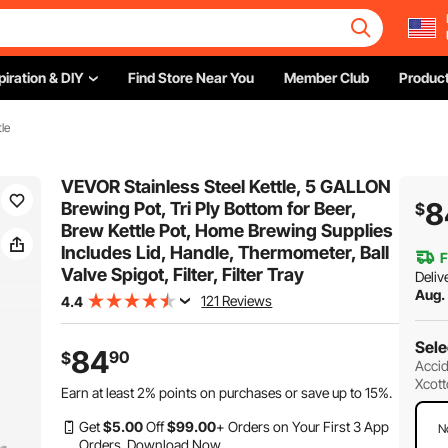
piration & DIY
Find Store Near You
Member Club
Product
le
VEVOR Stainless Steel Kettle, 5 GALLON
8
Brewing Pot, Tri Ply Bottom for Beer,
$
Brew Kettle Pot, Home Brewing Supplies
Includes Lid, Handle, Thermometer, Ball
F
Valve Spigot, Filter, Filter Tray
Deliv
Aug.
121 Reviews
4.4
Sele
84
90
$
Accid
Xcott
Earn at least
2%
points on purchases or save up to
15%
.
Get
$
5
.00
Off
$
99
.00
+ Orders on Your First 3 App
N
Orders.
Download Now