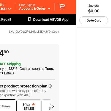
EN/
Hello, Sign in
Subtotal
Account & Order
USD
$0.00
 Recall
Download VEVOR App
Go to Cart
SKU: DWDJQFNJH5JLT2KMJV0
Copy
4
90
REE Shipping
ery to
43215
.
Get it as soon as
Tues.
 11
Details
ct product protection plan
ent and warranty protection by
on (partner with AIG)
2-Year
1-Year
3-Year
o thanks
$
10
.18
$
6
.79
$
11
.88