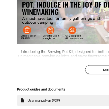
Introducing the Brewing Pot Kit, designed for both
unimaginable brewing delights and savor flavorsome cr
truly a bre
See
Product guides and documents
User manual-en (PDF)