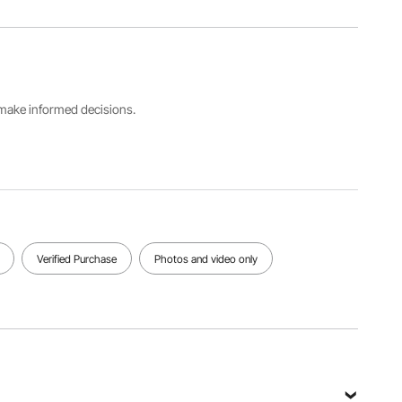
Product
Material
Item
Dimensions
High-
Model
280x290
quality
Number
mm /
Stainless
P2829
11.02"x11.4
Steel
2"
s make informed decisions.
Barrel
Product
Body
Capacity
Weight
Material
5 Gallons
4.33 kg /
201
/ 18.92 L
9.55 lbs
Stainless
Steel
View all specifications
Verified Purchase
Photos and video only