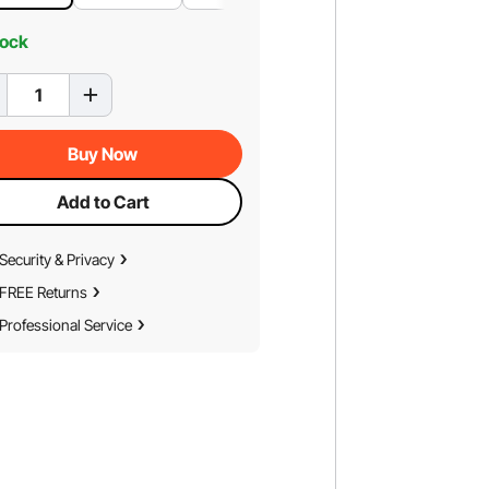
tock
Buy Now
Add to Cart
Security & Privacy
FREE Returns
Professional Service