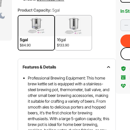
Product Capacity:
5gal
In S
5gal
16gal
$84.90
$133.90
Features & Details
Professional Brewing Equipment: This home
brew kettle set is equipped with a stainless-
steel brewing pot, thermometer, ball valve, and
other small beer brewing accessories, making
it suitable for crafting a variety of beers. From
smooth ales to delicious porters and hopped
beers, it's the first choice for brewing
enthusiasts. With a large 5-gallon capacity, this
brew pot is ideal for home beer brewing,