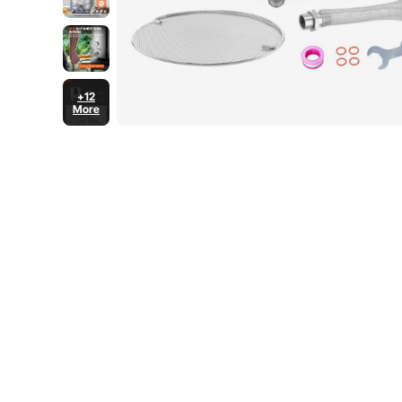
+12
More