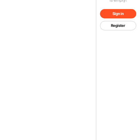
Sign in
Register