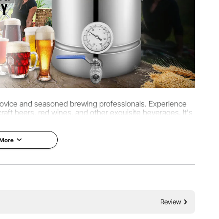
 novice and seasoned brewing professionals. Experience
aft beers, red wines, and other exquisite beverages. It's
wer's treasure.
 More
Review