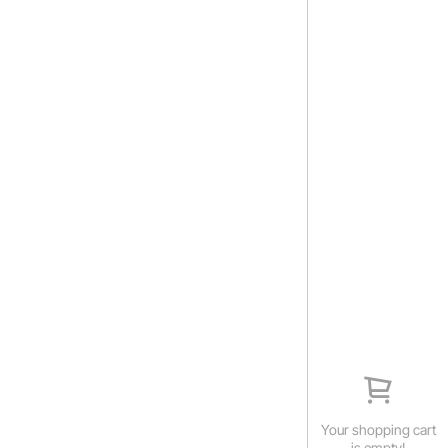
Your shopping cart
is empty!