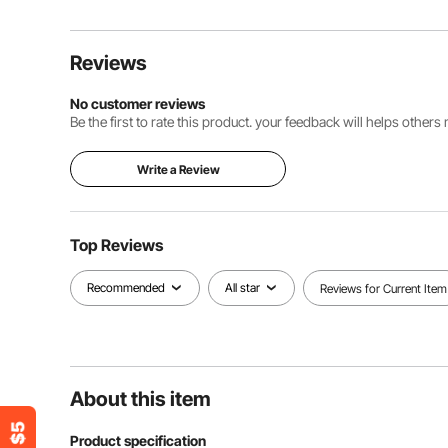
Reviews
No customer reviews
Be the first to rate this product. your feedback will helps other
Write a Review
Top Reviews
Recommended
All star
Reviews for Current Item
About this item
Product specification