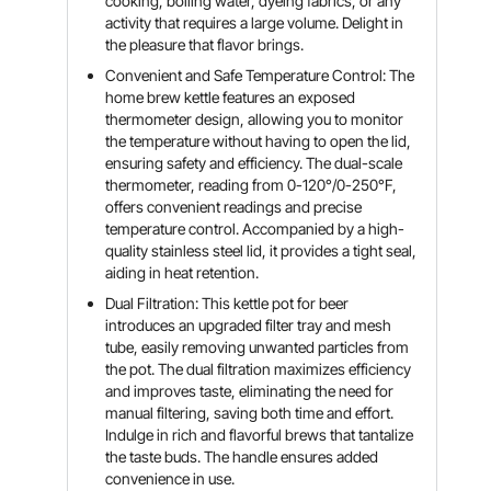
cooking, boiling water, dyeing fabrics, or any
activity that requires a large volume. Delight in
the pleasure that flavor brings.
Convenient and Safe Temperature Control: The
home brew kettle features an exposed
thermometer design, allowing you to monitor
the temperature without having to open the lid,
ensuring safety and efficiency. The dual-scale
thermometer, reading from 0-120°/0-250°F,
offers convenient readings and precise
temperature control. Accompanied by a high-
quality stainless steel lid, it provides a tight seal,
aiding in heat retention.
Dual Filtration: This kettle pot for beer
introduces an upgraded filter tray and mesh
tube, easily removing unwanted particles from
the pot. The dual filtration maximizes efficiency
and improves taste, eliminating the need for
manual filtering, saving both time and effort.
Indulge in rich and flavorful brews that tantalize
the taste buds. The handle ensures added
convenience in use.