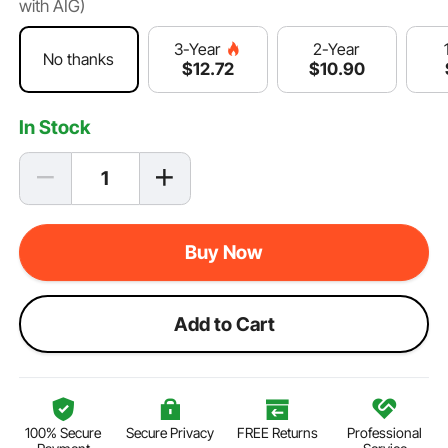
with AIG)
2-Year
3-Year
No thanks
$
10
.90
$
12
.72
In Stock
Buy Now
Add to Cart
100% Secure
Secure Privacy
FREE Returns
Professional