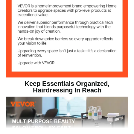
Black
Item Color
Medium-density Fiberboard
Main Material
(MDF)
23.80 lbs / 10.8 kg
Product Weight
24.01 x 13.38 x 34.05 in /
Product
Dimensions
610 x 340 x 865 mm
Keep Essentials Organized,
Hairdressing In Reach