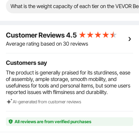
large machines. Durable trolley lasts a long-term use.
What is the weight capacity of each tier on the VEVOR Be
Excellent Mobility: Whether in tight studio spaces or
during busy salon work, the salon rolling cart can be
moved easily on various floor surfaces with 4
smooth-rolling 360° swivel wheels. 2 lockable
Customer Reviews
4.5
casters ensure the rolling cart remains stable and
secure, allowing you to position the salon beauty cart
Average rating based on 30 reviews
wherever you need. In addition, the 360° rotatable
casters will not get tangled by hair.
Customers say
Wide Applications: In addition to beauty salon, our
multi-functional rolling storage station is the perfect
The product is generally praised for its sturdiness, ease
addition to various settings, including high-end
of assembly, ample storage, smooth mobility, and
salons, spa centers, barber shops, manicure shops,
usefulness for tools and personal items, but some users
cosmetics studios, and homes. Keep your styling
reported issues with flimsiness and durability.
supplies within reach and elevate work efficiency.
Al-generated from customer reviews
All reviews are from verified purchases