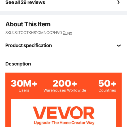
See all 29 reviews
About This Item
SKU: SLTCCTKHS1CMNOC7HV0
Copy
Product specification
Item Model
Description
WC1012
Number
Upper Layer
44 lbs / 20 kg
Loading Capacity
Lower Two Layers
22 lbs / 10 kg
Loading Capacity
1 Lockable Drawer
Drawer