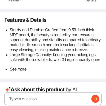
Payment
Service
Features & Details
Sturdy and Durable: Crafted from 0.59-inch thick
MDF board, the beauty salon trolley cart ensures
superior durability and stability compared to ordinary
materials. Its smooth and sleek surface facilitates
easy cleaning, making maintenance a breeze.
Large Storage Capacity: Keeping your belongings
safe with the lockable drawer. 3 large-capacity open
shelves can easily store hair beauty essentials and
See more
makeup tools, and can also accommodate large tools
such as manicure products and sterilizer. The side
guardrail prevents items from falling down to the
floor, adding an extra layer of safety.
Ask about this product
by AI
Robust Construction: Reinforced with high-quality
material and sturdy steel pipes, the upper layer can
support up to 44lbs, the two lower layer can hold
22lbs each, providing reliable support for heavy and