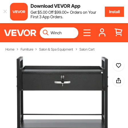
Download VEVOR App
Install
Get
$
5
.00
Off
$
99
.00
+ Orders on Your
First 3 App Orders.
Home
Furniture
Salon & Spa Equipment
Salon Cart