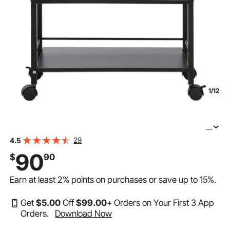
1/12
...
VEVOR Beauty Salon Trolley Cart, 3-Tier Hair Salon
29
4.5
Stations Cabinet for Stylist with Lockable Drawer, MDF
90
$
90
Rolling Storage Station with 4 Wheels (2 Lockable) for
Earn at least
2%
points on purchases or save up to
15%
.
Get
$
5
.00
Off
$
99
.00
+ Orders on Your First 3 App
Orders.
Download Now