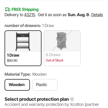
FREE Shipping
Delivery to
43215
.
Get it as soon as
Sun. Aug. 9.
Details
number of drawers:
1 Draw
6 Draws
1 Draw
Out of Stock
$90.90
Material Type:
Wooden
Wooden
Plastic
Select product protection plan
Accident and warranty protection by Xcotton (partner