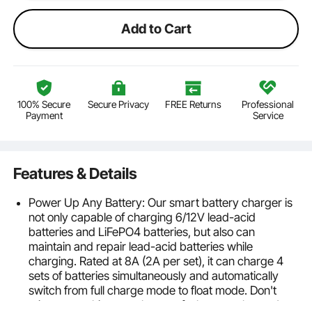
Add to Cart
100% Secure
Secure Privacy
FREE Returns
Professional
Payment
Service
Features & Details
Power Up Any Battery: Our smart battery charger is
not only capable of charging 6/12V lead-acid
batteries and LiFePO4 batteries, but also can
maintain and repair lead-acid batteries while
charging. Rated at 8A (2A per set), it can charge 4
sets of batteries simultaneously and automatically
switch from full charge mode to float mode. Don't
miss out on this powerhouse of a battery charger!