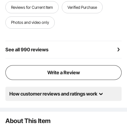
Reviews for Current Item
Verified Purchase
Photos and video only
See all 990 reviews
Write a Review
How customer reviews and ratings work
About This Item