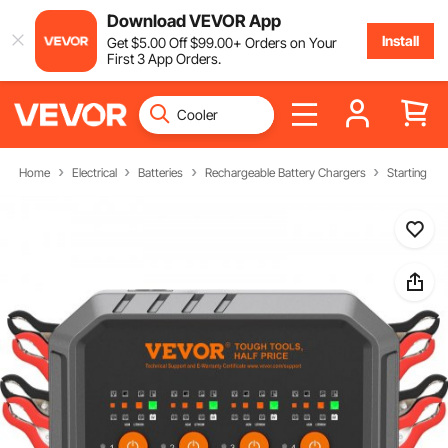
Download VEVOR App
Install
Get
$
5
.00
Off
$
99
.00
+ Orders on Your
First 3 App Orders.
Home
Electrical
Batteries
Rechargeable Battery Chargers
Starting & 