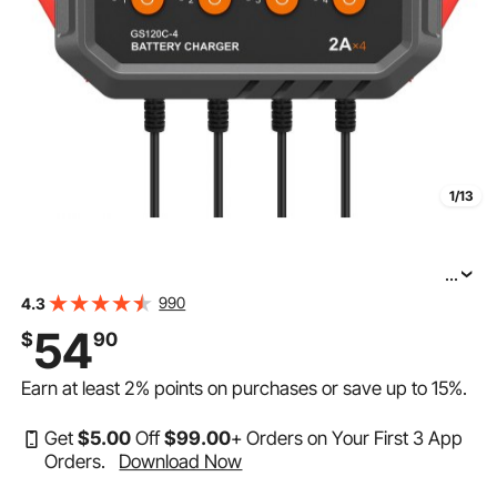
1/13
...
VEVOR 4-Bank Smart Battery Charger, 8A Total, 2A per
990
4.3
Bank, for 6V/12V LiFePO4 and Lead-Acid AGM/Gel/SLA
54
$
90
Batteries up to 40Ah, Automatic Charger Maintainer for
Earn at least
2%
points on purchases or save up to
15%
.
Get
$
5
.00
Off
$
99
.00
+ Orders on Your First 3 App
Orders.
Download Now