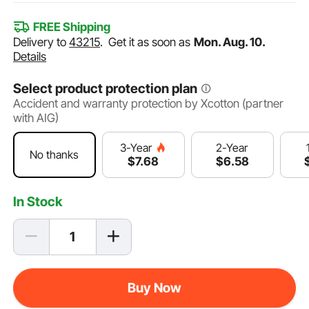
FREE Shipping
Delivery to
43215
.
Get it as soon as
Mon. Aug. 10.
Details
Select product protection plan
Accident and warranty protection by Xcotton (partner
with AIG)
2-Year
3-Year
No thanks
$
6
.58
$
7
.68
In Stock
Buy Now